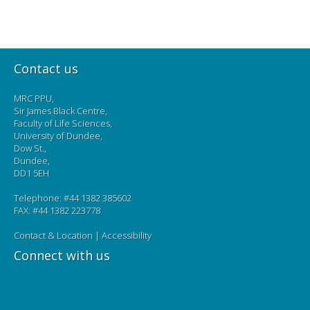
Contact us
MRC PPU,
Sir James Black Centre,
Faculty of Life Sciences,
University of Dundee,
Dow St.,
Dundee,
DD1 5EH
Telephone: #44 1382 385602
FAX: #44 1382 223778
Contact & Location
|
Accessibility
Connect with us