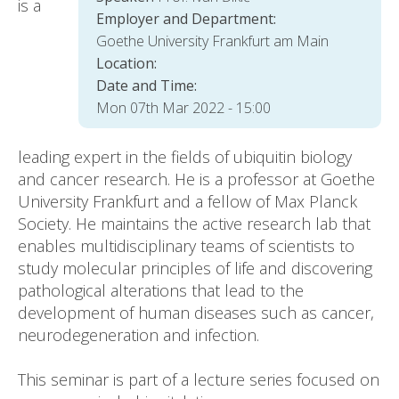
is a
Employer and Department:
Goethe University Frankfurt am Main
Location:
Date and Time:
Mon 07th Mar 2022 - 15:00
leading expert in the fields of ubiquitin biology
and cancer research. He is a professor at Goethe
University Frankfurt and a fellow of Max Planck
Society. He maintains the active research lab that
enables multidisciplinary teams of scientists to
study molecular principles of life and discovering
pathological alterations that lead to the
development of human diseases such as cancer,
neurodegeneration and infection.
This seminar is part of a lecture series focused on