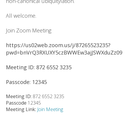
non-canonical ubiquitylation.
All welcome.
Join Zoom Meeting
https://us02web.zoom.us/j/87265523235?
pwd=bnVrQ3RXUXY5czBWWEw3ajJSWXduZz09
Meeting ID: 872 6552 3235
Passcode: 12345
Meeting ID:
872 6552 3235
Passcode
12345
Meeting Link:
Join Meeting