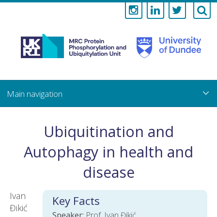
Medical
Research
Council
Skip
to
main
Protein
content
Phosphorylati
Ubiquitination and
and
Autophagy in health and
Ubiquitylation
disease
Unit
Ivan
Key Facts
Đikić
Speaker:
Prof. Ivan Đikić