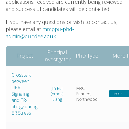
applications received are currently being reviewed
and successful candidates will be contacted.
If you have any questions or wish to contact us,
please email at
mrcppu-phd-
admin@dundee.ac.uk
.
Principal
Project
PhD Type
More I
Investigator
Crosstalk
between
UPR
Jin Rui
MRC
Signaling
(Amos)
Funded,
MORE
Liang
Northwood
and ER-
phagy during
ER Stress