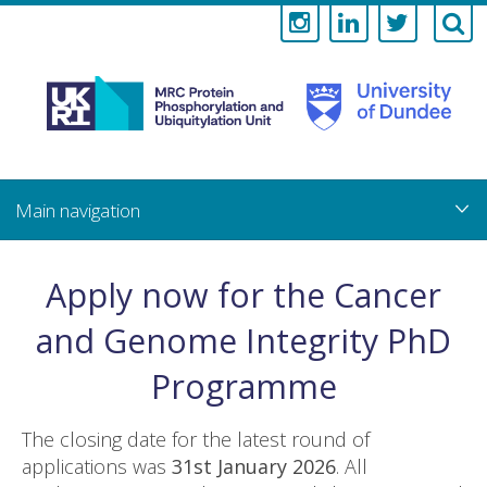
Medical
Research
Council
Skip
to
main
Protein
content
Phosphorylati
Apply now for the Cancer
and
and Genome Integrity PhD
Ubiquitylation
Programme
Unit
The closing date for the latest round of
applications was
31st January 2026
. All