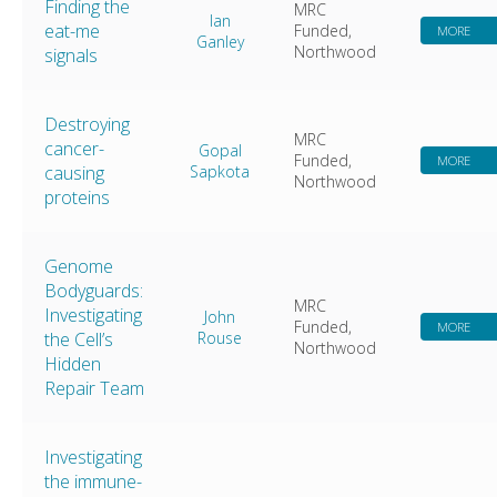
Finding the
MRC
Ian
eat-me
Funded,
MORE
Ganley
Northwood
signals
Destroying
MRC
cancer-
Gopal
Funded,
MORE
causing
Sapkota
Northwood
proteins
Genome
Bodyguards:
MRC
Investigating
John
Funded,
MORE
the Cell’s
Rouse
Northwood
Hidden
Repair Team
Investigating
the immune-