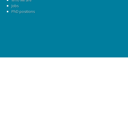
Who we are
Jobs
PhD positions