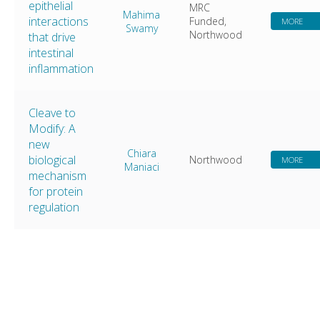
epithelial
MRC
Mahima
interactions
Funded,
MORE
Swamy
Northwood
that drive
intestinal
inflammation
Cleave to
Modify: A
new
Chiara
biological
Northwood
MORE
Maniaci
mechanism
for protein
regulation