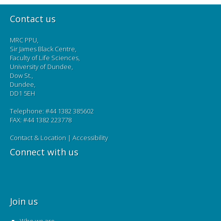
Contact us
MRC PPU,
Sir James Black Centre,
Faculty of Life Sciences,
University of Dundee,
Dow St.,
Dundee,
DD1 5EH
Telephone: #44 1382 385602
FAX: #44 1382 223778
Contact & Location
|
Accessibility
Connect with us
Join us