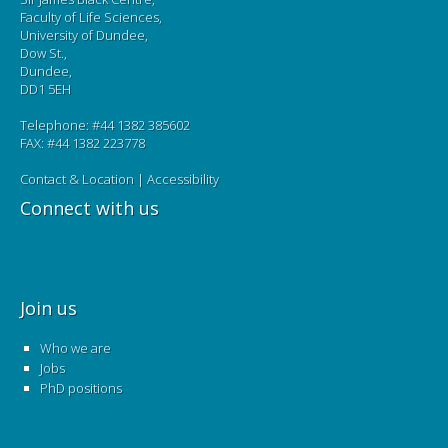
Faculty of Life Sciences,
University of Dundee,
Dow St.,
Dundee,
DD1 5EH
Telephone: #44 1382 385602
FAX: #44 1382 223778
Contact & Location
|
Accessibility
Connect with us
Join us
Who we are
Jobs
PhD positions