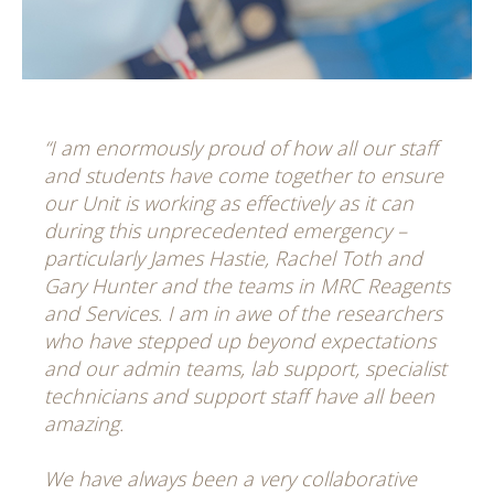
“I am enormously proud of how all our staff
and students have come together to ensure
our Unit is working as effectively as it can
during this unprecedented emergency –
particularly James Hastie, Rachel Toth and
Gary Hunter and the teams in MRC Reagents
and Services. I am in awe of the researchers
who have stepped up beyond expectations
and our admin teams, lab support, specialist
technicians and support staff have all been
amazing.
We have always been a very collaborative