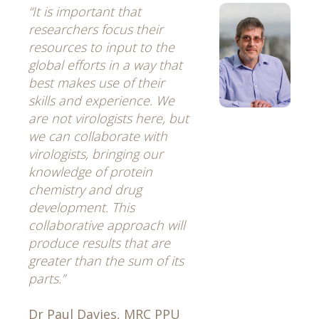
“It is important that
researchers focus their
resources to input to the
global efforts in a way that
best makes use of their
skills and experience. We
are not virologists here, but
we can collaborate with
virologists, bringing our
knowledge of protein
chemistry and drug
development. This
collaborative approach will
produce results that are
greater than the sum of its
parts.”
Dr Paul Davies, MRC PPU