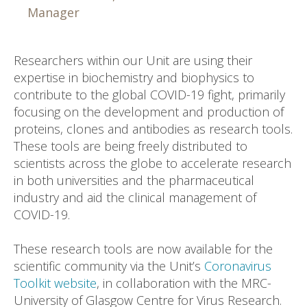
Manager
Researchers within our Unit are using their
expertise in biochemistry and biophysics to
contribute to the global COVID-19 fight, primarily
focusing on the development and production of
proteins, clones and antibodies as research tools.
These tools are being freely distributed to
scientists across the globe to accelerate research
in both universities and the pharmaceutical
industry and aid the clinical management of
COVID-19.
These research tools are now available for the
scientific community via the Unit’s
Coronavirus
Toolkit website
, in collaboration with the MRC-
University of Glasgow Centre for Virus Research.