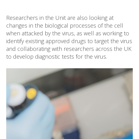
Researchers in the Unit are also looking at
changes in the biological processes of the cell
when attacked by the virus, as well as working to
identify existing approved drugs to target the virus
and collaborating with researchers across the UK
to develop diagnostic tests for the virus.