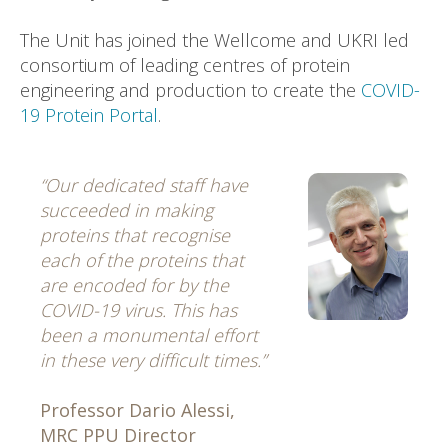
The Unit has joined the Wellcome and UKRI led
consortium of leading centres of protein
engineering and production to create the
COVID-
19 Protein Portal
.
“Our dedicated staff have
succeeded in making
proteins that recognise
each of the proteins that
are encoded for by the
COVID-19 virus. This has
been a monumental effort
in these very difficult times.”
Professor Dario Alessi,
MRC PPU Director