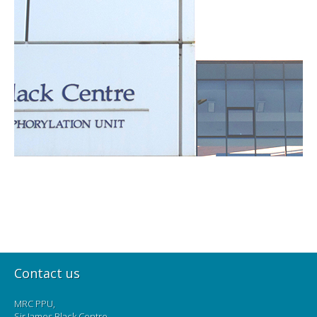
Contact us
MRC PPU,
Sir James Black Centre,