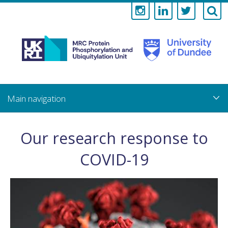
Medical
Research
Council
Skip
to
main
Protein
content
Phosphorylati
Our research response to
and
COVID-19
Ubiquitylation
Unit