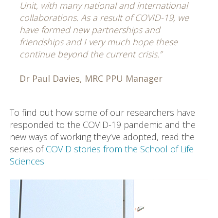
Unit, with many national and international
collaborations. As a result of COVID-19, we
have formed new partnerships and
friendships and I very much hope these
continue beyond the current crisis.”
Dr Paul Davies, MRC PPU Manager
To find out how some of our researchers have
responded to the COVID-19 pandemic and the
new ways of working they’ve adopted, read the
series of
COVID stories from the School of Life
Sciences
.