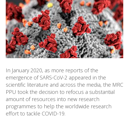
In January 2020, as more reports of the
emergence of SARS-CoV-2 appeared in the
scientific literature and across the media, the MRC
PPU took the decision to refocus a substantial
amount of resources into new research
programmes to help the worldwide research
effort to tackle COVID-19.