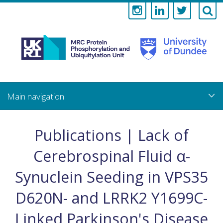
Medical
Research
Council
Skip
to
main
Protein
content
Phosphorylati
Publications | Lack of
and
Cerebrospinal Fluid α-
Ubiquitylation
Synuclein Seeding in VPS35
Unit
D620N- and LRRK2 Y1699C-
Linked Parkinson's Disease