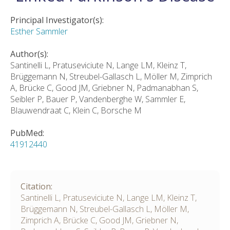
Principal Investigator(s):
Esther Sammler
Author(s):
Santinelli L, Pratuseviciute N, Lange LM, Kleinz T,
Brüggemann N, Streubel-Gallasch L, Möller M, Zimprich
A, Brücke C, Good JM, Griebner N, Padmanabhan S,
Seibler P, Bauer P, Vandenberghe W, Sammler E,
Blauwendraat C, Klein C, Borsche M
PubMed:
41912440
Citation:
Santinelli L, Pratuseviciute N, Lange LM, Kleinz T,
Brüggemann N, Streubel-Gallasch L, Möller M,
Zimprich A, Brücke C, Good JM, Griebner N,