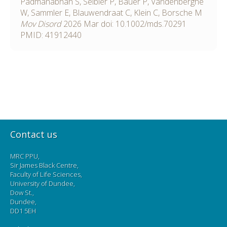
Padmanabhan S, Seibler P, Bauer P, Vandenberghe
W, Sammler E, Blauwendraat C, Klein C, Borsche M
Mov Disord
2026
Mar
doi:
10.1002/mds.70291
PMID: 41912440
Contact us
MRC PPU,
Sir James Black Centre,
Faculty of Life Sciences,
University of Dundee,
Dow St.,
Dundee,
DD1 5EH