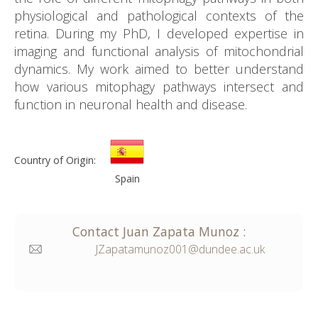
physiological and pathological contexts of the
retina. During my PhD, I developed expertise in
imaging and functional analysis of mitochondrial
dynamics. My work aimed to better understand
how various mitophagy pathways intersect and
function in neuronal health and disease.
Country of Origin:
Spain
Contact
Juan
Zapata Munoz
:
JZapatamunoz001@dundee.ac.uk