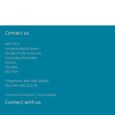
Contact us
MRC PPU,
Sir James Black Centre,
Faculty of Life Sciences,
University of Dundee,
Dow St.,
Dundee,
DD1 5EH
Telephone: #44 1382 385602
FAX: #44 1382 223778
Contact & Location
|
Accessibility
Connect with us