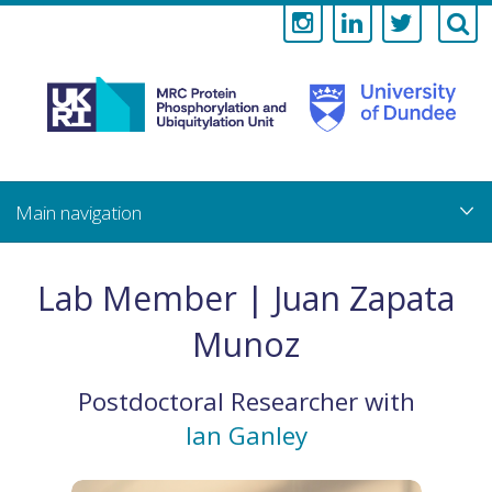
Medical
Research
Council
Skip
to
main
Protein
content
Phosphorylati
Lab Member | Juan Zapata
and
Munoz
Ubiquitylation
Postdoctoral Researcher
with
Unit
Ian Ganley