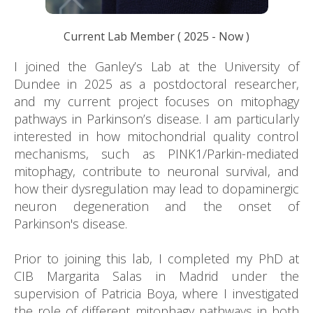
Current Lab Member
(
2025
- Now )
I joined the Ganley’s Lab at the University of
Dundee in 2025 as a postdoctoral researcher,
and my current project focuses on mitophagy
pathways in Parkinson’s disease. I am particularly
interested in how mitochondrial quality control
mechanisms, such as PINK1/Parkin-mediated
mitophagy, contribute to neuronal survival, and
how their dysregulation may lead to dopaminergic
neuron degeneration and the onset of
Parkinson's disease.
Prior to joining this lab, I completed my PhD at
CIB Margarita Salas in Madrid under the
supervision of Patricia Boya, where I investigated
the role of different mitophagy pathways in both