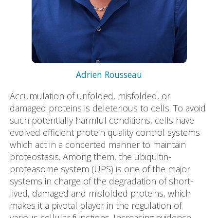
Adrien Rousseau
Accumulation of unfolded, misfolded, or
damaged proteins is deleterious to cells. To avoid
such potentially harmful conditions, cells have
evolved efficient protein quality control systems
which act in a concerted manner to maintain
proteostasis. Among them, the ubiquitin-
proteasome system (UPS) is one of the major
systems in charge of the degradation of short-
lived, damaged and misfolded proteins, which
makes it a pivotal player in the regulation of
various cellular functions. Increasing evidence