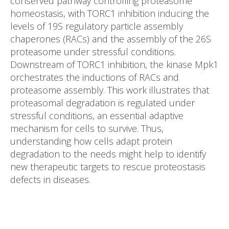
conserved pathway controlling proteasome
homeostasis, with TORC1 inhibition inducing the
levels of 19S regulatory particle assembly
chaperones (RACs) and the assembly of the 26S
proteasome under stressful conditions.
Downstream of TORC1 inhibition, the kinase Mpk1
orchestrates the inductions of RACs and
proteasome assembly. This work illustrates that
proteasomal degradation is regulated under
stressful conditions, an essential adaptive
mechanism for cells to survive. Thus,
understanding how cells adapt protein
degradation to the needs might help to identify
new therapeutic targets to rescue proteostasis
defects in diseases.