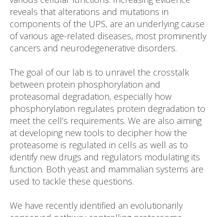
reveals that alterations and mutations in
components of the UPS, are an underlying cause
of various age-related diseases, most prominently
cancers and neurodegenerative disorders.
The goal of our lab is to unravel the crosstalk
between protein phosphorylation and
proteasomal degradation, especially how
phosphorylation regulates protein degradation to
meet the cell’s requirements. We are also aiming
at developing new tools to decipher how the
proteasome is regulated in cells as well as to
identify new drugs and regulators modulating its
function. Both yeast and mammalian systems are
used to tackle these questions.
We have recently identified an evolutionarily