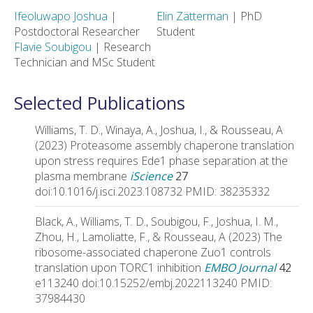
Ifeoluwapo Joshua
|
Elin Zätterman
| PhD
Postdoctoral Researcher
Student
Flavie Soubigou
| Research
Technician and MSc Student
Selected Publications
Williams, T. D., Winaya, A., Joshua, I., & Rousseau, A
(2023) Proteasome assembly chaperone translation
upon stress requires Ede1 phase separation at the
plasma membrane
iScience
27
doi:10.1016/j.isci.2023.108732 PMID: 38235332
Black, A., Williams, T. D., Soubigou, F., Joshua, I. M.,
Zhou, H., Lamoliatte, F., & Rousseau, A (2023) The
ribosome-associated chaperone Zuo1 controls
translation upon TORC1 inhibition
EMBO Journal
42
e113240 doi:10.15252/embj.2022113240 PMID:
37984430