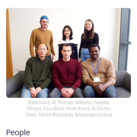
Back row (L-R): Thomas Williams, Aurellia
Winaya, Ailsa Black. Front Row (L-R) Zhi-Hui
Chen, Adrien Rousseau, Ifeoluwapo Joshua
People