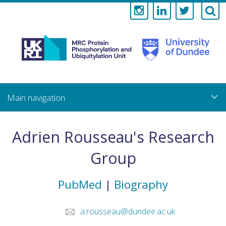
Medical
Research
Council
Skip
to
main
Protein
content
Phosphorylati
Adrien Rousseau's Research
and
Group
Ubiquitylation
PubMed
|
Biography
Unit
a.rousseau@dundee.ac.uk