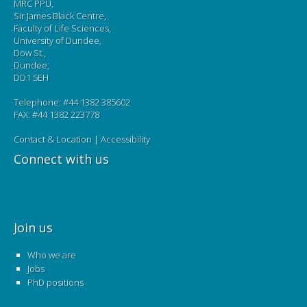
MRC PPU,
Sir James Black Centre,
Faculty of Life Sciences,
University of Dundee,
Dow St.,
Dundee,
DD1 5EH
Telephone: #44 1382 385602
FAX: #44 1382 223778
Contact & Location
|
Accessibility
Connect with us
Join us
Who we are
Jobs
PhD positions