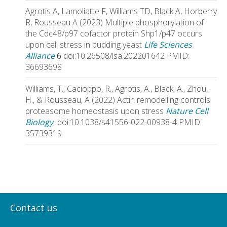
Agrotis A, Lamoliatte F, Williams TD, Black A, Horberry
R, Rousseau A (2023) Multiple phosphorylation of
the Cdc48/p97 cofactor protein Shp1/p47 occurs
upon cell stress in budding yeast
Life Sciences
Alliance
6
doi:10.26508/lsa.202201642 PMID:
36693698
Williams, T., Cacioppo, R., Agrotis, A., Black, A., Zhou,
H., & Rousseau, A (2022) Actin remodelling controls
proteasome homeostasis upon stress
Nature Cell
Biology
doi:10.1038/s41556-022-00938-4 PMID:
35739319
Contact us