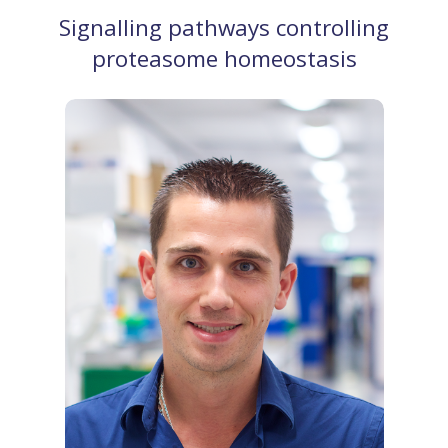
Signalling pathways controlling
proteasome homeostasis