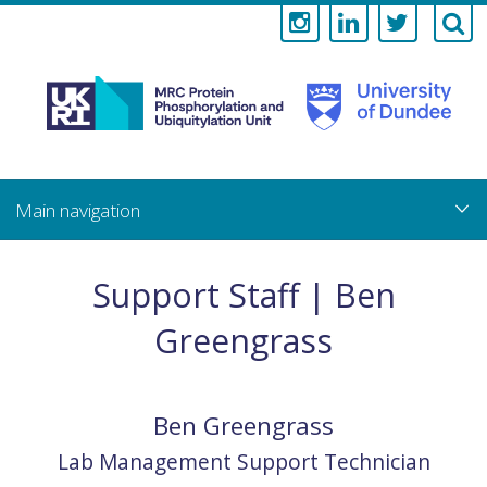
Medical
Research
Council
Skip
to
main
Protein
content
Phosphorylati
Support Staff | Ben
and
Greengrass
Ubiquitylation
Unit
Ben
Greengrass
Lab Management Support Technician