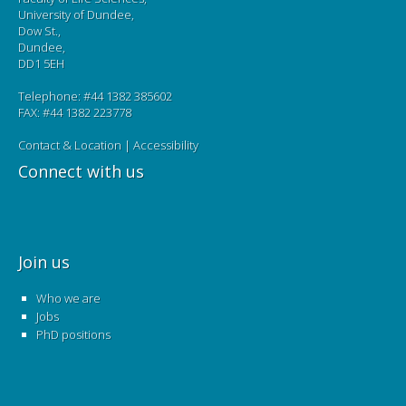
University of Dundee,
Dow St.,
Dundee,
DD1 5EH
Telephone: #44 1382 385602
FAX: #44 1382 223778
Contact & Location
|
Accessibility
Connect with us
Join us
Who we are
Jobs
PhD positions