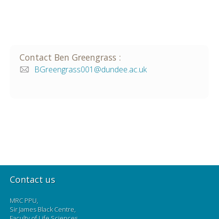
Contact
Ben
Greengrass
:
BGreengrass001@dundee.ac.uk
Contact us
MRC PPU,
Sir James Black Centre,
Faculty of Life Sciences,