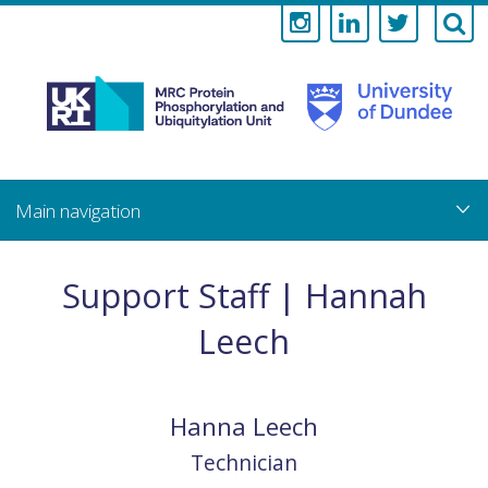
Medical
Research
Council
Skip
to
main
Protein
content
Phosphorylati
Support Staff | Hannah
and
Leech
Ubiquitylation
Unit
Hanna
Leech
Technician