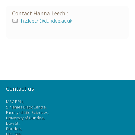
Contact
Hanna
Leech
:
h.z.leech@dundee.ac.uk
Contact us
MRC PPU,
Sir James Black Centre,
Faculty of Life Sciences,
University of Dundee,
Dow St.,
Dundee,
DD1 5EH