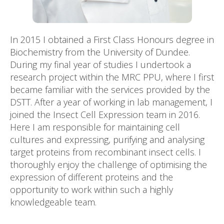
In 2015 I obtained a First Class Honours degree in
Biochemistry from the University of Dundee.
During my final year of studies I undertook a
research project within the MRC PPU, where I first
became familiar with the services provided by the
DSTT. After a year of working in lab management, I
joined the Insect Cell Expression team in 2016.
Here I am responsible for maintaining cell
cultures and expressing, purifying and analysing
target proteins from recombinant insect cells. I
thoroughly enjoy the challenge of optimising the
expression of different proteins and the
opportunity to work within such a highly
knowledgeable team.