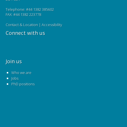
Telephone: #44 1382 385602
FAX: #44 1382 223778
Contact & Location
|
Accessibility
Connect with us
Join us
Who we are
Jobs
PhD positions