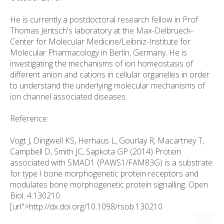
He is currently a postdoctoral research fellow in Prof.
Thomas Jentsch's laboratory at the Max-Delbrueck-
Center for Molecular Medicine/Leibniz-Institute for
Molecular Pharmacology in Berlin, Germany. He is
investigating the mechanisms of ion homeostasis of
different anion and cations in cellular organelles in order
to understand the underlying molecular mechanisms of
ion channel associated diseases.
Reference:
Vogt J, Dingwell KS, Herhaus L, Gourlay R, Macartney T,
Campbell D, Smith JC, Sapkota GP (2014) Protein
associated with SMAD1 (PAWS1/FAM83G) is a substrate
for type I bone morphogenetic protein receptors and
modulates bone morphogenetic protein signalling. Open
Biol. 4:130210.
[url">http://dx.doi.org/10.1098/rsob.130210