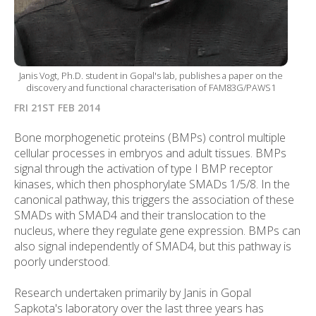
Janis Vogt, Ph.D. student in Gopal's lab, publishes a paper on the
discovery and functional characterisation of FAM83G/PAWS1
FRI 21ST FEB 2014
Bone morphogenetic proteins (BMPs) control multiple
cellular processes in embryos and adult tissues. BMPs
signal through the activation of type I BMP receptor
kinases, which then phosphorylate SMADs 1/5/8. In the
canonical pathway, this triggers the association of these
SMADs with SMAD4 and their translocation to the
nucleus, where they regulate gene expression. BMPs can
also signal independently of SMAD4, but this pathway is
poorly understood.
Research undertaken primarily by Janis in Gopal
Sapkota's laboratory over the last three years has