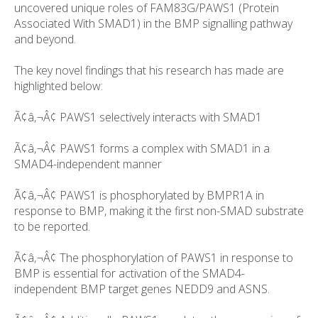
uncovered unique roles of FAM83G/PAWS1 (Protein
Associated With SMAD1) in the BMP signalling pathway
and beyond.
The key novel findings that his research has made are
highlighted below:
Ã¢â‚¬Â¢ PAWS1 selectively interacts with SMAD1
Ã¢â‚¬Â¢ PAWS1 forms a complex with SMAD1 in a
SMAD4-independent manner
Ã¢â‚¬Â¢ PAWS1 is phosphorylated by BMPR1A in
response to BMP, making it the first non-SMAD substrate
to be reported.
Ã¢â‚¬Â¢ The phosphorylation of PAWS1 in response to
BMP is essential for activation of the SMAD4-
independent BMP target genes NEDD9 and ASNS.