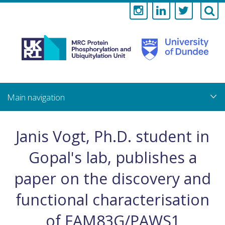
Medical
Research
Council
Skip
to
main
Protein
content
Phosphorylati
Janis Vogt, Ph.D. student in
and
Gopal's lab, publishes a
Ubiquitylation
paper on the discovery and
Unit
functional characterisation
of FAM83G/PAWS1