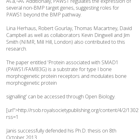
Ã¢â‚¬Â¢ Additionally, PAWS1 regulates the expression of
several non-BMP target genes, suggesting roles for
PAWS1 beyond the BMP pathway.
Lina Herhaus, Robert Gourlay, Thomas Macartney, David
Campbell as well as collaborators Kevin Dingwell and Jim
Smith (NIMR, Mill Hill, London) also contributed to this
research.
The paper entitled 'Protein associated with SMAD1
(PAWS1/FAM83G) is a substrate for type I bone
morphogenetic protein receptors and modulates bone
morphogenetic protein
signalling' can be accessed through Open Biology.
[url">http://rsob.royalsocietypublishing.org/content/4/2/1302
rss=1
Janis successfully defended his Ph.D. thesis on 8th
October 2013.