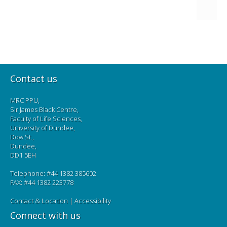
Contact us
MRC PPU,
Sir James Black Centre,
Faculty of Life Sciences,
University of Dundee,
Dow St.,
Dundee,
DD1 5EH
Telephone: #44 1382 385602
FAX: #44 1382 223778
Contact & Location
|
Accessibility
Connect with us