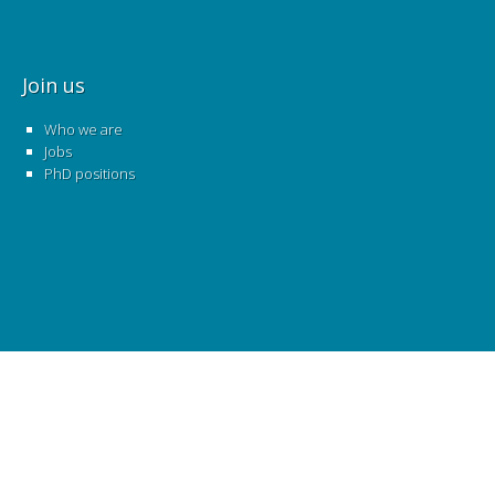
Join us
Who we are
Jobs
PhD positions