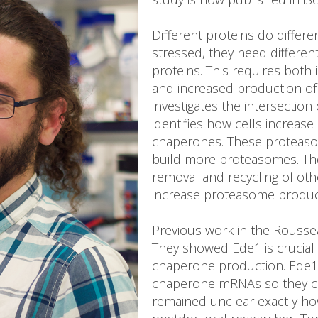
Different proteins do differe
stressed, they need differen
proteins. This requires both
and increased production of
investigates the intersection
identifies how cells increa
chaperones. These proteas
build more proteasomes. Th
removal and recycling of othe
increase proteasome producti
Previous work in the Roussea
They showed Ede1 is crucial
chaperone production. Ede1
chaperone mRNAs so they can 
remained unclear exactly ho