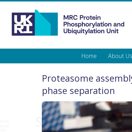
Medical
Research
Council
Protein
Skip
Home
About U
to
main
Phosphorylation
content
and
Proteasome assembly
Ubiquitylation
phase separation
Unit