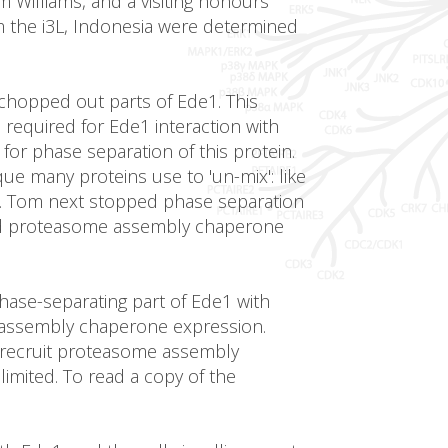
 Williams, and a visiting honours
m the i3L, Indonesia were determined
chopped out parts of Ede1. This
 required for Ede1 interaction with
for phase separation of this protein.
ue many proteins use to 'un-mix': like
r. Tom next stopped phase separation
ped proteasome assembly chaperone
hase-separating part of Ede1 with
e assembly chaperone expression.
to recruit proteasome assembly
mited. To read a copy of the