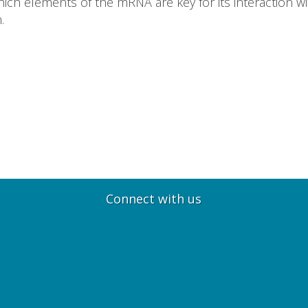
ch elements of the mRNA are key for its interaction wit
.
Connect with us