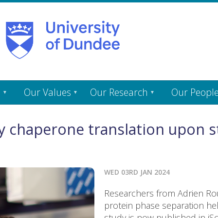
s
Our Values
Our Research
Our Peopl
 chaperone translation upon st
WED 03RD JAN 2024
Researchers from Adrien Rou
protein phase separation hel
study is now published in iSc