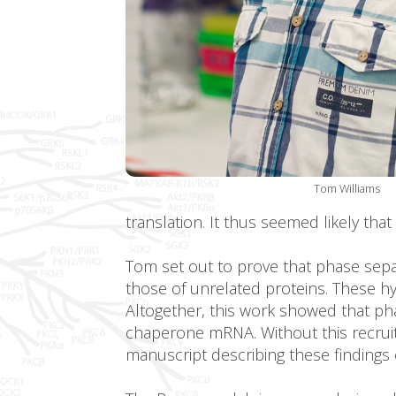
Tom Williams
translation. It thus seemed likely tha
Tom set out to prove that phase sepa
those of unrelated proteins. These 
Altogether, this work showed that pha
chaperone mRNA. Without this recrui
manuscript describing these findings 