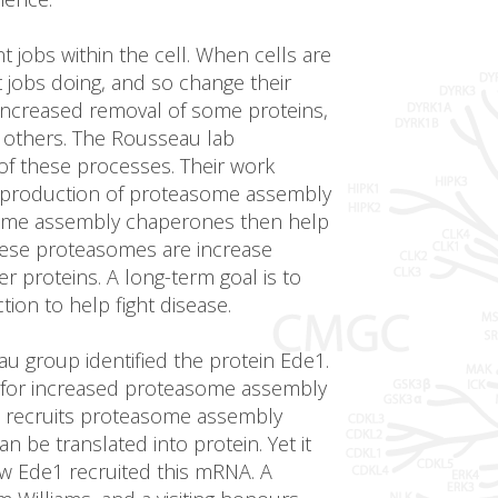
nt jobs within the cell. When cells are
t jobs doing, and so change their
 increased removal of some proteins,
 others. The Rousseau lab
 of these processes. Their work
se production of proteasome assembly
ome assembly chaperones then help
ese proteasomes are increase
r proteins. A long-term goal is to
on to help fight disease.
u group identified the protein Ede1.
 for increased proteasome assembly
 recruits proteasome assembly
be translated into protein. Yet it
w Ede1 recruited this mRNA. A