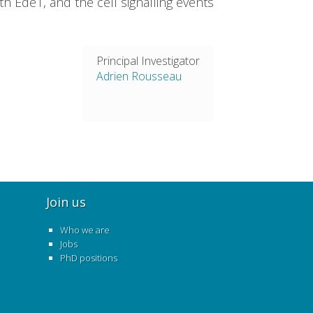
h Ede1, and the cell signalling events
Principal Investigator
Adrien Rousseau
Join us
Who we are
Jobs
PhD positions