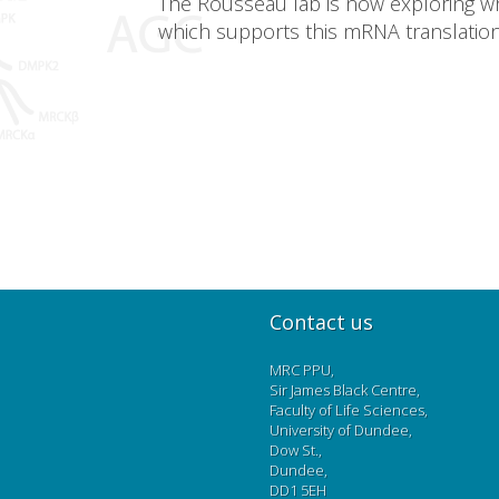
The Rousseau lab is now exploring whi
which supports this mRNA translation
Contact us
MRC PPU,
Sir James Black Centre,
Faculty of Life Sciences,
University of Dundee,
Dow St.,
Dundee,
DD1 5EH