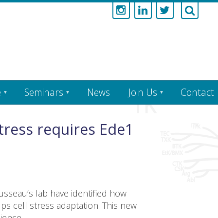
e
Seminars
News
Join Us
Contact
ress requires Ede1
sseau’s lab have identified how
ps cell stress adaptation. This new
ience.