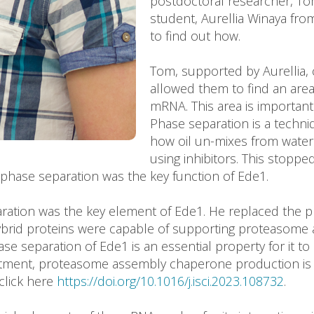
postdoctoral researcher, Tom
student, Aurellia Winaya fro
to find out how.
Tom, supported by Aurellia, 
allowed them to find an area
mRNA. This area is important 
Phase separation is a techniq
how oil un-mixes from wate
using inhibitors. This stop
t phase separation was the key function of Ede1.
ration was the key element of Ede1. He replaced the p
hybrid proteins were capable of supporting proteasom
se separation of Ede1 is an essential property for it 
tment, proteasome assembly chaperone production is li
click here
https://doi.org/10.1016/j.isci.2023.108732
.