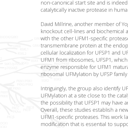
non-canonical start site and is indeed
catalytically inactive protease in huma
David Millrine, another member of Yo
knockout cell-lines and biochemical
with the other UFM1-specific proteas
transmembrane protein at the endopl
cellular localization for UFSP1 and 
UFM1 from ribosomes, UFSP1, which la
enzyme responsible for UFM1 maturati
ribosomal UFMylation by UFSP family
Intriguingly, the group also identify
UFMylation at a site close to the catal
the possibility that UFSP1 may have a
Overall, these studies establish a ne
UFM1-specific proteases. This work la
modification that is essential to su