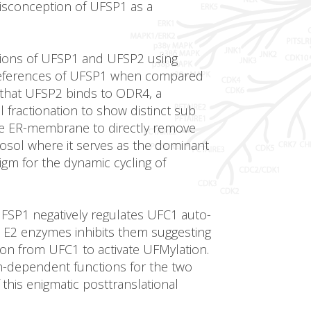
 misconception of UFSP1 as a
ctions of UFSP1 and UFSP2 using
 preferences of UFSP1 when compared
 that UFSP2 binds to ODR4, a
ractionation to show distinct sub
the ER-membrane to directly remove
osol where it serves as the dominant
gm for the dynamic cycling of
 UFSP1 negatively regulates UFC1 auto-
itin E2 enzymes inhibits them suggesting
tion from UFC1 to activate UFMylation.
on-dependent functions for the two
this enigmatic posttranslational