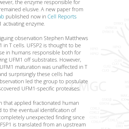
wever, the enzyme responsible for
remained elusive. A new paper from
ab
published now in
Cell Reports
 activating enzyme.
triguing observation Stephen Matthews
in T cells. UFSP2 is thought to be
se in humans responsible both for
ng UFM1 off substrates. However,
UFM1 maturation was unaffected in T
nd surprisingly these cells had
bservation led the group to postulate
iscovered UFM1-specific proteases.
em that applied fractionated human
d to the eventual identification of
completely unexpected finding since
UFSP1 is translated from an upstream