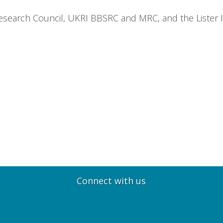
earch Council, UKRI BBSRC and MRC, and the Lister Ins
Connect with us