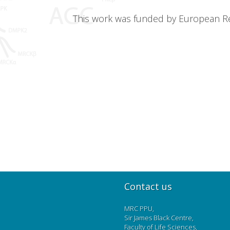
This work was funded by European Res
Contact us
MRC PPU,
Sir James Black Centre,
Faculty of Life Sciences,