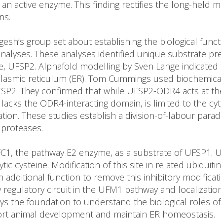
 an active enzyme. This finding rectifies the long-held
ns.
gesh’s group set about establishing the biological fun
 analyses. These analyses identified unique substrate
e, UFSP2. Alphafold modelling by Sven Lange indicated
asmic reticulum (ER). Tom Cummings used biochemical f
UFSP2. They confirmed that while UFSP2-ODR4 acts at 
cks the ODR4-interacting domain, is limited to the cyt
on. These studies establish a division-of-labour paradi
 proteases.
 UFC1, the pathway E2 enzyme, as a substrate of UFSP1.
ytic cysteine. Modification of this site in related ubiqu
n additional function to remove this inhibitory modifica
w regulatory circuit in the UFM1 pathway and localizati
ys the foundation to understand the biological roles of 
pport animal development and maintain ER homeostasis.