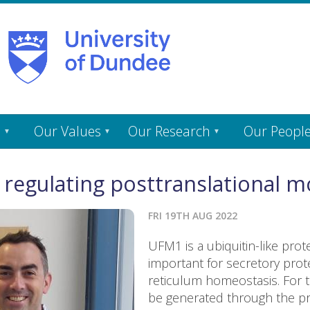
s
Our Values
Our Research
Our Peopl
 regulating posttranslational mo
FRI 19TH AUG 2022
UFM1 is a ubiquitin-like pro
important for secretory pro
reticulum homeostasis. For 
be generated through the pro