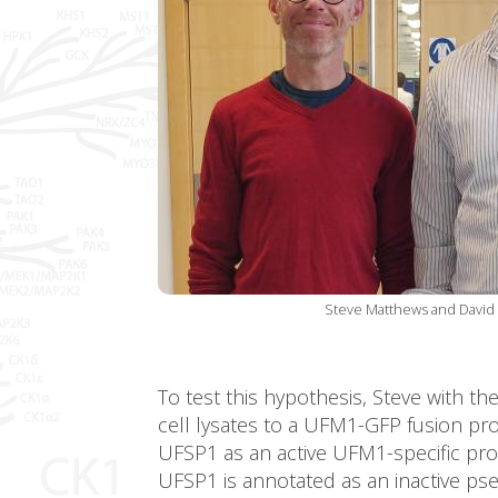
Steve Matthews and David 
To test this hypothesis, Steve with t
cell lysates to a UFM1-GFP fusion protei
UFSP1 as an active UFM1-specific pro
UFSP1 is annotated as an inactive ps