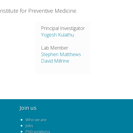
titute for Preventive Medicine.
Principal Investigator
Yogesh Kulathu
Lab Member
Stephen Matthews
David Millrine
Join us
Who we are
Jobs
PhD positions