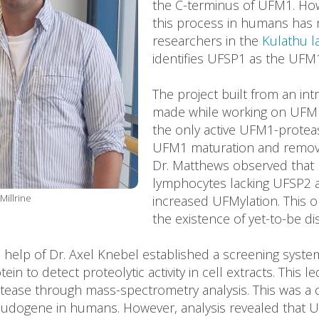
the C-terminus of UFM1. Ho
this process in humans has 
researchers in the
Kulathu l
identifies UFSP1 as the UFM1
The project built from an in
made while working on UFM1 
the only active UFM1-protea
UFM1 maturation and removi
Dr. Matthews observed that 
lymphocytes lacking UFSP2 a
Millrine
increased UFMylation. This o
the existence of yet-to-be d
he help of Dr. Axel Knebel established a screening syst
n to detect proteolytic activity in cell extracts. This le
tease through mass-spectrometry analysis. This was a 
eudogene in humans. However, analysis revealed that 