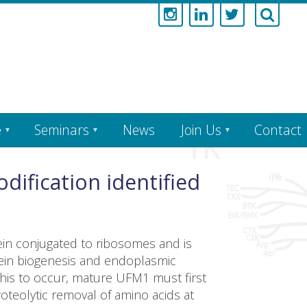
e
Seminars
News
Join Us
Contact
dification identified
tein conjugated to ribosomes and is
tein biogenesis and endoplasmic
this to occur, mature UFM1 must first
teolytic removal of amino acids at