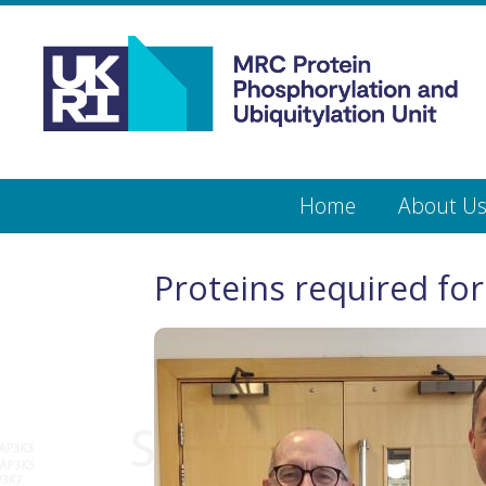
Medical
Research
Council
Protein
Skip
Home
About U
to
main
Phosphorylation
content
and
Proteins required for
Ubiquitylation
Unit