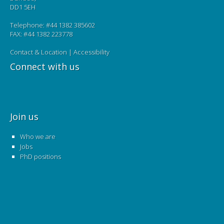
DD1 5EH
Telephone: #44 1382 385602
FAX: #44 1382 223778
Contact & Location
|
Accessibility
Connect with us
Join us
Who we are
Jobs
PhD positions