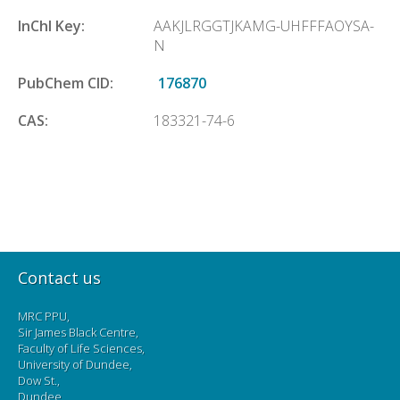
InChl Key:
AAKJLRGGTJKAMG-UHFFFAOYSA-
N
PubChem CID:
176870
CAS:
183321-74-6
Contact us
MRC PPU,
Sir James Black Centre,
Faculty of Life Sciences,
University of Dundee,
Dow St.,
Dundee,