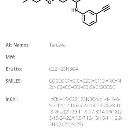
Alt Names:
Tarceva
MW:
Brutto:
C
22
H
23
N
3
O
4
SMILES:
COCCOC1=C(C=C2C(=C1)C(=NC=N
2)NC3=CC=CC(=C3)C#C)OCCOC
InChl:
InChI=1S/C22H23N3O4/c1-4-16-6-
5-7-17(12-16)25-22-18-13-20(28-10
-8-26-2)21(29-11-9-27-3)14-19(18)2
3-15-24-22/h1,5-7,12-15H,8-11H2,2-
3H3,(H,23,24,25)