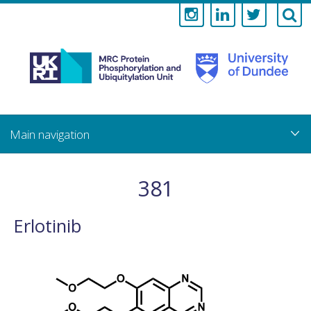
Medical
Research
Council
Skip
to
main
Protein
content
Phosphorylati
381
and
Erlotinib
Ubiquitylation
Unit