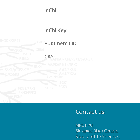
InChl:
InChl Key:
PubChem CID:
CAS:
Contact us
MRC PPU,
Sir James Black Centre,
Faculty of Life Sciences,