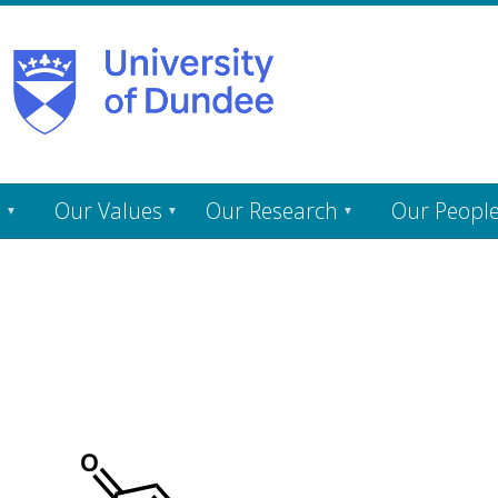
s
Our Values
Our Research
Our Peopl