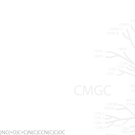
)NC(=O)C=C)N(C)CCN(C)C)OC