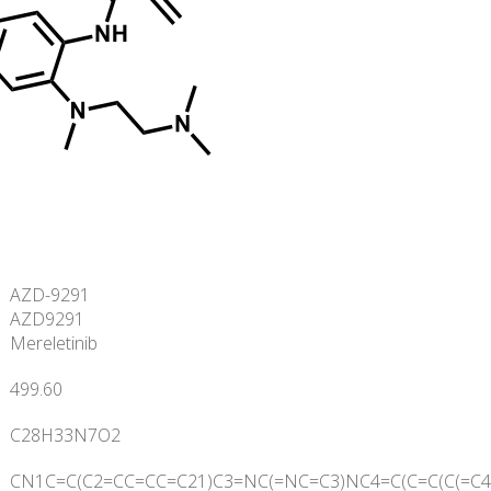
AZD-9291
AZD9291
Mereletinib
499.60
C
28
H
33
N
7
O
2
CN1C=C(C2=CC=CC=C21)C3=NC(=NC=C3)NC4=C(C=C(C(=C4