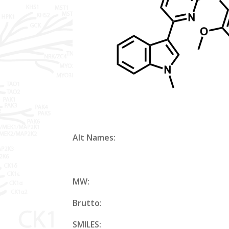
Alt Names:
MW:
Brutto:
SMILES: