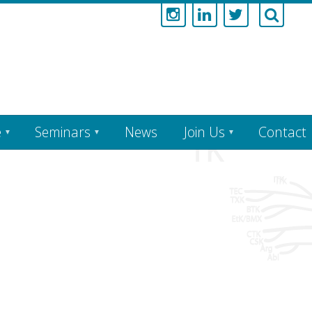
e
Seminars
News
Join Us
Contact