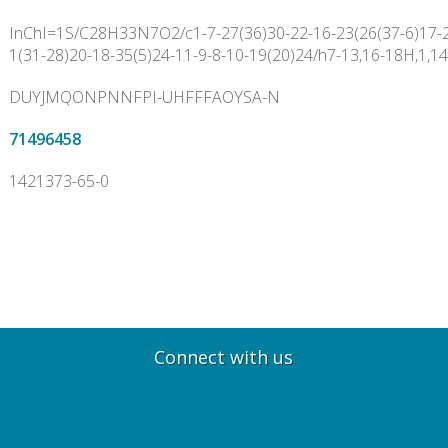
InChI=1S/C28H33N7O2/c1-7-27(36)30-22-16-23(26(37-6)17-2
1(31-28)20-18-35(5)24-11-9-8-10-19(20)24/h7-13,16-18H,1,14
DUYJMQONPNNFPI-UHFFFAOYSA-N
71496458
1421373-65-0
Connect with us