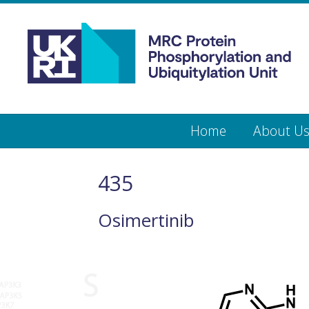
Medical
Research
Council
Protein
Skip
Home
About U
to
main
Phosphorylation
content
and
435
Ubiquitylation
Osimertinib
Unit