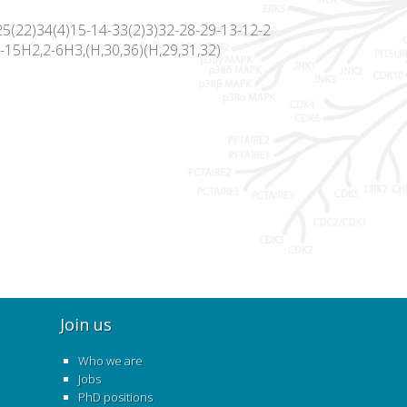
5(22)34(4)15-14-33(2)3)32-28-29-13-12-2
-15H2,2-6H3,(H,30,36)(H,29,31,32)
Join us
Who we are
Jobs
PhD positions