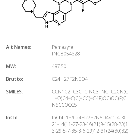
Alt Names:
Pemazyre
INCB054828
MW:
487.50
Brutto:
C
24
H
27
F
2
N
5
O
4
SMILES:
CCN1C2=C3C=C(NC3=NC=C2CN(C
1=O)C4=C(C(=CC(=C4F)OC)OC)F)C
N5CCOCC5
InChl:
InChI=1S/C24H27F2N5O4/c1-4-30-
21-14(11-27-23-16(21)9-15(28-23)1
3-29-5-7-35-8-6-29)12-31(24(30)32)