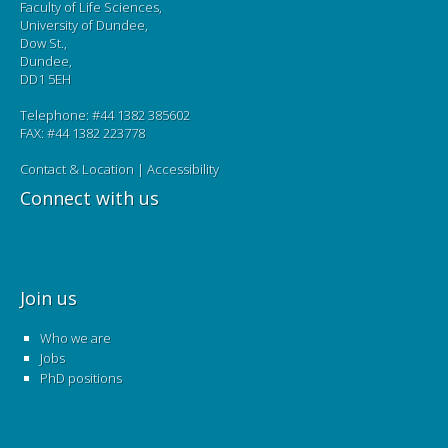
Faculty of Life Sciences,
University of Dundee,
Dow St.,
Dundee,
DD1 5EH
Telephone: #44 1382 385602
FAX: #44 1382 223778
Contact & Location
|
Accessibility
Connect with us
Join us
Who we are
Jobs
PhD positions