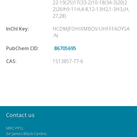
22-19(25)17(33-2)10-18(34-3)20(2
2)26/h9-11H,4-8,12-13H2,1-3H3,(H,
27,28)
InChl Key:
HCDMJFOHIXMBOV-UHFFFAOYSA
-N
PubChem CID:
86705695
CAS:
1513857-77-6
Contact us
MRC PPU,
Sir James Black Centre,