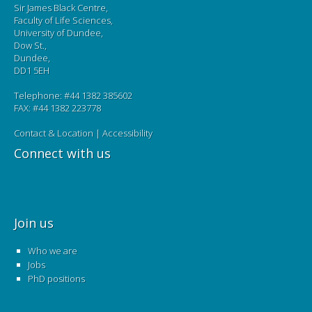
Sir James Black Centre,
Faculty of Life Sciences,
University of Dundee,
Dow St.,
Dundee,
DD1 5EH
Telephone: #44 1382 385602
FAX: #44 1382 223778
Contact & Location
|
Accessibility
Connect with us
Join us
Who we are
Jobs
PhD positions