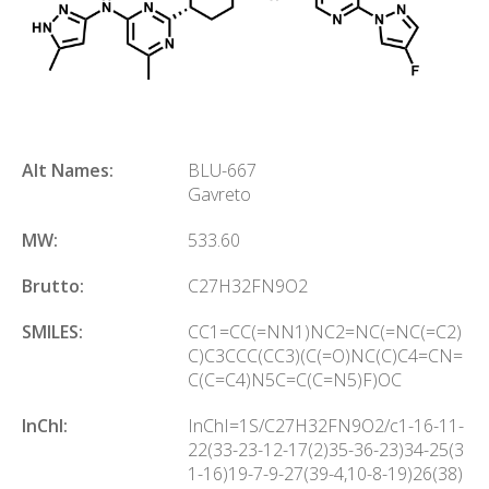
Alt Names:
BLU-667
Gavreto
MW:
533.60
Brutto:
C
27
H
32
FN
9
O
2
SMILES:
CC1=CC(=NN1)NC2=NC(=NC(=C2)
C)C3CCC(CC3)(C(=O)NC(C)C4=CN=
C(C=C4)N5C=C(C=N5)F)OC
InChl:
InChI=1S/C27H32FN9O2/c1-16-11-
22(33-23-12-17(2)35-36-23)34-25(3
1-16)19-7-9-27(39-4,10-8-19)26(38)