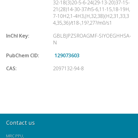
32-18(3)20-5-6-24(29-13-20)37-15-
21(28)14-30-37/h5-6,11-15,18-19H,
7-10H2,1-4H3,(H,32,38)(H2,31,33,3
4,35,36)/t18-,19?,27?/m0/s1
InChl Key:
GBLBJPZSROAGMF-SIYOEGHHSA-
N
PubChem CID:
129073603
CAS:
2097132-94-8
Contact us
MRC PPU,