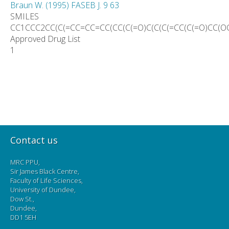
Braun W. (1995) FASEB J. 9 63
SMILES
CC1CCC2CC(C(=CC=CC=CC(CC(C(=O)C(C(C(=CC(C(=O)CC(O
Approved Drug List
1
Contact us
MRC PPU,
Sir James Black Centre,
Faculty of Life Sciences,
University of Dundee,
Dow St.,
Dundee,
DD1 5EH