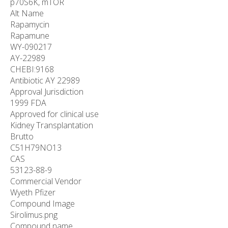
p70S6K, mTOR
Alt Name
Rapamycin
Rapamune
WY-090217
AY-22989
CHEBI:9168
Antibiotic AY 22989
Approval Jurisdiction
1999 FDA
Approved for clinical use
Kidney Transplantation
Brutto
C
51
H
79
NO
13
CAS
53123-88-9
Commercial Vendor
Wyeth Pfizer
Compound Image
Sirolimus.png
Compound name