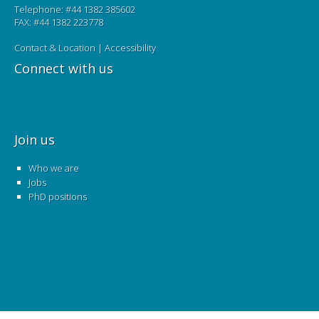
Telephone: #44 1382 385602
FAX: #44 1382 223778
Contact & Location
|
Accessibility
Connect with us
Join us
Who we are
Jobs
PhD positions