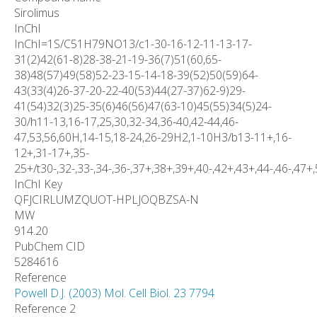
Sirolimus
InChI
InChI=1S/C51H79NO13/c1-30-16-12-11-13-17-
31(2)42(61-8)28-38-21-19-36(7)51(60,65-
38)48(57)49(58)52-23-15-14-18-39(52)50(59)64-
43(33(4)26-37-20-22-40(53)44(27-37)62-9)29-
41(54)32(3)25-35(6)46(56)47(63-10)45(55)34(5)24-
30/h11-13,16-17,25,30,32-34,36-40,42-44,46-
47,53,56,60H,14-15,18-24,26-29H2,1-10H3/b13-11+,16-
12+,31-17+,35-
25+/t30-,32-,33-,34-,36-,37+,38+,39+,40-,42+,43+,44-,46-,47+
InChI Key
QFJCIRLUMZQUOT-HPLJOQBZSA-N
MW
914.20
PubChem CID
5284616
Reference
Powell D.J. (2003) Mol. Cell Biol. 23 7794
Reference 2