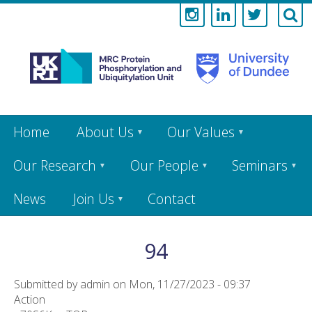
Medical
Research
Council
Skip
Home
About Us
Our Values
to
main
Protein
content
Our Research
Our People
Seminars
Phosphorylati
News
Join Us
Contact
and
Ubiquitylation
94
Unit
Submitted by
admin
on
Mon, 11/27/2023 - 09:37
Action