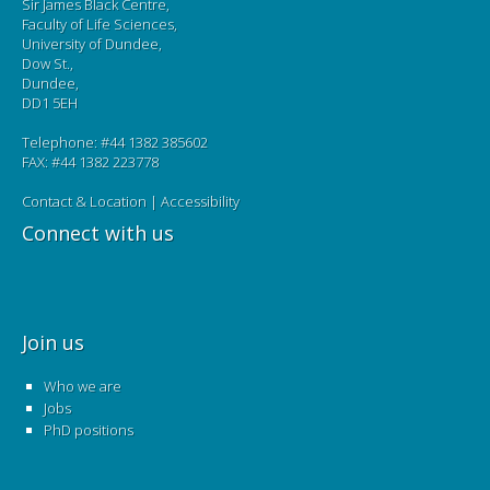
Sir James Black Centre,
Faculty of Life Sciences,
University of Dundee,
Dow St.,
Dundee,
DD1 5EH
Telephone: #44 1382 385602
FAX: #44 1382 223778
Contact & Location
|
Accessibility
Connect with us
Join us
Who we are
Jobs
PhD positions