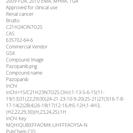
2009 FDA, 2010 EMA, MHRA, TGA
Approved for clinical use
Renal cancer
Brutto
C
21
H
24
ClN
7
O
2
S
CAS
635702-64-6
Commercial Vendor
GSK
Compound Image
Pazopanib.png
Compound name
Pazopanib
InChI
InChI=1S/C21H23N7O2S.ClH/c1-13-5-6-15(11-
19(13)31(22,29)30)24-21-23-10-9-20(25-21)27(3)16-7-8-
17-14(2)28(4)26-18(17)12-16;/h5-12H,1-4H3,
(H2,22,29,30)(H,23,24,25);1H
InChI Key
MQHIQUBXFFAOMK-UHFFFAOYSA-N
PubChem CID