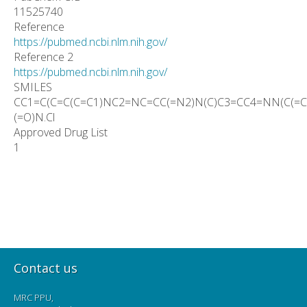
11525740
Reference
https://pubmed.ncbi.nlm.nih.gov/
Reference 2
https://pubmed.ncbi.nlm.nih.gov/
SMILES
CC1=C(C=C(C=C1)NC2=NC=CC(=N2)N(C)C3=CC4=NN(C(=C4
(=O)N.Cl
Approved Drug List
1
Contact us
MRC PPU,