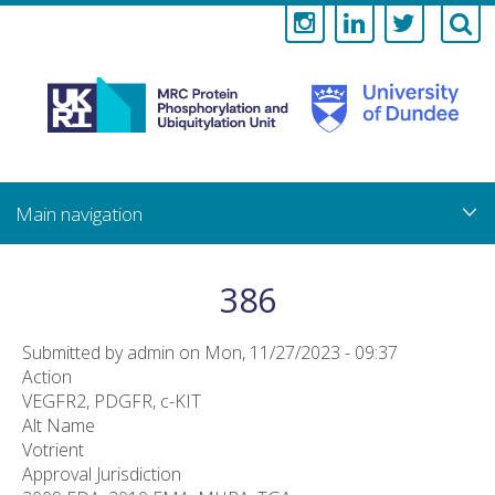
Medical
Research
Council
Skip
to
main
Protein
content
Phosphorylati
386
and
Submitted by
admin
on
Mon, 11/27/2023 - 09:37
Ubiquitylation
Action
VEGFR2, PDGFR, c-KIT
Unit
Alt Name
Votrient
Approval Jurisdiction