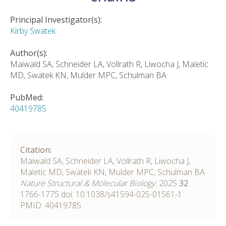
Principal Investigator(s):
Kirby Swatek
Author(s):
Maiwald SA, Schneider LA, Vollrath R, Liwocha J, Maletic
MD, Swatek KN, Mulder MPC, Schulman BA
PubMed:
40419785
Citation:
Maiwald SA, Schneider LA, Vollrath R, Liwocha J,
Maletic MD, Swatek KN, Mulder MPC, Schulman BA
Nature Structural & Molecular Biology.
2025
32
1766-1775
doi:
10.1038/s41594-025-01561-1
PMID: 40419785