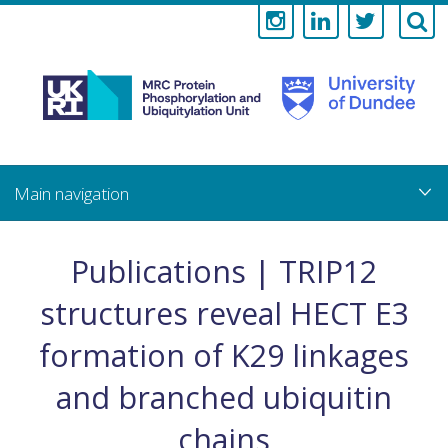
Medical
Research
Council
Skip
to
main
Protein
content
Phosphorylati
Publications | TRIP12
and
structures reveal HECT E3
Ubiquitylation
formation of K29 linkages
Unit
and branched ubiquitin
chains