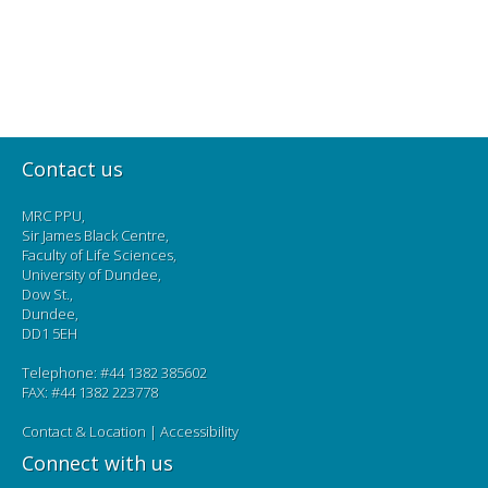
Contact us
MRC PPU,
Sir James Black Centre,
Faculty of Life Sciences,
University of Dundee,
Dow St.,
Dundee,
DD1 5EH
Telephone: #44 1382 385602
FAX: #44 1382 223778
Contact & Location
|
Accessibility
Connect with us