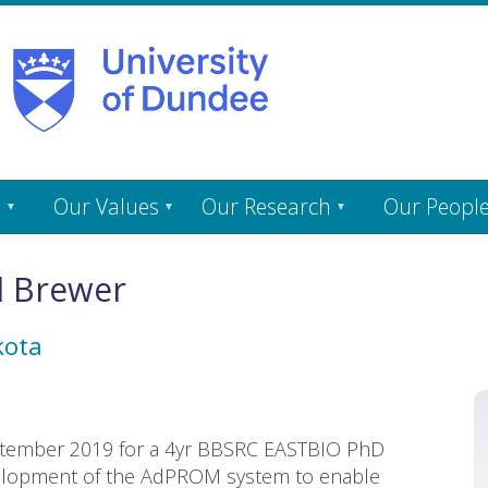
s
Our Values
Our Research
Our Peopl
l Brewer
kota
September 2019 for a 4yr BBSRC EASTBIO PhD
velopment of the AdPROM system to enable