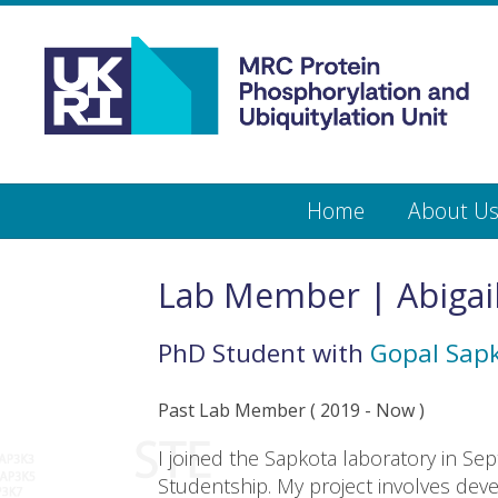
Medical
Research
Council
Protein
Skip
Home
About U
to
main
Phosphorylation
content
and
Lab Member | Abigai
Ubiquitylation
PhD Student
with
Gopal Sap
Unit
Past Lab Member
(
2019
- Now )
I joined the Sapkota laboratory in 
Studentship. My project involves de