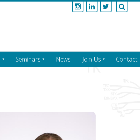
e
Seminars
News
Join Us
Contact