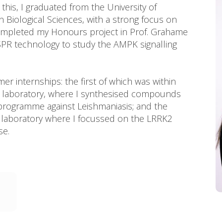
 this, I graduated from the University of
n Biological Sciences, with a strong focus on
 completed my Honours project in Prof. Grahame
SPR technology to study the AMPK signalling
r internships: the first of which was within
try laboratory, where I synthesised compounds
programme against Leishmaniasis; and the
’s laboratory where I focussed on the LRRK2
se.