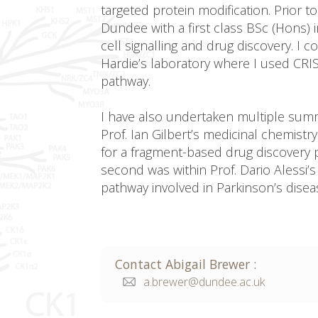
targeted protein modification. Prior to
Dundee with a first class BSc (Hons) i
cell signalling and drug discovery. I
Hardie’s laboratory where I used CRI
pathway.
I have also undertaken multiple summe
Prof. Ian Gilbert’s medicinal chemis
for a fragment-based drug discovery 
second was within Prof. Dario Alessi
pathway involved in Parkinson’s disea
Contact
Abigail
Brewer
:
a.brewer@dundee.ac.uk