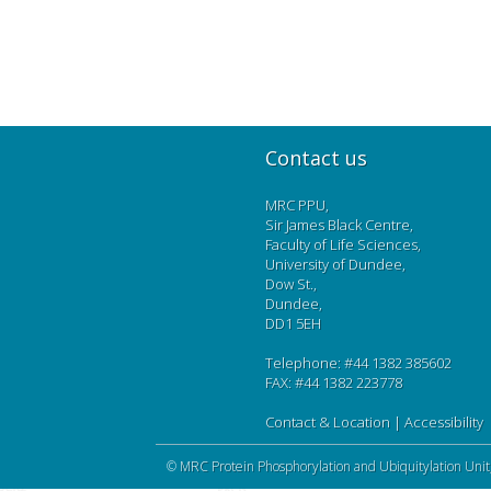
Contact us
MRC PPU,
Sir James Black Centre,
Faculty of Life Sciences,
University of Dundee,
Dow St.,
Dundee,
DD1 5EH
Telephone: #44 1382 385602
FAX: #44 1382 223778
Contact & Location
|
Accessibility
©
MRC Protein Phosphorylation and Ubiquitylation Unit