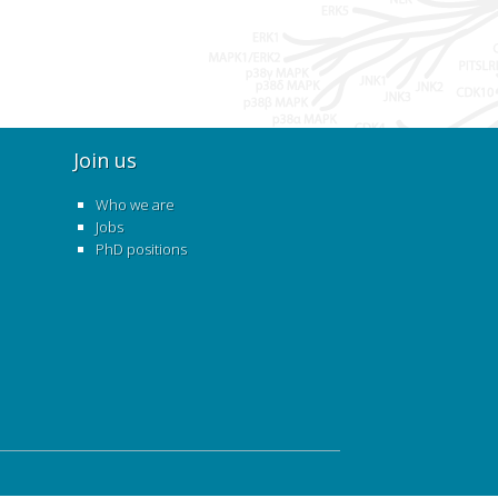
Join us
Who we are
Jobs
PhD positions