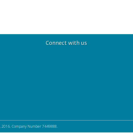
Connect with us
, 2016. Company Number 7449888.