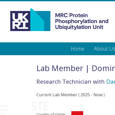
Medical
Research
Council
Protein
Skip
Home
About U
to
main
Phosphorylation
content
and
Lab Member | Domi
Ubiquitylation
Research Technician
with
Dar
Unit
Current Lab Member
(
2025
- Now )
Country of Origin: