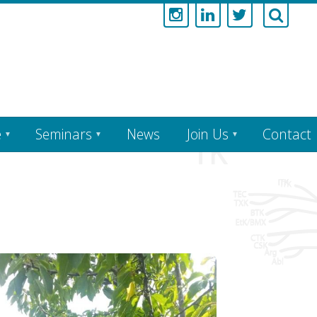
e
Seminars
News
Join Us
Contact