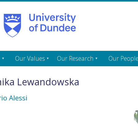
s
Our Values
Our Research
Our Peopl
nika Lewandowska
io Alessi