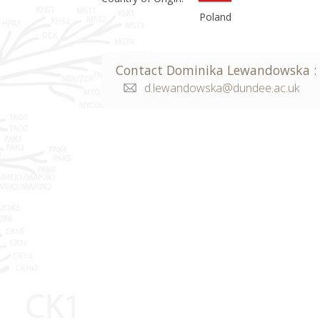
Poland
Contact
Dominika
Lewandowska
:
d.lewandowska@dundee.ac.uk