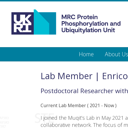
Medical
Research
Council
Protein
Skip
Home
About U
to
main
Phosphorylation
content
and
Lab Member | Enrico
Ubiquitylation
Postdoctoral Researcher
wit
Unit
Current Lab Member
(
2021
- Now )
I joined the Muqit’s Lab in May 2021 
collaborative network. The focus of my