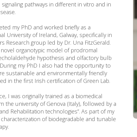
gnaling pathways in different in vitro and in
isease.
leted my PhD and worked briefly as a
 University of Ireland, Galway, specifically in
s Research group led by Dr. Una FitzGerald.
a novel organotypic model of prodromal
techolaldehyde hypothesis and olfactory bulb
 During my PhD I also had the opportunity to
e sustainable and environmentally friendly
in the first Irish certification of Green Lab.
, I was originally trained as a biomedical
 the university of Genova (Italy), followed by a
 and Rehabilitation technologies”. As part of my
 characterization of biodegradable and tunable
apy.