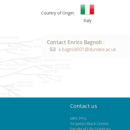
Country of Origin:
Italy
Contact
Enrico
Bagnoli
:
e.bagnoli001@dundee.ac.uk
Contact us
MRC PPU,
Sir James Black Centre,
Faculty of Life Sciences,