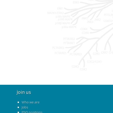
Join us
Who we are
Jobs
PhD positions