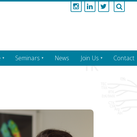
e
Seminars
News
Join Us
Contact