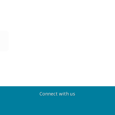
Connect with us