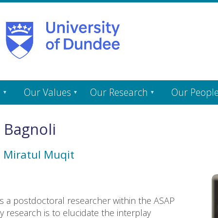
s
Our Values
Our Research
Our Peopl
 Bagnoli
h
Miratul Muqit
as a postdoctoral researcher within the ASAP
 research is to elucidate the interplay