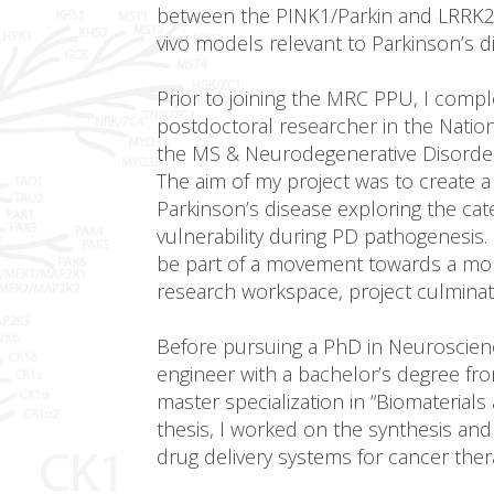
between the PINK1/Parkin and LRRK2 si
vivo models relevant to Parkinson’s d
Prior to joining the MRC PPU, I comp
postdoctoral researcher in the National
the MS & Neurodegenerative Disorder
The aim of my project was to create 
Parkinson’s disease exploring the ca
vulnerability during PD pathogenesis.
be part of a movement towards a mor
research workspace, project culminated 
Before pursuing a PhD in Neuroscience
engineer with a bachelor’s degree from
master specialization in “Biomaterials
thesis, I worked on the synthesis and
drug delivery systems for cancer ther