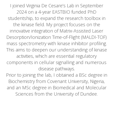
I joined Virginia De Cesare’s Lab in September
2024 on a 4-year EASTBIO funded PhD
studentship, to expand the research toolbox in
the kinase field. My project focuses on the
innovative integration of Matrix-Assisted Laser
Desorption/Ionization Time-of-Flight (MALDI-TOF)
mass spectrometry with kinase inhibitor profiling.
This aims to deepen our understanding of kinase
activities, which are essential regulatory
components in cellular signalling and numerous
disease pathways.
Prior to joining the lab, I obtained a BSc degree in
Biochemistry from Covenant University, Nigeria,
and an MSc degree in Biomedical and Molecular
Sciences from the University of Dundee.