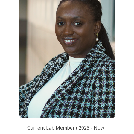
Current Lab Member
(
2023
- Now )