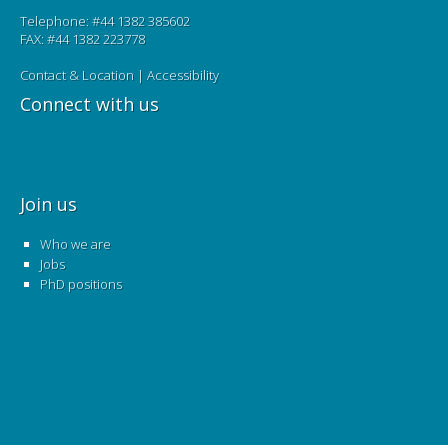
Telephone: #44 1382 385602
FAX: #44 1382 223778
Contact & Location
|
Accessibility
Connect with us
Join us
Who we are
Jobs
PhD positions