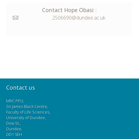
Contact
Hope
Obasi
:
2506690@dundee.ac.uk
Contact us
MRC PPU,
Sir James Black Centre,
Faculty of Life Sciences,
University of Dundee,
Dow St.,
Dundee,
DD1 5EH