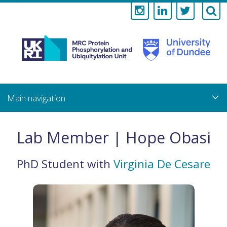
Medical
Research
Council
Skip
to
main
Protein
content
Phosphorylati
Lab Member | Hope Obasi
and
PhD Student
with
Virginia De Cesare
Ubiquitylation
Unit