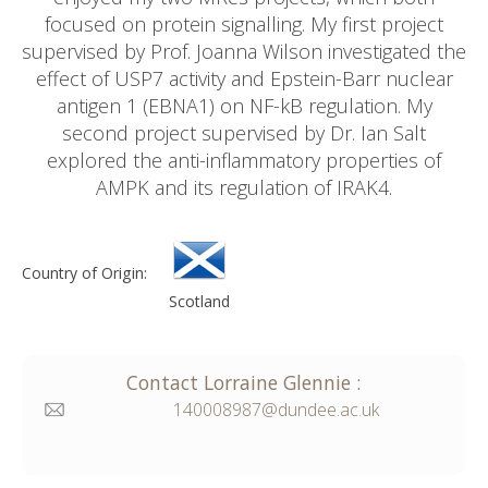
focused on protein signalling. My first project
supervised by Prof. Joanna Wilson investigated the
effect of USP7 activity and Epstein-Barr nuclear
antigen 1 (EBNA1) on NF-kB regulation. My
second project supervised by Dr. Ian Salt
explored the anti-inflammatory properties of
AMPK and its regulation of IRAK4.
Country of Origin:
Scotland
Contact
Lorraine
Glennie
:
140008987@dundee.ac.uk