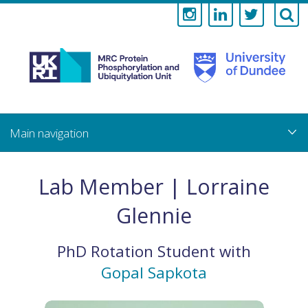
Medical
Research
Council
Skip
to
main
Protein
content
Phosphorylati
Lab Member | Lorraine
and
Glennie
Ubiquitylation
PhD Rotation Student
with
Unit
Gopal Sapkota