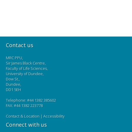
Contact us
MRC PPU,
Sir James Black Centre,
Faculty of Life Sciences,
University of Dundee,
Dow St.,
Dundee,
DD1 5EH
Telephone: #44 1382 385602
FAX: #44 1382 223778
Contact & Location
|
Accessibility
Connect with us