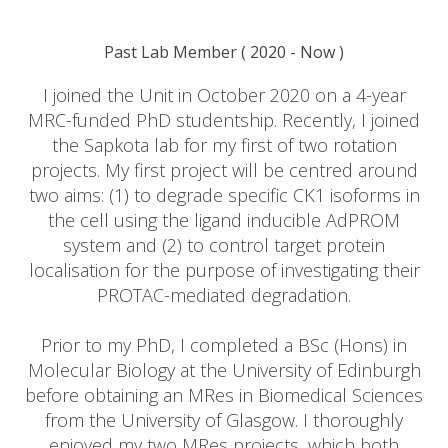
Past Lab Member
(
2020
- Now )
I joined the Unit in October 2020 on a 4-year
MRC-funded PhD studentship. Recently, I joined
the Sapkota lab for my first of two rotation
projects. My first project will be centred around
two aims: (1) to degrade specific CK1 isoforms in
the cell using the ligand inducible AdPROM
system and (2) to control target protein
localisation for the purpose of investigating their
PROTAC-mediated degradation.
Prior to my PhD, I completed a BSc (Hons) in
Molecular Biology at the University of Edinburgh
before obtaining an MRes in Biomedical Sciences
from the University of Glasgow. I thoroughly
enjoyed my two MRes projects, which both