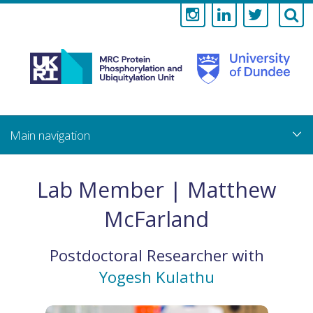
Medical
Research
Council
Skip
to
main
Protein
content
Phosphorylati
Lab Member | Matthew
and
McFarland
Ubiquitylation
Postdoctoral Researcher
with
Unit
Yogesh Kulathu