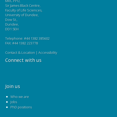
MRC PPU,
Sir James Black Centre,
Faculty of Life Sciences,
University of Dundee,
Dow St.,
Dundee,
DD1 5EH
Telephone: #44 1382 385602
FAX: #44 1382 223778
Contact & Location
|
Accessibility
Connect with us
Join us
Who we are
Jobs
PhD positions