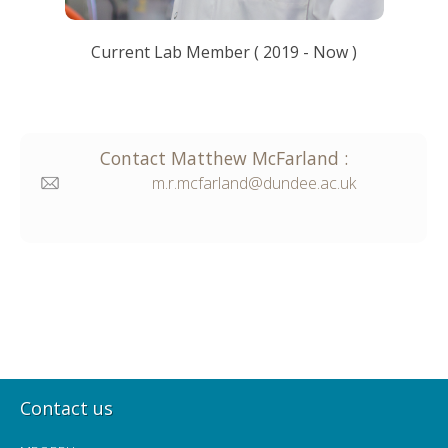
Current Lab Member
(
2019
- Now )
Contact
Matthew
McFarland
:
m.r.mcfarland@dundee.ac.uk
Contact us