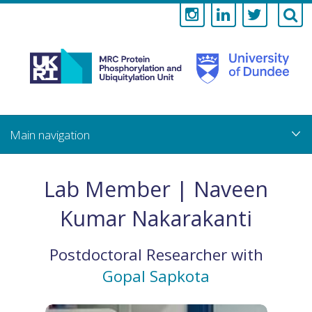
Medical
Research
Council
Skip
to
main
Protein
content
Phosphorylati
Lab Member | Naveen
and
Kumar Nakarakanti
Ubiquitylation
Postdoctoral Researcher
with
Unit
Gopal Sapkota