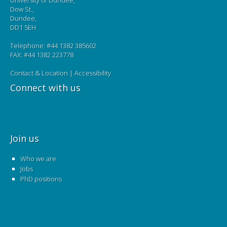
University of Dundee,
Dow St.,
Dundee,
DD1 5EH
Telephone: #44 1382 385602
FAX: #44 1382 223778
Contact & Location
|
Accessibility
Connect with us
Join us
Who we are
Jobs
PhD positions