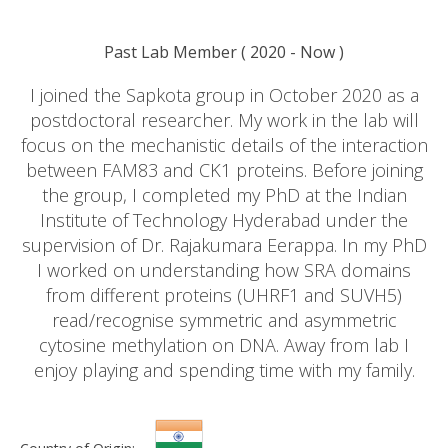
Past Lab Member
(
2020
- Now )
I joined the Sapkota group in October 2020 as a
postdoctoral researcher. My work in the lab will
focus on the mechanistic details of the interaction
between FAM83 and CK1 proteins. Before joining
the group, I completed my PhD at the Indian
Institute of Technology Hyderabad under the
supervision of Dr. Rajakumara Eerappa. In my PhD
I worked on understanding how SRA domains
from different proteins (UHRF1 and SUVH5)
read/recognise symmetric and asymmetric
cytosine methylation on DNA. Away from lab I
enjoy playing and spending time with my family.