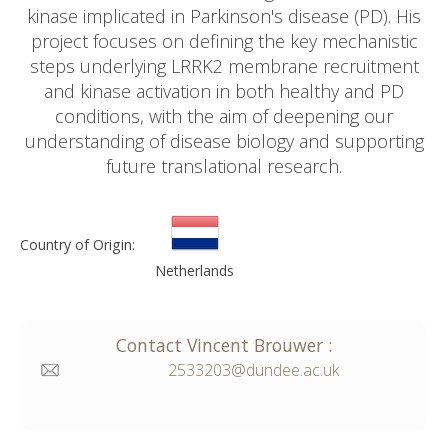
kinase implicated in Parkinson's disease (PD). His
project focuses on defining the key mechanistic
steps underlying LRRK2 membrane recruitment
and kinase activation in both healthy and PD
conditions, with the aim of deepening our
understanding of disease biology and supporting
future translational research.
Country of Origin:
Netherlands
Contact
Vincent
Brouwer
:
2533203@dundee.ac.uk