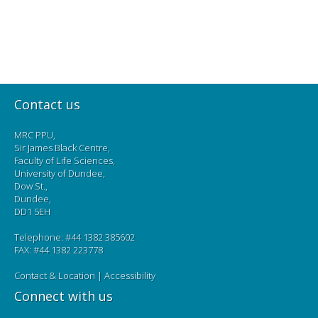
Contact us
MRC PPU,
Sir James Black Centre,
Faculty of Life Sciences,
University of Dundee,
Dow St.,
Dundee,
DD1 5EH
Telephone: #44 1382 385602
FAX: #44 1382 223778
Contact & Location
|
Accessibility
Connect with us