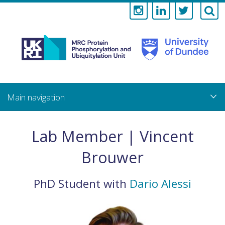
Medical
Research
Council
Skip
to
main
Protein
content
Phosphorylati
Lab Member | Vincent
and
Brouwer
Ubiquitylation
PhD Student
with
Dario Alessi
Unit