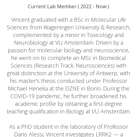
Current Lab Member
(
2022
- Now )
Vincent graduated with a BSc in Molecular Life
Sciences from Wageningen University & Research,
complemented by a minor in Toxicology and
Neurobiology at VU Amsterdam. Driven by a
passion for molecular biology and neuroscience,
he went on to complete an MSc in Biomedical
Sciences (Research Track: Neurosciences) with
great distinction at the University of Antwerp, with
his master's thesis conducted under Professor
Michael Heneka at the DZNE in Bonn. During the
COVID-19 pandemic, he further broadened his
academic profile by obtaining a first-degree
teaching qualification in Biology at VU Amsterdam.
As a PhD student in the laboratory of Professor
Dario Alessi, Vincent investigates LRRK2 — a