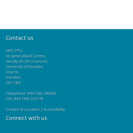
Contact us
MRC PPU,
Sir James Black Centre,
Faculty of Life Sciences,
University of Dundee,
Dow St.,
Dundee,
DD1 5EH
Telephone: #44 1382 385602
FAX: #44 1382 223778
Contact & Location
|
Accessibility
Connect with us