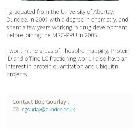
I graduated from the University of Abertay,
Dundee, in 2001 with a degree in chemistry, and
spent a few years working in drug development
before joining the MRC-PPU in 2005.
I work in the areas of Phospho mapping, Protein
ID and offline LC fractioning work. I also have an
interest in protein quantitation and ubiquitin
projects.
Contact
Bob
Gourlay
:
r.gourlay@dundee.ac.uk