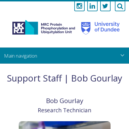
Medical
Research
Council
Skip
to
main
Protein
content
Phosphorylati
Support Staff | Bob Gourlay
and
Ubiquitylation
Bob
Gourlay
Unit
Research Technician