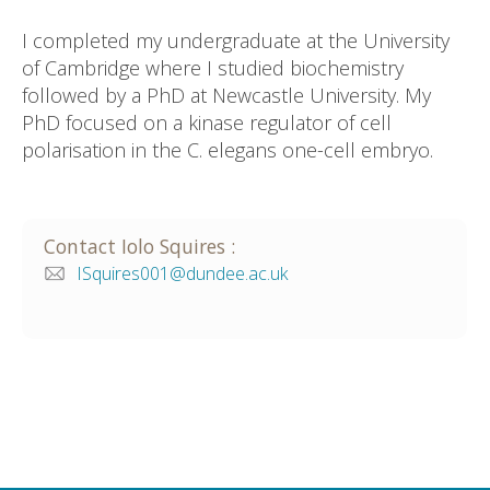
I completed my undergraduate at the University
of Cambridge where I studied biochemistry
followed by a PhD at Newcastle University. My
PhD focused on a kinase regulator of cell
polarisation in the C. elegans one-cell embryo.
Contact
Iolo
Squires
:
ISquires001@dundee.ac.uk