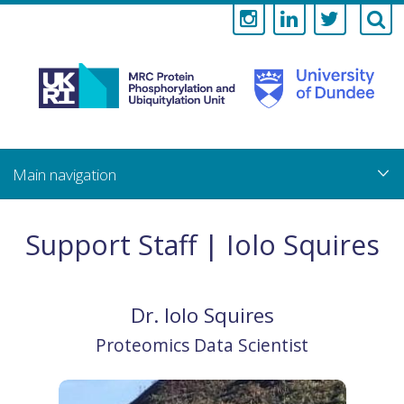
Medical
Research
Council
Skip
to
main
Protein
content
Phosphorylati
Support Staff | Iolo Squires
and
Ubiquitylation
Dr.
Iolo
Squires
Unit
Proteomics Data Scientist