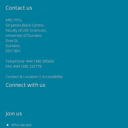
Contact us
MRC PPU,
Sir James Black Centre,
Faculty of Life Sciences,
University of Dundee,
Dow St.,
Dundee,
DD1 5EH
Telephone: #44 1382 385602
FAX: #44 1382 223778
Contact & Location
|
Accessibility
Connect with us
Join us
Who we are