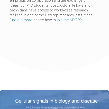
emphasis on collaboration and the exchange of
ideas, our PhD students, postdoctoral fellows and
technicians have access to world-class research
facilities in one of the UK’s top research institutions.
Find out more
or see how to
join the MRC PPU
.