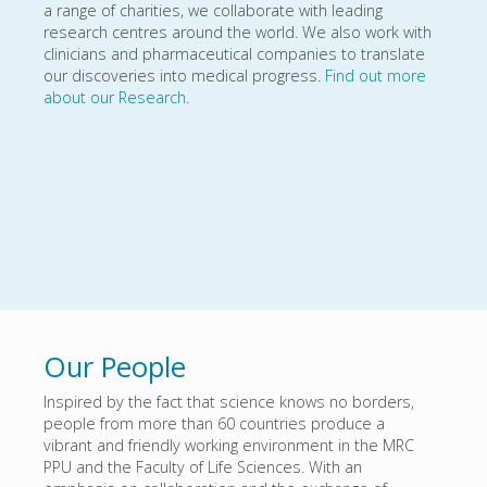
a range of charities, we collaborate with leading
research centres around the world. We also work with
clinicians and pharmaceutical companies to translate
our discoveries into medical progress.
Find out more
about our Research
.
Our People
Inspired by the fact that science knows no borders,
people from more than 60 countries produce a
vibrant and friendly working environment in the MRC
PPU and the Faculty of Life Sciences. With an