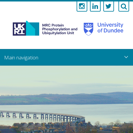
Medical
Research
Council
Skip
to
main
Protein
content
Phosphorylati
and
Ubiquitylation
Unit