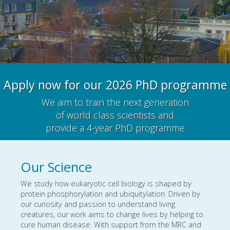
Apply now for our 2026 PhD programme
We aim to train the next generation
of world class scientists and
provide a 4-year PhD programme
Our Science
We study how eukaryotic cell biology is shaped by
protein phosphorylation and ubiquitylation. Driven by
our curiosity and passion to understand living
creatures, our work aims to change lives by helping to
cure human disease. With support from the MRC and