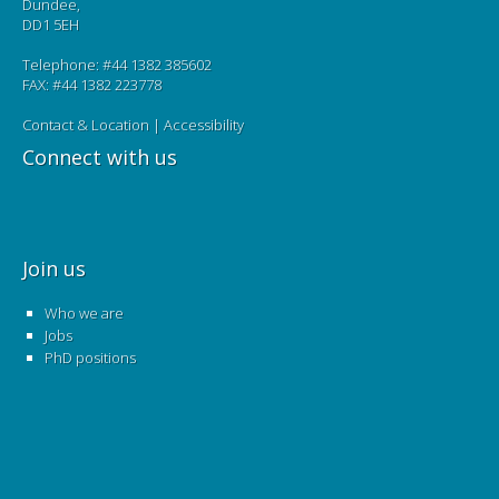
Dundee,
DD1 5EH
Telephone: #44 1382 385602
FAX: #44 1382 223778
Contact & Location
|
Accessibility
Connect with us
Join us
Who we are
Jobs
PhD positions