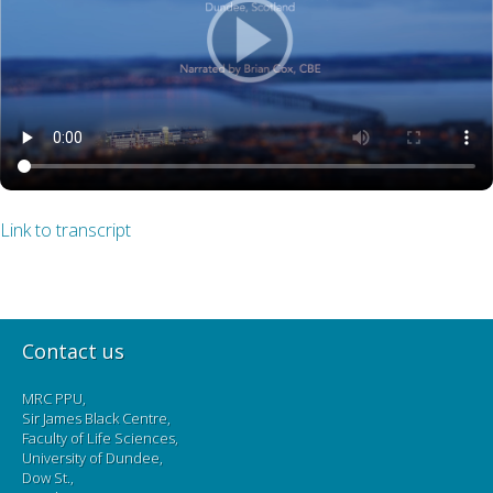
Link to transcript
Contact us
MRC PPU,
Sir James Black Centre,
Faculty of Life Sciences,
University of Dundee,
Dow St.,