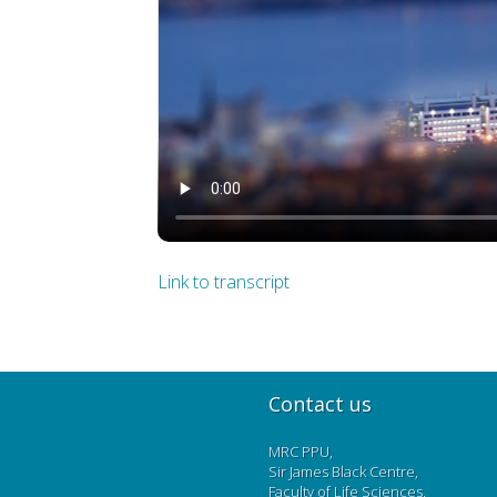
Link to transcript
Contact us
MRC PPU,
Sir James Black Centre,
Faculty of Life Sciences,