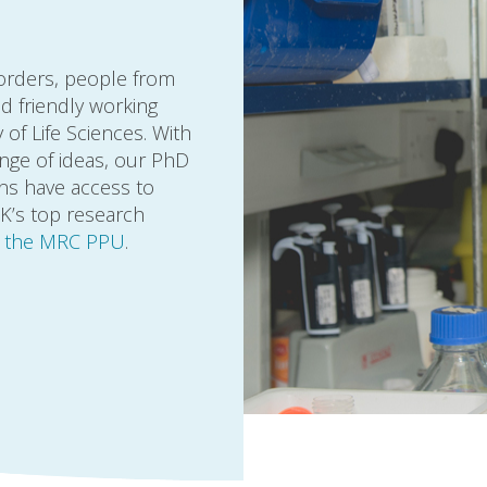
borders, people from
d friendly working
of Life Sciences. With
nge of ideas, our PhD
ans have access to
UK’s top research
n the MRC PPU
.