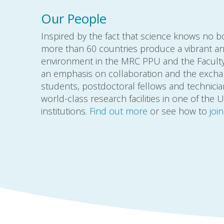
Our People
Inspired by the fact that science knows no 
more than 60 countries produce a vibrant an
environment in the MRC PPU and the Faculty 
an emphasis on collaboration and the excha
students, postdoctoral fellows and technici
world-class research facilities in one of the 
institutions.
Find out more
or see how to
joi