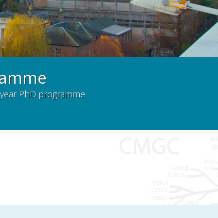
gramme
a 4-year PhD programme