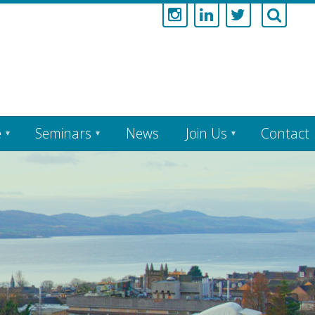
e
Seminars
News
Join Us
Contact