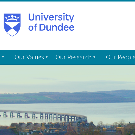
s
Our Values
Our Research
Our Peopl