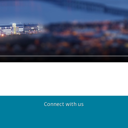
Connect with us