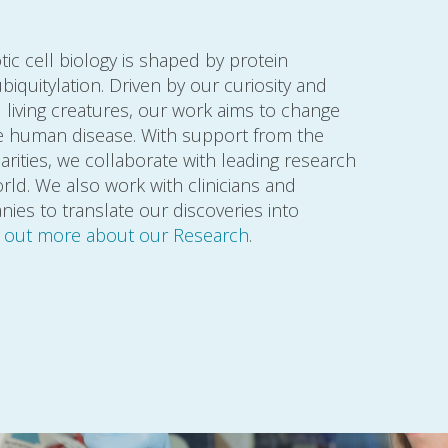
c cell biology is shaped by protein
iquitylation. Driven by our curiosity and
living creatures, our work aims to change
re human disease. With support from the
rities, we collaborate with leading research
ld. We also work with clinicians and
es to translate our discoveries into
d out more about our Research
.