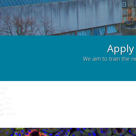
Apply
We aim to train the n