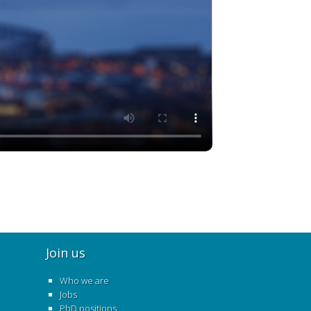
Join us
Who we are
Jobs
PhD positions