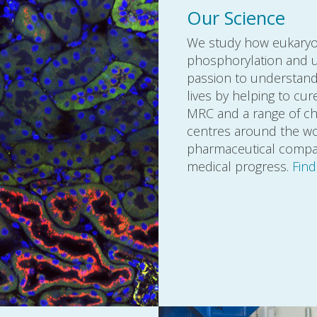
Our Science
We study how eukaryoti
phosphorylation and ub
passion to understand 
lives by helping to cu
MRC and a range of cha
centres around the wor
pharmaceutical compani
medical progress.
Fin