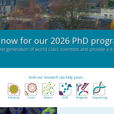
 now for our 2026 PhD pro
ext generation of world class scientists and provide 
How our research can help yours…
Influenza
Covid
Kinase
DUB
Reagents
Sequencing