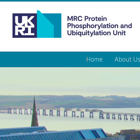
Medical
Research
Council
Protein
Skip
Home
About U
to
main
Phosphorylation
content
and
Ubiquitylation
Unit