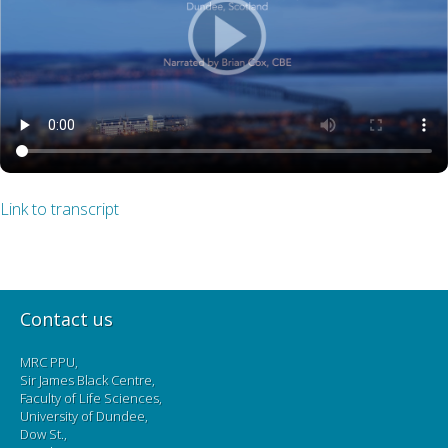
Link to transcript
Contact us
MRC PPU,
Sir James Black Centre,
Faculty of Life Sciences,
University of Dundee,
Dow St.,