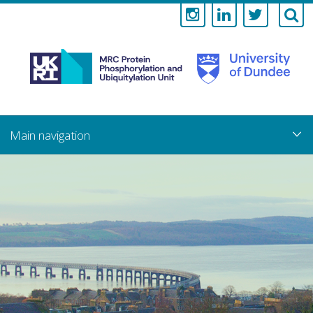
Medical
Research
Council
Skip
to
main
Protein
content
Phosphorylati
and
Ubiquitylation
Unit