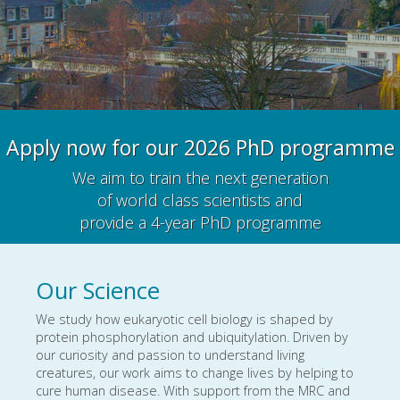
Apply now for our 2026 PhD programme
We aim to train the next generation
of world class scientists and
provide a 4-year PhD programme
Our Science
We study how eukaryotic cell biology is shaped by
protein phosphorylation and ubiquitylation. Driven by
our curiosity and passion to understand living
creatures, our work aims to change lives by helping to
cure human disease. With support from the MRC and