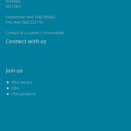
Dundee,
DD1 5EH
Telephone: #44 1382 385602
FAX: #44 1382 223778
Contact & Location
|
Accessibility
Connect with us
Join us
Who we are
Jobs
PhD positions