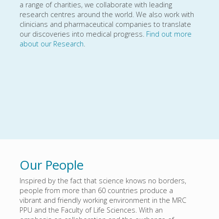
a range of charities, we collaborate with leading
research centres around the world. We also work with
clinicians and pharmaceutical companies to translate
our discoveries into medical progress.
Find out more
about our Research
.
Our People
Inspired by the fact that science knows no borders,
people from more than 60 countries produce a
vibrant and friendly working environment in the MRC
PPU and the Faculty of Life Sciences. With an