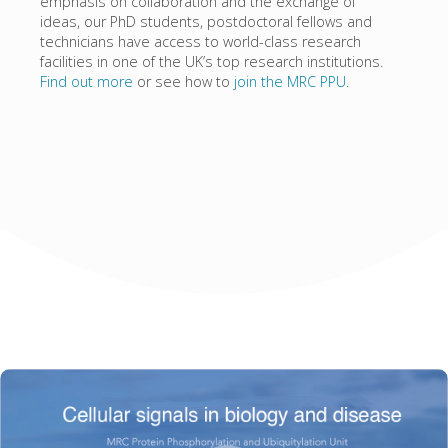
emphasis on collaboration and the exchange of
ideas, our PhD students, postdoctoral fellows and
technicians have access to world-class research
facilities in one of the UK’s top research institutions.
Find out more
or see how to
join the MRC PPU
.