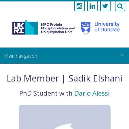
Medical
Research
Council
Skip
to
main
Protein
content
Phosphorylati
Lab Member | Sadik Elshani
and
PhD Student
with
Dario Alessi
Ubiquitylation
Unit