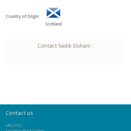
Country of Origin:
Scotland
Contact
Sadik
Elshani
:
Contact us
MRC PPU,
Sir James Black Centre,