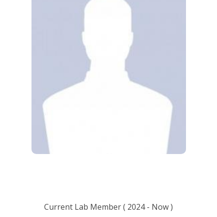
Current Lab Member
(
2024
- Now )