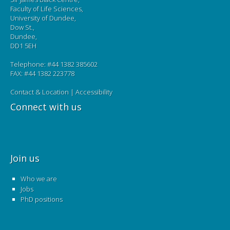
Faculty of Life Sciences,
University of Dundee,
Dow St.,
Dundee,
DD1 5EH
Telephone: #44 1382 385602
FAX: #44 1382 223778
Contact & Location
|
Accessibility
Connect with us
Join us
Who we are
Jobs
PhD positions