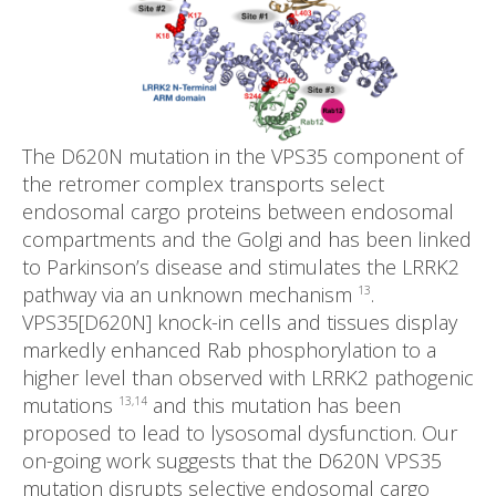
The D620N mutation in the VPS35 component of
the retromer complex transports select
endosomal cargo proteins between endosomal
compartments and the Golgi and has been linked
to Parkinson’s disease and stimulates the LRRK2
pathway via an unknown mechanism
.
13
VPS35[D620N] knock-in cells and tissues display
markedly enhanced Rab phosphorylation to a
higher level than observed with LRRK2 pathogenic
mutations
and this mutation has been
13,14
proposed to lead to lysosomal dysfunction. Our
on-going work suggests that the D620N VPS35
mutation disrupts selective endosomal cargo