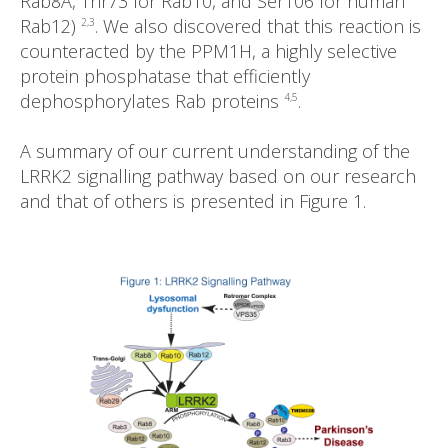
Rab8A, Thr73 for Rab10, and Ser106 for human
Rab12)
. We also discovered that this reaction is
2,3
counteracted by the PPM1H, a highly selective
protein phosphatase that efficiently
dephosphorylates Rab proteins
.
4,5
A summary of our current understanding of the
LRRK2 signalling pathway based on our research
and that of others is presented in Figure 1.