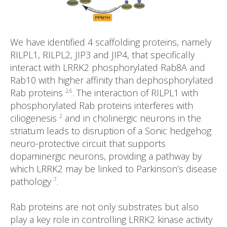
We have identified 4 scaffolding proteins, namely
RILPL1, RILPL2, JIP3 and JIP4, that specifically
interact with LRRK2 phosphorylated Rab8A and
Rab10 with higher affinity than dephosphorylated
Rab proteins
. The interaction of RILPL1 with
2,6
phosphorylated Rab proteins interferes with
ciliogenesis
and in cholinergic neurons in the
2
striatum leads to disruption of a Sonic hedgehog
neuro-protective circuit that supports
dopaminergic neurons, providing a pathway by
which LRRK2 may be linked to Parkinson’s disease
pathology
.
7
Rab proteins are not only substrates but also
play a key role in controlling LRRK2 kinase activity