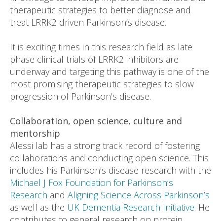
therapeutic strategies to better diagnose and
treat LRRK2 driven Parkinson’s disease.
It is exciting times in this research field as late
phase clinical trials of LRRK2 inhibitors are
underway and targeting this pathway is one of the
most promising therapeutic strategies to slow
progression of Parkinson’s disease.
Collaboration, open science, culture and
mentorship
Alessi lab has a strong track record of fostering
collaborations and conducting open science. This
includes his Parkinson’s disease research with the
Michael J Fox Foundation for Parkinson’s
Research
and
Aligning Science Across Parkinson’s
as well as the
UK Dementia Research Initiative
. He
contributes to general research on protein