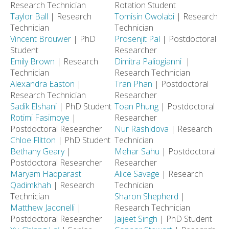
Research Technician
Rotation Student
Taylor Ball
| Research
Tomisin Owolabi
| Research
Technician
Technician
Vincent Brouwer
| PhD
Prosenjit Pal
| Postdoctoral
Student
Researcher
Emily Brown
| Research
Dimitra Paliogianni
|
Technician
Research Technician
Alexandra Easton
|
Tran Phan
| Postdoctoral
Research Technician
Researcher
Sadik Elshani
| PhD Student
Toan Phung
| Postdoctoral
Rotimi Fasimoye
|
Researcher
Postdoctoral Researcher
Nur Rashidova
| Research
Chloe Flitton
| PhD Student
Technician
Bethany Geary
|
Mehar Sahu
| Postdoctoral
Postdoctoral Researcher
Researcher
Maryam Haqparast
Alice Savage
| Research
Qadimkhah
| Research
Technician
Technician
Sharon Shepherd
|
Matthew Jaconelli
|
Research Technician
Postdoctoral Researcher
Jaijeet Singh
| PhD Student