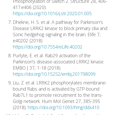
Phosphorylation of Switch 2. Structure 28, 406-
417.e406 (2020).
https://doi.org/10.1016/j.str.2020.01.005
Dhekne, H. S. et al. A pathway for Parkinson's
Disease LRRK2 kinase to block primary cilia and
Sonic hedgehog signaling in the brain. Elife 7,
e40202 (2018).
https://doi.org/10.7554/eLife.40202
Purlyte, E. et al. Rab29 activation of the
Parkinson's disease-associated LRRK2 kinase.
EMBO J 37, 1-18 (2018).
https://doi.org/10.15252/embj.201798099
Liu, Z. et al. LRRK2 phosphorylates membrane-
bound Rabs and is activated by GTP-bound
Rab7L1 to promote recruitment to the trans-
Golgi network. Hum Mol Genet 27, 385-395
(2018).
https://doi.org/10.1093/hmg/ddx410