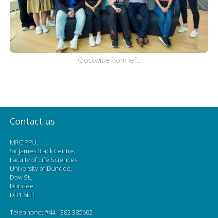
Clockwise from left:
Contact us
MRC PPU,
Sir James Black Centre,
Faculty of Life Sciences,
University of Dundee,
Dow St.,
Dundee,
DD1 5EH
Telephone: #44 1382 385602