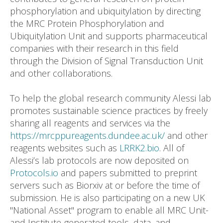
phosphorylation and ubiquitylation by directing
the MRC Protein Phosphorylation and
Ubiquitylation Unit and supports pharmaceutical
companies with their research in this field
through the Division of Signal Transduction Unit
and other collaborations.
To help the global research community Alessi lab
promotes sustainable science practices by freely
sharing all reagents and services via the
https://mrcppureagents.dundee.ac.uk/
and other
reagents websites such as
LRRK2.bio
. All of
Alessi’s lab protocols are now deposited on
Protocols.io
and papers submitted to preprint
servers such as Biorxiv at or before the time of
submission. He is also participating on a new UK
"National Asset" program to enable all MRC Unit-
and Institute-generated tools, data, and