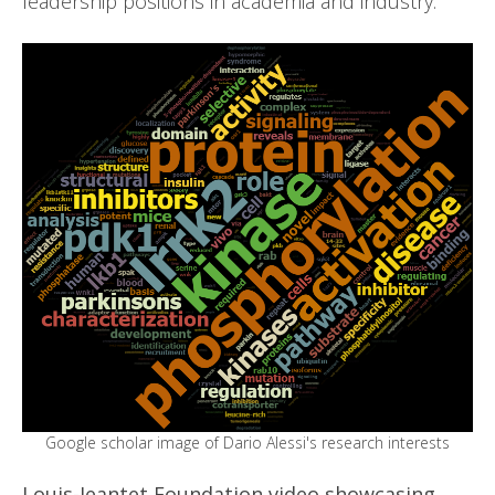
leadership positions in academia and industry.
Google scholar image of Dario Alessi's research interests
Louis-Jeantet Foundation video showcasing