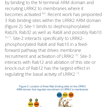
by binding to the N-terminal ARM domain and
recruiting LRRK2 to membranes where it
becomes activated
. Recent work has pinpointed
8,9
3 Rab binding sites within the LRRK2 ARM domain
(Figure 2). Site-1 binds to dephosphorylated
Rab29, Rab32 as well as Rab8 and possibly Rab10
. Site-2 interacts specifically to LRRK2-
10,11
phosphorylated Rab8 and Rab10 in a feed-
forward pathway that drives membrane
recruitment and activation of LRRK2
. Site-3
10
interacts with Rab12 and ablation of this site or
knock-out of Rab12 has the largest effect in
regulating the basal activity of LRRK2
.
12