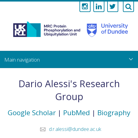
Medical
Research
Council
Skip
to
main
Protein
content
Phosphorylati
Dario Alessi's Research
and
Group
Ubiquitylation
Google Scholar
|
PubMed
|
Biography
Unit
d.r.alessi@dundee.ac.uk