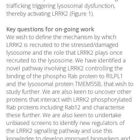
trafficking triggering lysosomal dysfunction,
thereby activating LRRK2 (Figure 1).
Key questions for on-going work
We wish to define the mechanism by which
LRRK2 is recruited to the stressed/damaged
lysosome and the role that LRRK2 plays once
recruited to the lysosome. We have identified a
novel pathway involving LRRK2 controlling the
binding of the phospho Rab protein to RILPL1
and the lysosomal protein TMEM55B, that wish to
study further. We are also keen to uncover other
proteins that interact with LRRK2 phosphorylated
Rab proteins including Rab12 and characterise
these further. We are also keen to undertake
unbiased screens to identify new regulators of
the LRRK2 signalling pathway and use this
knowledge to develop improved biomarkers and