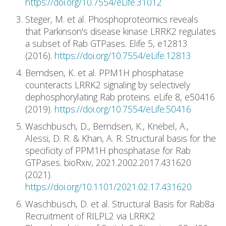
https://doi.org/10.7554/eLife.31012
Steger, M. et al. Phosphoproteomics reveals
that Parkinson's disease kinase LRRK2 regulates
a subset of Rab GTPases. Elife 5, e12813
(2016).
https://doi.org/10.7554/eLife.12813
Berndsen, K. et al. PPM1H phosphatase
counteracts LRRK2 signaling by selectively
dephosphorylating Rab proteins. eLife 8, e50416
(2019).
https://doi.org/10.7554/eLife.50416
Waschbüsch, D., Berndsen, K., Knebel, A.,
Alessi, D. R. & Khan, A. R. Structural basis for the
specificity of PPM1H phosphatase for Rab
GTPases. bioRxiv, 2021.2002.2017.431620
(2021).
https://doi.org/10.1101/2021.02.17.431620
Waschbüsch, D. et al. Structural Basis for Rab8a
Recruitment of RILPL2 via LRRK2