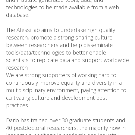
technologies to be made available from a web
database.
The Alessi lab aims to undertake high quality
research, promote a strong sharing culture
between researchers and help disseminate
tools/data/technologies to better enable
scientists to replicate data and support worldwide
research.
We are strong supporters of working hard to
continuously improve equality and diversity in a
multidisciplinary environment, paying attention to
cultivating culture and development best
practices.
Dario has trained over 30 graduate students and
40 postdoctoral researchers, the majority now in