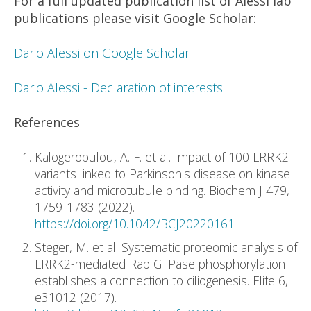
For a full updated publication list of Alessi lab
publications please visit Google Scholar:
Dario Alessi on Google Scholar
Dario Alessi - Declaration of interests
References
Kalogeropulou, A. F. et al. Impact of 100 LRRK2
variants linked to Parkinson's disease on kinase
activity and microtubule binding. Biochem J 479,
1759-1783 (2022).
https://doi.org/10.1042/BCJ20220161
Steger, M. et al. Systematic proteomic analysis of
LRRK2-mediated Rab GTPase phosphorylation
establishes a connection to ciliogenesis. Elife 6,
e31012 (2017).