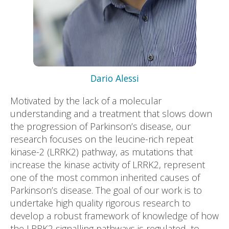
Dario Alessi
Motivated by the lack of a molecular
understanding and a treatment that slows down
the progression of Parkinson’s disease, our
research focuses on the leucine-rich repeat
kinase-2 (LRRK2) pathway, as mutations that
increase the kinase activity of LRRK2, represent
one of the most common inherited causes of
Parkinson’s disease. The goal of our work is to
undertake high quality rigorous research to
develop a robust framework of knowledge of how
the LRRK2 signalling pathways is regulated, to