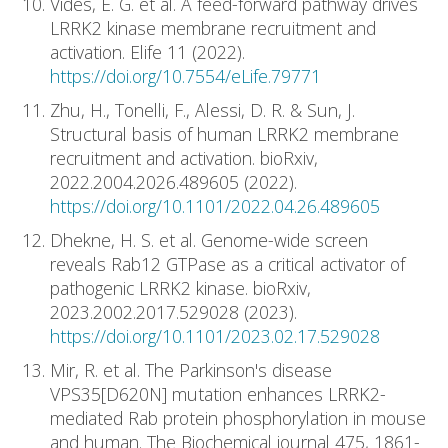
Vides, E. G. et al. A feed-forward pathway drives
LRRK2 kinase membrane recruitment and
activation. Elife 11 (2022).
https://doi.org/10.7554/eLife.79771
Zhu, H., Tonelli, F., Alessi, D. R. & Sun, J.
Structural basis of human LRRK2 membrane
recruitment and activation. bioRxiv,
2022.2004.2026.489605 (2022).
https://doi.org/10.1101/2022.04.26.489605
Dhekne, H. S. et al. Genome-wide screen
reveals Rab12 GTPase as a critical activator of
pathogenic LRRK2 kinase. bioRxiv,
2023.2002.2017.529028 (2023).
https://doi.org/10.1101/2023.02.17.529028
Mir, R. et al. The Parkinson's disease
VPS35[D620N] mutation enhances LRRK2-
mediated Rab protein phosphorylation in mouse
and human. The Biochemical journal 475, 1861-