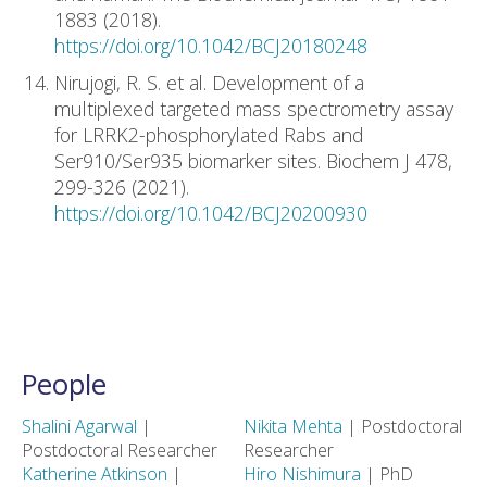
1883 (2018).
https://doi.org/10.1042/BCJ20180248
Nirujogi, R. S. et al. Development of a
multiplexed targeted mass spectrometry assay
for LRRK2-phosphorylated Rabs and
Ser910/Ser935 biomarker sites. Biochem J 478,
299-326 (2021).
https://doi.org/10.1042/BCJ20200930
People
Shalini Agarwal
|
Nikita Mehta
| Postdoctoral
Postdoctoral Researcher
Researcher
Katherine Atkinson
|
Hiro Nishimura
| PhD