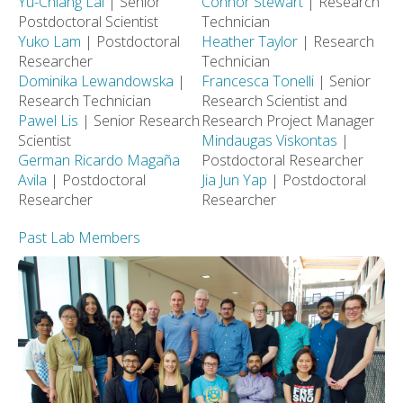
Yu-Chiang Lai
| Senior
Connor Stewart
| Research
Postdoctoral Scientist
Technician
Yuko Lam
| Postdoctoral
Heather Taylor
| Research
Researcher
Technician
Dominika Lewandowska
|
Francesca Tonelli
| Senior
Research Technician
Research Scientist and
Pawel Lis
| Senior Research
Research Project Manager
Scientist
Mindaugas Viskontas
|
German Ricardo Magaña
Postdoctoral Researcher
Avila
| Postdoctoral
Jia Jun Yap
| Postdoctoral
Researcher
Researcher
Past Lab Members