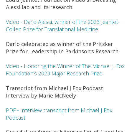
Alessi lab and its research
Video - Dario Alessi, winner of the 2023 Jeantet-
Collen Prize for Translational Medicine
Dario celebrated as winner of the Pritzker
Prize for Leadership in Parkinson’s Research
Video - Honoring the Winner of The Michael J. Fox
Foundation's 2023 Major Research Prize
Transcript from Michael J Fox Podcast
Interview by Marie McNeely
PDF - Interview transcript from Michael J Fox
Podcast