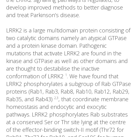
develop improved methods to better diagnose
and treat Parkinson’s disease.
LRRK2 is a large multidomain protein consisting of
two catalytic domains namely an atypical GTPase
and a protein kinase domain. Pathogenic
mutations that activate LRRK2 are found in the
kinase and GTPase as well as other domains and
are thought to destabilise the inactive
conformation of LRRK2
. We have found that
1
LRRK2 phosphorylates a subgroup of Rab GTPase
proteins (Rab1, Rab3, Rab8, Rab10, Rab12, Rab29,
Rab35, and Rab43)
, that coordinate membrane
2,3
homeostasis and endocytic and exocytic
pathways. LRRK2 phosphorylates Rab substrates
at a conserved Ser or Thr site lying at the centre
of the effector-binding switch-II motif (Thr72 for