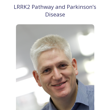
LRRK2 Pathway and Parkinson’s
Disease