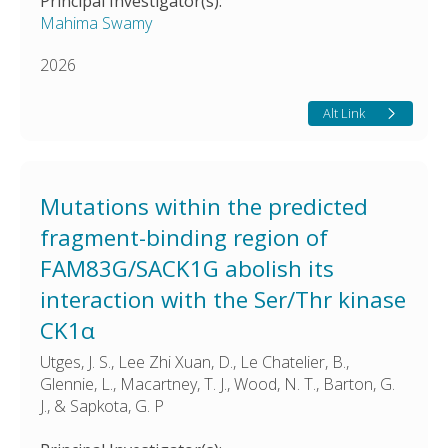
Principal Investigator(s):
Mahima Swamy
2026
Alt Link
Mutations within the predicted
fragment-binding region of
FAM83G/SACK1G abolish its
interaction with the Ser/Thr kinase
CK1α
Utges, J. S., Lee Zhi Xuan, D., Le Chatelier, B.,
Glennie, L., Macartney, T. J., Wood, N. T., Barton, G.
J., & Sapkota, G. P