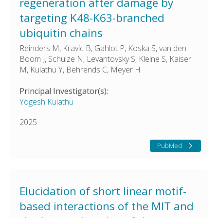
regeneration after damage by
targeting K48-K63-branched
ubiquitin chains
Reinders M, Kravic B, Gahlot P, Koska S, van den
Boom J, Schulze N, Levantovsky S, Kleine S, Kaiser
M, Kulathu Y, Behrends C, Meyer H
Principal Investigator(s):
Yogesh Kulathu
2025
PubMed
Elucidation of short linear motif-
based interactions of the MIT and