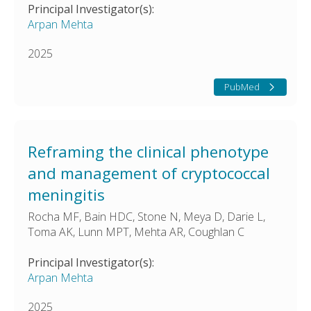
Principal Investigator(s):
Arpan Mehta
2025
PubMed
Reframing the clinical phenotype
and management of cryptococcal
meningitis
Rocha MF, Bain HDC, Stone N, Meya D, Darie L,
Toma AK, Lunn MPT, Mehta AR, Coughlan C
Principal Investigator(s):
Arpan Mehta
2025