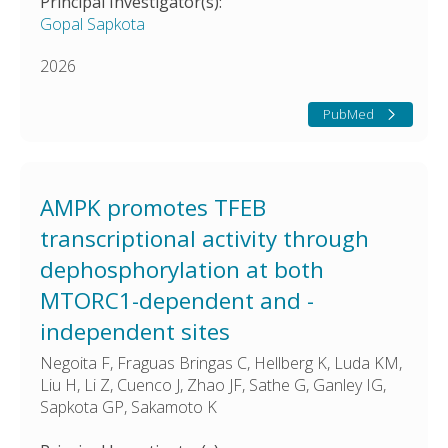
Principal Investigator(s):
Gopal Sapkota
2026
PubMed
AMPK promotes TFEB
transcriptional activity through
dephosphorylation at both
MTORC1-dependent and -
independent sites
Negoita F, Fraguas Bringas C, Hellberg K, Luda KM,
Liu H, Li Z, Cuenco J, Zhao JF, Sathe G, Ganley IG,
Sapkota GP, Sakamoto K