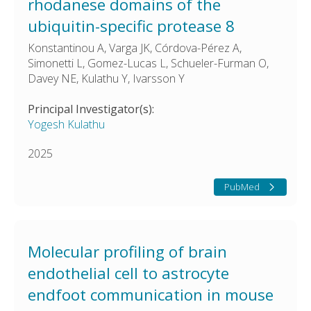
rhodanese domains of the
ubiquitin-specific protease 8
Konstantinou A, Varga JK, Córdova-Pérez A,
Simonetti L, Gomez-Lucas L, Schueler-Furman O,
Davey NE, Kulathu Y, Ivarsson Y
Principal Investigator(s):
Yogesh Kulathu
2025
PubMed
Molecular profiling of brain
endothelial cell to astrocyte
endfoot communication in mouse