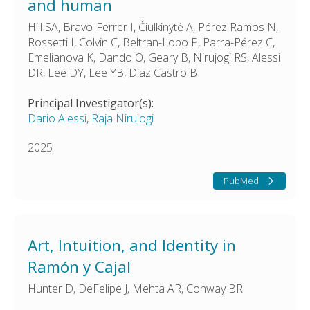
and human
Hill SA, Bravo-Ferrer I, Čiulkinytė A, Pérez Ramos N,
Rossetti I, Colvin C, Beltran-Lobo P, Parra-Pérez C,
Emelianova K, Dando O, Geary B, Nirujogi RS, Alessi
DR, Lee DY, Lee YB, Díaz Castro B
Principal Investigator(s):
Dario Alessi
,
Raja Nirujogi
2025
PubMed
Art, Intuition, and Identity in
Ramón y Cajal
Hunter D, DeFelipe J, Mehta AR, Conway BR