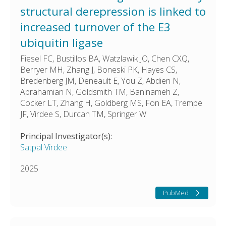
structural derepression is linked to
increased turnover of the E3
ubiquitin ligase
Fiesel FC, Bustillos BA, Watzlawik JO, Chen CXQ,
Berryer MH, Zhang J, Boneski PK, Hayes CS,
Bredenberg JM, Deneault E, You Z, Abdien N,
Aprahamian N, Goldsmith TM, Baninameh Z,
Cocker LT, Zhang H, Goldberg MS, Fon EA, Trempe
JF, Virdee S, Durcan TM, Springer W
Principal Investigator(s):
Satpal Virdee
2025
PubMed