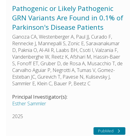
Pathogenic or Likely Pathogenic
GRN Variants Are Found in 0.1% of
Parkinson's Disease Patients
Ganoza CA, Westenberger A, Paul JJ, Curado F,
Rennecke J, Mannepalli S, Zonic E, Saravanakumar
D, Paknia O, Al-Ali R, Laabs BH, Csoti I, Valzania F,
Vandenberghe W, Reetz K, Afshari M, Hassin-Baer
S, Fonoff ET, Gruber D, de Rosa A, Musacchio T, de
Carvalho Aguiar P, Negrotti A, Tumas V, Gomez-
Esteban JC, Gurevich T, Pavese N, Kulisevsky J,
Sammler E, Klein C, Bauer P, Beetz C
Principal Investigator(s):
Esther Sammler
2025
PubMed