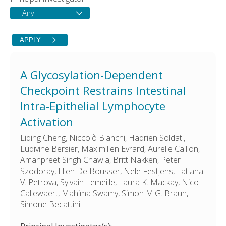
A Glycosylation-Dependent
Checkpoint Restrains Intestinal
Intra-Epithelial Lymphocyte
Activation
Liqing Cheng, Niccolò Bianchi, Hadrien Soldati,
Ludivine Bersier, Maximilien Evrard, Aurelie Caillon,
Amanpreet Singh Chawla, Britt Nakken, Peter
Szodoray, Elien De Bousser, Nele Festjens, Tatiana
V. Petrova, Sylvain Lemeille, Laura K. Mackay, Nico
Callewaert, Mahima Swamy, Simon M.G. Braun,
Simone Becattini