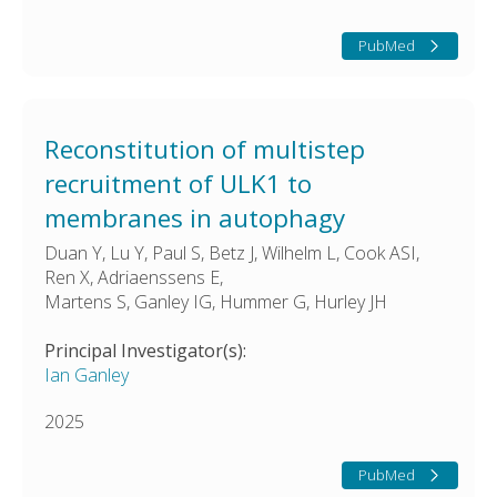
PubMed
Reconstitution of multistep
recruitment of ULK1 to
membranes in autophagy
Duan Y, Lu Y, Paul S, Betz J, Wilhelm L, Cook ASI,
Ren X, Adriaenssens E,
Martens S, Ganley IG, Hummer G, Hurley JH
Principal Investigator(s):
Ian Ganley
2025
PubMed