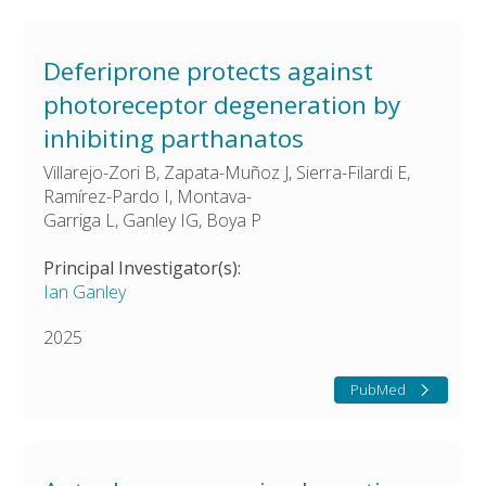
Deferiprone protects against
photoreceptor degeneration by
inhibiting parthanatos
Villarejo-Zori B, Zapata-Muñoz J, Sierra-Filardi E,
Ramírez-Pardo I, Montava-
Garriga L, Ganley IG, Boya P
Principal Investigator(s):
Ian Ganley
2025
PubMed