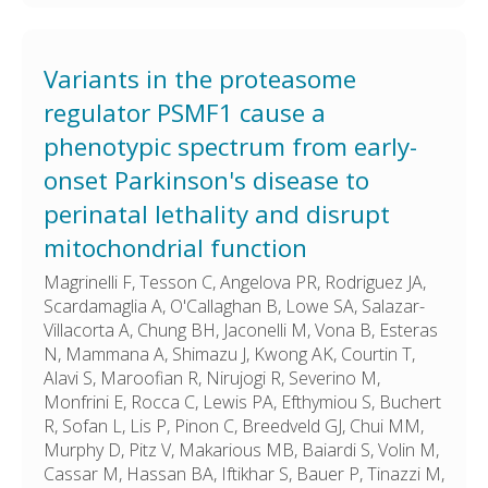
Variants in the proteasome
regulator PSMF1 cause a
phenotypic spectrum from early-
onset Parkinson's disease to
perinatal lethality and disrupt
mitochondrial function
Magrinelli F, Tesson C, Angelova PR, Rodriguez JA,
Scardamaglia A, O'Callaghan B, Lowe SA, Salazar-
Villacorta A, Chung BH, Jaconelli M, Vona B, Esteras
N, Mammana A, Shimazu J, Kwong AK, Courtin T,
Alavi S, Maroofian R, Nirujogi R, Severino M,
Monfrini E, Rocca C, Lewis PA, Efthymiou S, Buchert
R, Sofan L, Lis P, Pinon C, Breedveld GJ, Chui MM,
Murphy D, Pitz V, Makarious MB, Baiardi S, Volin M,
Cassar M, Hassan BA, Iftikhar S, Bauer P, Tinazzi M,