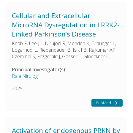
Cellular and Extracellular
MicroRNA Dysregulation in LRRK2-
Linked Parkinson’s Disease
Knab F, Lee JH, Nirujogi R, Menden K, Braunger L,
Logarnudi L, Riebenbauer B, Isik FB, Rajkumar AP,
Czemmel S, Fitzgerald J, Gasser T, Gloeckner CJ
Principal Investigator(s):
Raja Nirujogi
2025
PubMed
Activation of endogenous PRKN by