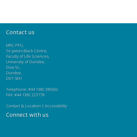
Contact us
MRC PPU,
Sir James Black Centre,
Faculty of Life Sciences,
University of Dundee,
Dow St.,
Dundee,
DD1 5EH
Telephone: #44 1382 385602
FAX: #44 1382 223778
Contact & Location
|
Accessibility
Connect with us