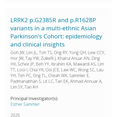
LRRK2 p.G2385R and p.R1628P
variants in a multi-ethnic Asian
Parkinson's Cohort: epidemiology
and clinical insights
Goh JW, Lim JL, Toh TS, Ong RY, Yong QH, Lew CCY,
Hor JW, Tay YW, Zulkefli J, Khairul Anuar AN, Ding
HX, Schee JP, Beh YY, Ibrahim KA, Mawardi AS, Lim
TT, Looi I, Chia YK, Ooi JCE, Law WC, Wong SC, Lau
YH, Teh PC, Ong TL, Cheah WK, Sammler E,
Padmanabhan S, Lit LC, Tan EK, Ahmad-Annuar A,
Lim SY, Tan AH
Principal Investigator(s):
Esther Sammler
2025