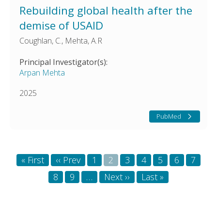
Rebuilding global health after the
demise of USAID
Coughlan, C., Mehta, A.R
Principal Investigator(s):
Arpan Mehta
2025
PubMed
Pagination
First
« First
Previous
‹‹ Prev
Page
1
Page
2
Page
3
Page
4
Page
5
Page
6
Page
7
page
page
Page
8
Page
9
…
Next
Next ››
Last
Last »
page
page