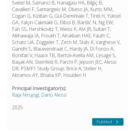
Svetel M, Samanci B, Hanağası HA, Bilgiç B,
Cavallieri F, Santangelo M, Obeso JA, Kurtis MM,
Cogan G, Kiziltan G, Gül-Demirkale T, Tireli H, Yüksel
GA, Yalçın-Cakmakli G, Elibol B, Barišić N, Ng EW,
Fan SS, Hershkovitz T, Weiss K, Alvi JR, Sultan T,
Alkhawaja IA, Froukh T, Alrukban HAE, Fauth C,
Schatz UA, Zöggeler T, Zech M, Stals K, Varghese V,
Gandhi S, Blauwendraat C, Hardy JA, Di Fonzo A,
Bonifati V, Haack TB, Bertoli-Avella AM, Lesage S,
Başak AN, Steinfeld R, Parchi P, Jepson JEC, Alessi
DR; PSMF1 Study Group; Brice A, Steller H,
Abramov AY, Bhatia KP, Houlden H
Principal Investigator(s):
Raja Nirujogi
,
Dario Alessi
2025
PubMed