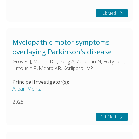
PubMed
Myelopathic motor symptoms
overlaying Parkinson's disease
Groves J, Mallon DH, Borg A, Zaidman N, Foltynie T,
Limousin P, Mehta AR, Korlipara LVP
Principal Investigator(s):
Arpan Mehta
2025
PubMed