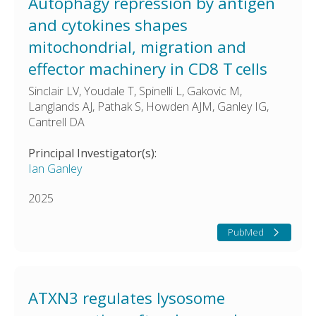
Autophagy repression by antigen
and cytokines shapes
mitochondrial, migration and
effector machinery in CD8 T cells
Sinclair LV, Youdale T, Spinelli L, Gakovic M,
Langlands AJ, Pathak S, Howden AJM, Ganley IG,
Cantrell DA
Principal Investigator(s):
Ian Ganley
2025
PubMed
ATXN3 regulates lysosome