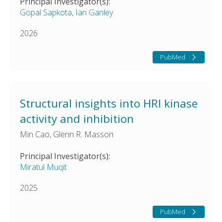
Principal Investigator(s):
Gopal Sapkota
,
Ian Ganley
2026
PubMed
Structural insights into HRI kinase
activity and inhibition
Min Cao, Glenn R. Masson
Principal Investigator(s):
Miratul Muqit
2025
PubMed