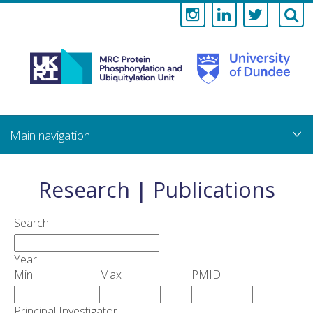
Medical
Research
Council
Skip
to
main
Protein
content
Phosphorylati
Research | Publications
and
Search
Ubiquitylation
Year
Unit
Min
Max
PMID
Principal Investigator