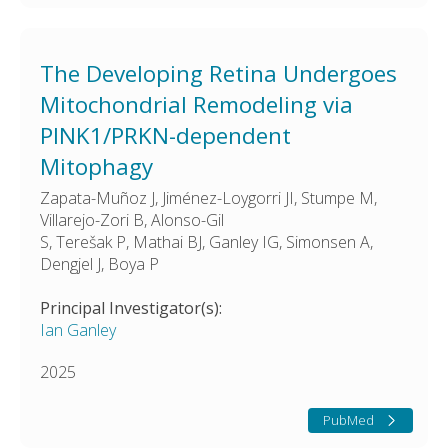
The Developing Retina Undergoes
Mitochondrial Remodeling via
PINK1/PRKN-dependent
Mitophagy
Zapata-Muñoz J, Jiménez-Loygorri JI, Stumpe M,
Villarejo-Zori B, Alonso-Gil
S, Terešak P, Mathai BJ, Ganley IG, Simonsen A,
Dengjel J, Boya P
Principal Investigator(s):
Ian Ganley
2025
PubMed