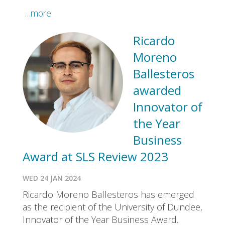
…more
Ricardo
Moreno
Ballesteros
awarded
Innovator of
the Year
Business
Award at SLS Review 2023
WED 24 JAN 2024
Ricardo Moreno Ballesteros has emerged
as the recipient of the University of Dundee,
Innovator of the Year Business Award.