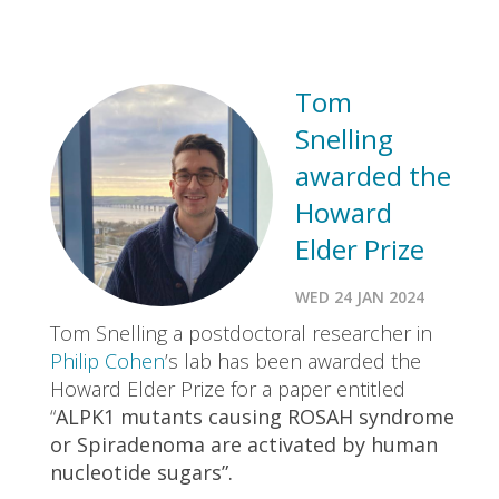
Tom
Snelling
awarded the
Howard
Elder Prize
WED 24 JAN 2024
Tom Snelling a postdoctoral researcher in
Philip Cohen
’s lab has been awarded the
Howard Elder Prize for a paper entitled
“
ALPK1 mutants causing ROSAH syndrome
or Spiradenoma are activated by human
nucleotide sugars”.