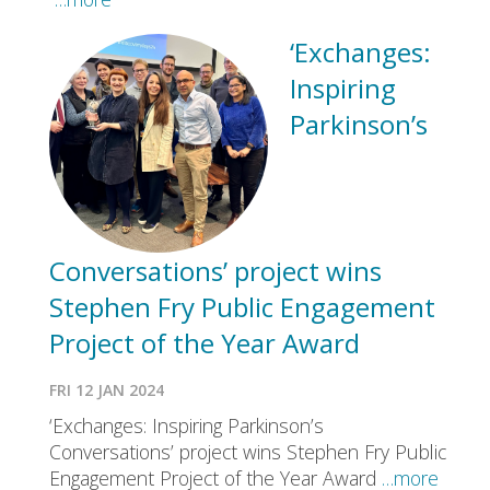
‘Exchanges:
Inspiring
Parkinson’s
Conversations’ project wins
Stephen Fry Public Engagement
Project of the Year Award
FRI 12 JAN 2024
‘Exchanges: Inspiring Parkinson’s
Conversations’ project wins Stephen Fry Public
Engagement Project of the Year Award
…more