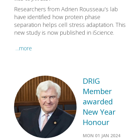
Researchers from Adrien Rousseau’s lab
have identified how protein phase
separation helps cell stress adaptation. This
new study is now published in iScience.
…more
DRIG
Member
awarded
New Year
Honour
MON 01 JAN 2024