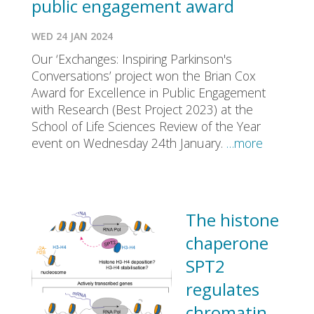
public engagement award
WED 24 JAN 2024
Our ‘Exchanges: Inspiring Parkinson's
Conversations’ project won the Brian Cox
Award for Excellence in Public Engagement
with Research (Best Project 2023) at the
School of Life Sciences Review of the Year
event on Wednesday 24th January.
…more
The histone
chaperone
SPT2
regulates
chromatin