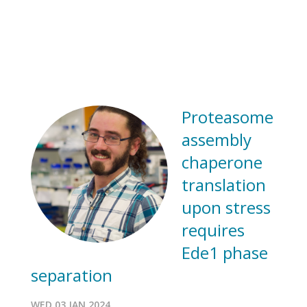
Proteasome
assembly
chaperone
translation
upon stress
requires
Ede1 phase
separation
WED 03 JAN 2024