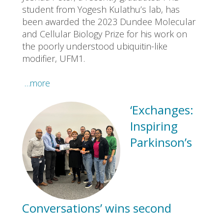
student from Yogesh Kulathu’s lab, has
been awarded the 2023 Dundee Molecular
and Cellular Biology Prize for his work on
the poorly understood ubiquitin-like
modifier, UFM1.
…more
‘Exchanges:
Inspiring
Parkinson’s
Conversations’ wins second