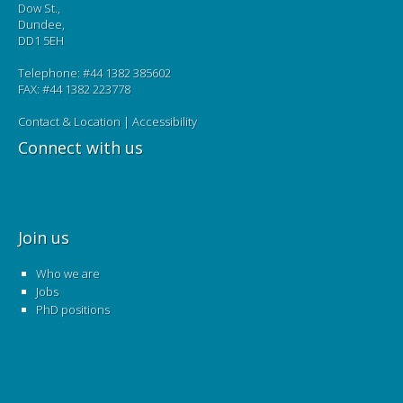
Dow St.,
Dundee,
DD1 5EH
Telephone: #44 1382 385602
FAX: #44 1382 223778
Contact & Location
|
Accessibility
Connect with us
Join us
Who we are
Jobs
PhD positions