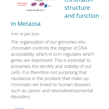
structure
and function
in Metazoa
THU 18 JAN 2024
The organization of our genomes into
chromatin controls the degree of DNA
accessibility, which in turn regulates which
genes are expressed. This is essential to
preserves the identity and stability of our
cells. It is therefore not surprising that
mutations in the proteins that make up
chromatin are linked to human diseases
such as cancer and neurodevelopmental
disorders.
…more