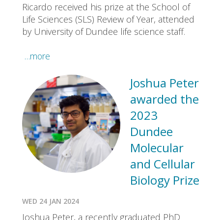
Ricardo received his prize at the School of
Life Sciences (SLS) Review of Year, attended
by University of Dundee life science staff.
…more
Joshua Peter
awarded the
2023
Dundee
Molecular
and Cellular
Biology Prize
WED 24 JAN 2024
Joshua Peter, a recently graduated PhD