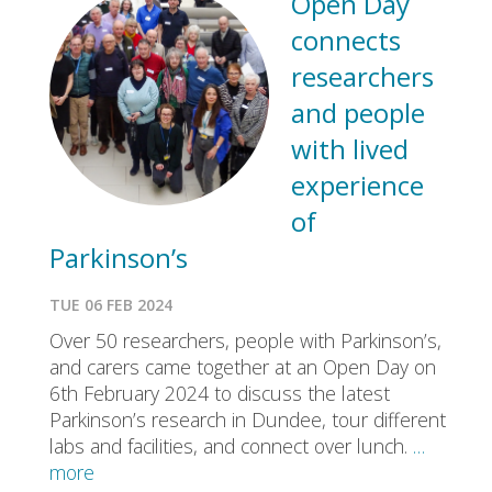
Open Day
connects
researchers
and people
with lived
experience
of
Parkinson’s
TUE 06 FEB 2024
Over 50 researchers, people with Parkinson’s,
and carers came together at an Open Day on
6th February 2024 to discuss the latest
Parkinson’s research in Dundee, tour different
labs and facilities, and connect over lunch.
…
more