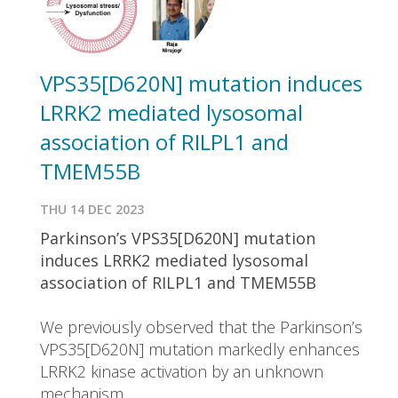
VPS35[D620N] mutation induces
LRRK2 mediated lysosomal
association of RILPL1 and
TMEM55B
THU 14 DEC 2023
Parkinson’s VPS35[D620N] mutation
induces LRRK2 mediated lysosomal
association of RILPL1 and TMEM55B
We previously observed that the Parkinson’s
VPS35[D620N] mutation markedly enhances
LRRK2 kinase activation by an unknown
mechanism.