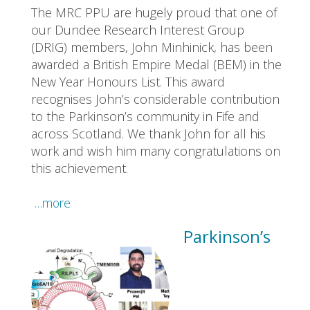
The MRC PPU are hugely proud that one of
our Dundee Research Interest Group
(DRIG) members, John Minhinick, has been
awarded a British Empire Medal (BEM) in the
New Year Honours List. This award
recognises John’s considerable contribution
to the Parkinson’s community in Fife and
across Scotland. We thank John for all his
work and wish him many congratulations on
this achievement.
…more
Parkinson’s