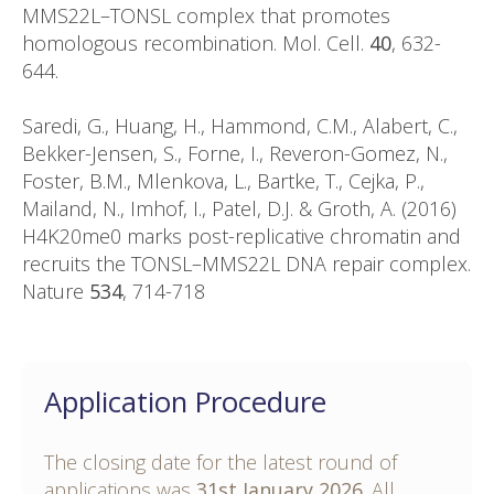
MMS22L–TONSL complex that promotes
homologous recombination. Mol. Cell.
40
, 632-
644.
Saredi, G., Huang, H., Hammond, C.M., Alabert, C.,
Bekker-Jensen, S., Forne, I., Reveron-Gomez, N.,
Foster, B.M., Mlenkova, L., Bartke, T., Cejka, P.,
Mailand, N., Imhof, I., Patel, D.J. & Groth, A. (2016)
H4K20me0 marks post-replicative chromatin and
recruits the TONSL–MMS22L DNA repair complex.
Nature
534
, 714-718
Application Procedure
The closing date for the latest round of
applications was
31st January 2026
. All