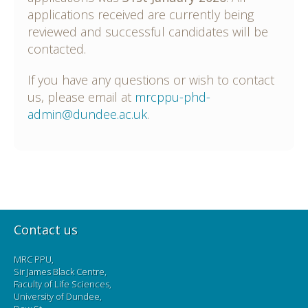
applications received are currently being
reviewed and successful candidates will be
contacted.
If you have any questions or wish to contact
us, please email at
mrcppu-phd-
admin@dundee.ac.uk
.
Contact us
MRC PPU,
Sir James Black Centre,
Faculty of Life Sciences,
University of Dundee,