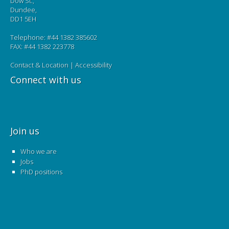
Dow St.,
Dundee,
DD1 5EH
Telephone: #44 1382 385602
FAX: #44 1382 223778
Contact & Location
|
Accessibility
Connect with us
Join us
Who we are
Jobs
PhD positions