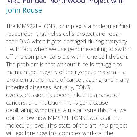
MRC Funded
Northwood
Project with
John Rouse
The MMS22L–TONSL complex is a molecular "first
responder" that helps cells protect and repair
their DNA when it gets damaged during everyday
life. In fact, when we use genome-editing to switch
off this complex, cells die within one cell division.
The problem is that without it, cells struggle to
maintain the integrity of their genetic material—a
problem at the heart of cancer, ageing, and many
inherited diseases. Actually, TONSL
overexpression has been linked to a range of
cancers, and mutation in this gene cause
debilitating symptoms. A major issue this that we
don’t know how MMS22L-TONSL works at the
molecular level. This state-of-the-art PhD project
will explore how this complex works at the