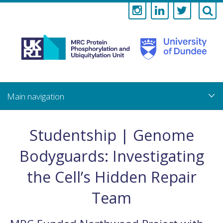
Medical
Research
Council
Skip
to
main
Protein
content
Phosphorylati
Studentship | Genome
and
Bodyguards: Investigating
Ubiquitylation
the Cell’s Hidden Repair
Unit
Team