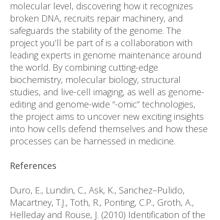
molecular level, discovering how it recognizes
broken DNA, recruits repair machinery, and
safeguards the stability of the genome. The
project you’ll be part of is a collaboration with
leading experts in genome maintenance around
the world. By combining cutting-edge
biochemistry, molecular biology, structural
studies, and live-cell imaging, as well as genome-
editing and genome-wide “-omic” technologies,
the project aims to uncover new exciting insights
into how cells defend themselves and how these
processes can be harnessed in medicine.
References
Duro, E., Lundin, C., Ask, K., Sanchez–Pulido,
Macartney, T.J., Toth, R., Ponting, C.P., Groth, A.,
Helleday and Rouse, J. (2010) Identification of the