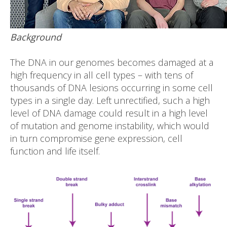
Background
The DNA in our genomes becomes damaged at a
high frequency in all cell types – with tens of
thousands of DNA lesions occurring in some cell
types in a single day. Left unrectified, such a high
level of DNA damage could result in a high level
of mutation and genome instability, which would
in turn compromise gene expression, cell
function and life itself.