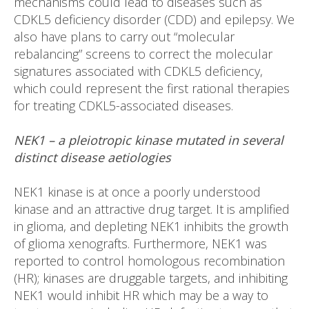
mechanisms could lead to diseases such as
CDKL5 deficiency disorder (CDD) and epilepsy. We
also have plans to carry out “molecular
rebalancing” screens to correct the molecular
signatures associated with CDKL5 deficiency,
which could represent the first rational therapies
for treating CDKL5-associated diseases.
NEK1 – a pleiotropic kinase mutated in several
distinct disease aetiologies
NEK1 kinase is at once a poorly understood
kinase and an attractive drug target. It is amplified
in glioma, and depleting NEK1 inhibits the growth
of glioma xenografts. Furthermore, NEK1 was
reported to control homologous recombination
(HR); kinases are druggable targets, and inhibiting
NEK1 would inhibit HR which may be a way to