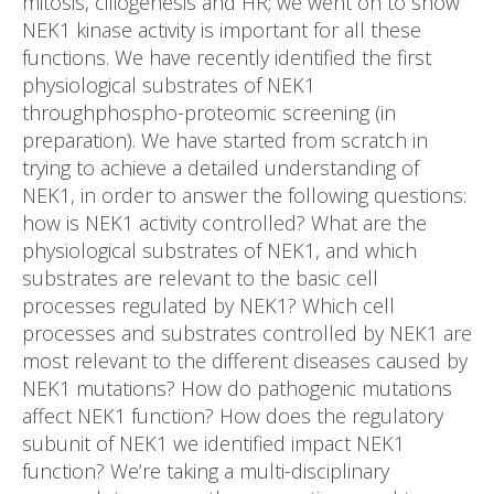
mitosis, ciliogenesis and HR; we went on to show
NEK1 kinase activity is important for all these
functions. We have recently identified the first
physiological substrates of NEK1
throughphospho-proteomic screening (in
preparation). We have started from scratch in
trying to achieve a detailed understanding of
NEK1, in order to answer the following questions:
how is NEK1 activity controlled? What are the
physiological substrates of NEK1, and which
substrates are relevant to the basic cell
processes regulated by NEK1? Which cell
processes and substrates controlled by NEK1 are
most relevant to the different diseases caused by
NEK1 mutations? How do pathogenic mutations
affect NEK1 function? How does the regulatory
subunit of NEK1 we identified impact NEK1
function? We’re taking a multi-disciplinary