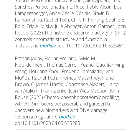
Stephane Rolland, Sandra Piquet, Alex Appert, Luis
Sanchez-Pulido, Jonathan L. Price, Pablo Alcon, Lisa
Lampersberger, Anne-Cécile Déclais, Navin B.
Ramakrishna, Rachel Toth, Chris P. Ponting, Sophie E.
Polo, Eric A. Miska, Julie Ahringer, Anton Gartner, John
Rouse (2023) The histone chaperone activity of SPT2
controls chromatin structure and function in
metazoans
bioRxiv
doi:10.1101/2023.02.16.528451
Rathan Jadav, Florian Weiland, Sylvie M.
Noordermeer, Thomas Carroll, Yuandi Gao, Jianming
Wang, Houjiang Zhou, Frederic Lamoliatte, Ivan
Muñoz, Rachel Toth, Thomas Macartney, Fiona
Brown, C. James Hastie, Constance Alabert, Haico
van Attikum, Frank Zenke, Jean-Yves Masson, John
Rouse (2023) Chemo-phosphoproteomic profiling
with ATR inhibitors berzosertib and gartisertib
uncovers new biomarkers and DNA damage
response regulators
bioRxiv
doi:10.1101/2023.04.03.535285