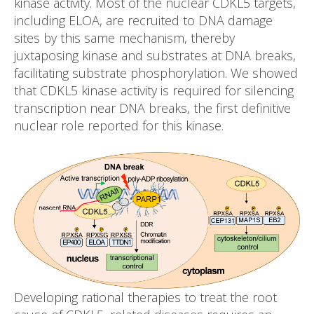
kinase activity. Most of the nuclear CDKL5 targets,
including ELOA, are recruited to DNA damage
sites by this same mechanism, thereby
juxtaposing kinase and substrates at DNA breaks,
facilitating substrate phosphorylation. We showed
that CDKL5 kinase activity is required for silencing
transcription near DNA breaks, the first definitive
nuclear role reported for this kinase.
Developing rational therapies to treat the root