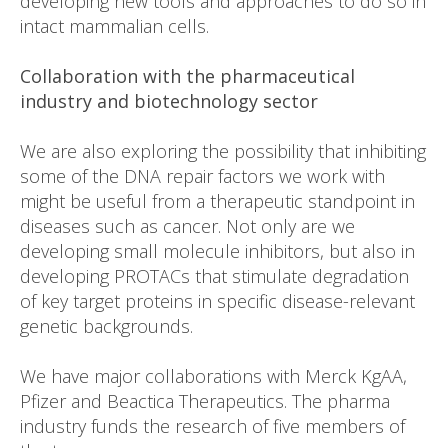
developing new tools and approaches to do so in
intact mammalian cells.
Collaboration with the pharmaceutical
industry and biotechnology sector
We are also exploring the possibility that inhibiting
some of the DNA repair factors we work with
might be useful from a therapeutic standpoint in
diseases such as cancer. Not only are we
developing small molecule inhibitors, but also in
developing PROTACs that stimulate degradation
of key target proteins in specific disease-relevant
genetic backgrounds.
We have major collaborations with Merck KgAA,
Pfizer and Beactica Therapeutics. The pharma
industry funds the research of five members of