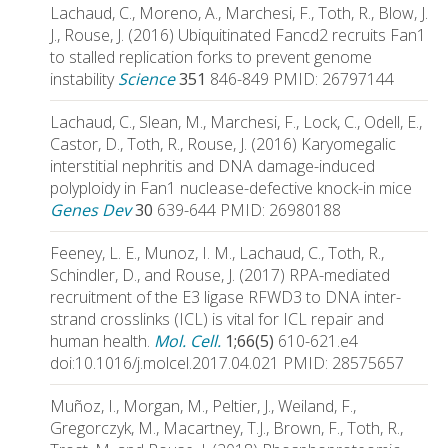
Lachaud, C., Moreno, A., Marchesi, F., Toth, R., Blow, J.
J., Rouse, J. (2016) Ubiquitinated Fancd2 recruits Fan1
to stalled replication forks to prevent genome
instability
Science
351
846-849 PMID: 26797144
Lachaud, C., Slean, M., Marchesi, F., Lock, C., Odell, E.,
Castor, D., Toth, R., Rouse, J. (2016) Karyomegalic
interstitial nephritis and DNA damage-induced
polyploidy in Fan1 nuclease-defective knock-in mice
Genes Dev
30
639-644 PMID: 26980188
Feeney, L. E., Munoz, I. M., Lachaud, C., Toth, R.,
Schindler, D., and Rouse, J. (2017) RPA-mediated
recruitment of the E3 ligase RFWD3 to DNA inter-
strand crosslinks (ICL) is vital for ICL repair and
human health.
Mol. Cell.
1;66(5)
610-621.e4
doi:10.1016/j.molcel.2017.04.021 PMID: 28575657
Muñoz, I., Morgan, M., Peltier, J., Weiland, F.,
Gregorczyk, M., Macartney, T.J., Brown, F., Toth, R.,