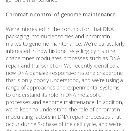
Chromatin control of genome maintenance
We’re interested in the contribution that DNA
packaging into nucleosomes and chromatin
makes to genome maintenance. We’re particularly
interested in how histone recycling by histone
chaperones modulates processes such as DNA
repair and transcription. We recently identified a
new DNA damage-responsive histone chaperone
that is only poorly understood, and we’re using a
range of approaches and experimental systems
to understand its role in DNA metabolic
processes and genome maintenance. In addition,
we’re keen to understand the role of chromatin
modulating factors in DNA repair processes that
occur during S-phase of the cell cycle, and we’re