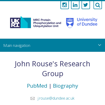
Medical
Research
Council
Skip
to
main
Protein
content
Phosphorylati
John Rouse's Research
and
Group
Ubiquitylation
PubMed
|
Biography
Unit
j.rouse@dundee.ac.uk