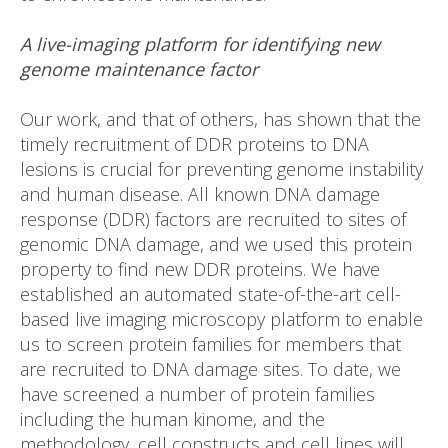
A live-imaging platform for identifying new
genome maintenance factor
Our work, and that of others, has shown that the
timely recruitment of DDR proteins to DNA
lesions is crucial for preventing genome instability
and human disease. All known DNA damage
response (DDR) factors are recruited to sites of
genomic DNA damage, and we used this protein
property to find new DDR proteins. We have
established an automated state-of-the-art cell-
based live imaging microscopy platform to enable
us to screen protein families for members that
are recruited to DNA damage sites. To date, we
have screened a number of protein families
including the human kinome, and the
methodology, cell constructs and cell lines will