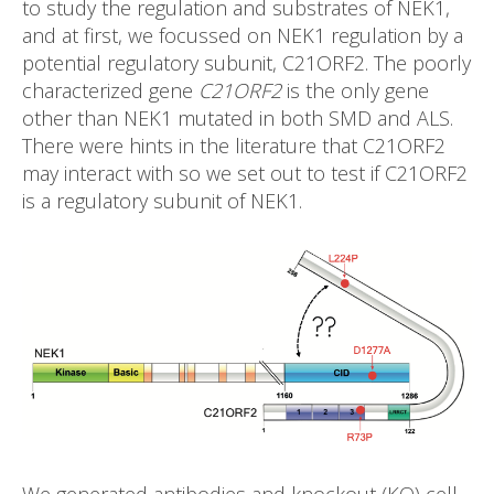
to study the regulation and substrates of NEK1,
and at first, we focussed on NEK1 regulation by a
potential regulatory subunit, C21ORF2. The poorly
characterized gene
C21ORF2
is the only gene
other than NEK1 mutated in both SMD and ALS.
There were hints in the literature that C21ORF2
may interact with so we set out to test if C21ORF2
is a regulatory subunit of NEK1.
We generated antibodies and knockout (KO) cell