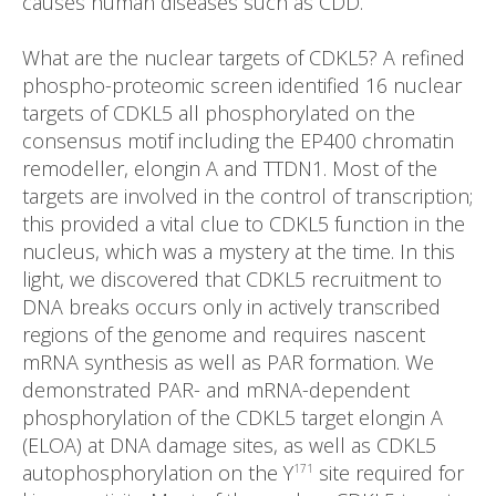
causes human diseases such as CDD.
What are the nuclear targets of CDKL5? A refined
phospho-proteomic screen identified 16 nuclear
targets of CDKL5 all phosphorylated on the
consensus motif including the EP400 chromatin
remodeller, elongin A and TTDN1. Most of the
targets are involved in the control of transcription;
this provided a vital clue to CDKL5 function in the
nucleus, which was a mystery at the time. In this
light, we discovered that CDKL5 recruitment to
DNA breaks occurs only in actively transcribed
regions of the genome and requires nascent
mRNA synthesis as well as PAR formation. We
demonstrated PAR- and mRNA-dependent
phosphorylation of the CDKL5 target elongin A
(ELOA) at DNA damage sites, as well as CDKL5
autophosphorylation on the Y
site required for
171