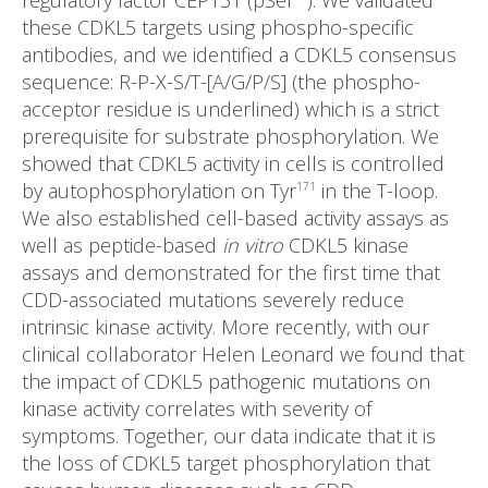
regulatory factor CEP131 (pSer
). We validated
these CDKL5 targets using phospho-specific
antibodies, and we identified a CDKL5 consensus
sequence: R-P-X-S/T-[A/G/P/S] (the phospho-
acceptor residue is underlined) which is a strict
prerequisite for substrate phosphorylation. We
showed that CDKL5 activity in cells is controlled
by autophosphorylation on Tyr
in the T-loop.
171
We also established cell-based activity assays as
well as peptide-based
in vitro
CDKL5 kinase
assays and demonstrated for the first time that
CDD-associated mutations severely reduce
intrinsic kinase activity. More recently, with our
clinical collaborator Helen Leonard we found that
the impact of CDKL5 pathogenic mutations on
kinase activity correlates with severity of
symptoms. Together, our data indicate that it is
the loss of CDKL5 target phosphorylation that