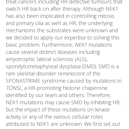
treat cancers including HR-defective tumours that
switch HR back on after therapy. Although NEK1
has also been implicated in controlling mitosis
and primary cilia as well as HR, the underlying
mechanisms the substrates were unknown and
we decided to apply our expertise to solving this
basic problem. Furthermore,
NEK1
mutations
cause several distinct diseases including
amyotrophic lateral sclerosis (ALS),
spondylometaphyseal dysplasia (SMD). SMD is a
rare skeletal disorder reminiscent of the
SPONASTRIME syndrome caused by mutations in
TONSL
, a HR-promoting histone chaperone
identified by our team and others. Therefore,
NEK1 mutations may cause SMD by inhibiting HR,
but the impact of these mutations on kinase
activity or any of the various cellular roles
attributed to NEK1 are unknown. We first set out