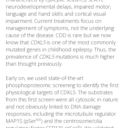
neurodevelopmental delays, impaired motor,
language and hand skills and cortical visual
impairment. Current treatments focus on
management of symptoms, not the underlying
cause of the disease. CDD is rare but we now
know that
CDKL5
is one of the most commonly
mutated genes in childhood epilepsy. Thus, the
prevalence of
CDKL5
mutations is much higher
than thought previously.
Early on, we used state-of-the-art
phosphoproteomic screening to identify the first
physiological targets of CDKL5. The substrates
from this first screen were all cytosolic in nature
and not obviously linked to DNA damage
responses, including the microtubule regulator
MAP1S (pSer
) and the centrosome/cilia
900
35