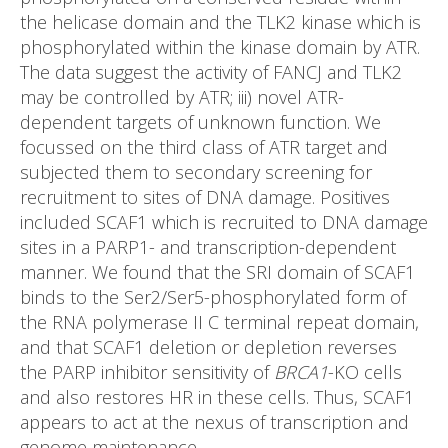
the helicase domain and the TLK2 kinase which is
phosphorylated within the kinase domain by ATR.
The data suggest the activity of FANCJ and TLK2
may be controlled by ATR; iii) novel ATR-
dependent targets of unknown function. We
focussed on the third class of ATR target and
subjected them to secondary screening for
recruitment to sites of DNA damage. Positives
included SCAF1 which is recruited to DNA damage
sites in a PARP1- and transcription-dependent
manner. We found that the SRI domain of SCAF1
binds to the Ser2/Ser5-phosphorylated form of
the RNA polymerase II C terminal repeat domain,
and that SCAF1 deletion or depletion reverses
the PARP inhibitor sensitivity of
BRCA1
-KO cells
and also restores HR in these cells. Thus, SCAF1
appears to act at the nexus of transcription and
genome maintenance.