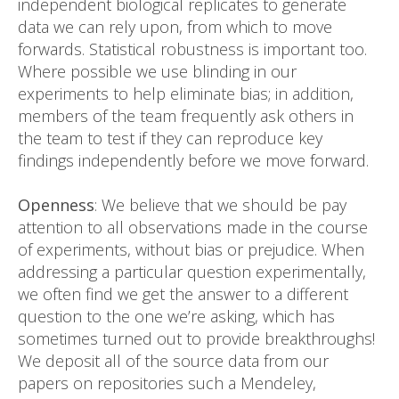
independent biological replicates to generate
data we can rely upon, from which to move
forwards. Statistical robustness is important too.
Where possible we use blinding in our
experiments to help eliminate bias; in addition,
members of the team frequently ask others in
the team to test if they can reproduce key
findings independently before we move forward.
Openness
: We believe that we should be pay
attention to all observations made in the course
of experiments, without bias or prejudice. When
addressing a particular question experimentally,
we often find we get the answer to a different
question to the one we’re asking, which has
sometimes turned out to provide breakthroughs!
We deposit all of the source data from our
papers on repositories such a Mendeley,