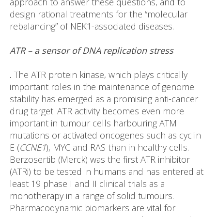
approach to answer these questions, and to
design rational treatments for the “molecular
rebalancing” of NEK1-associated diseases.
ATR – a sensor of DNA replication stress
.
The ATR protein kinase, which plays critically
important roles in the maintenance of genome
stability has emerged as a promising anti-cancer
drug target. ATR activity becomes even more
important in tumour cells harbouring ATM
mutations or activated oncogenes such as cyclin
E (
CCNE1
), MYC and RAS than in healthy cells.
Berzosertib (Merck) was the first ATR inhibitor
(ATRi) to be tested in humans and has entered at
least 19 phase I and II clinical trials as a
monotherapy in a range of solid tumours.
Pharmacodynamic biomarkers are vital for