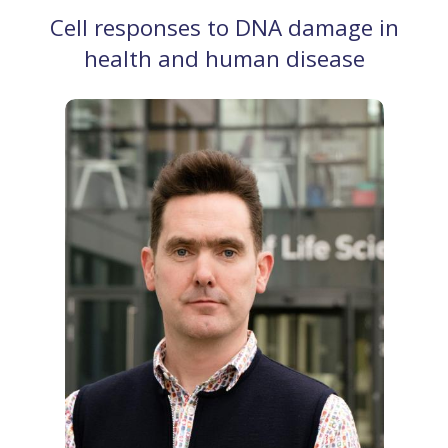
Cell responses to DNA damage in
health and human disease