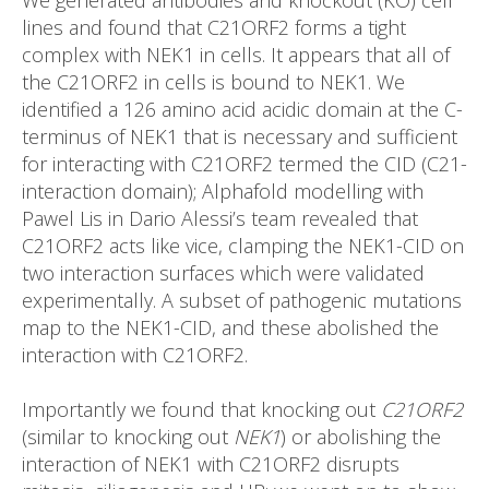
lines and found that C21ORF2 forms a tight
complex with NEK1 in cells. It appears that all of
the C21ORF2 in cells is bound to NEK1. We
identified a 126 amino acid acidic domain at the C-
terminus of NEK1 that is necessary and sufficient
for interacting with C21ORF2 termed the CID (C21-
interaction domain); Alphafold modelling with
Pawel Lis in Dario Alessi’s team revealed that
C21ORF2 acts like vice, clamping the NEK1-CID on
two interaction surfaces which were validated
experimentally. A subset of pathogenic mutations
map to the NEK1-CID, and these abolished the
interaction with C21ORF2.
Importantly we found that knocking out
C21ORF2
(similar to knocking out
NEK1
) or abolishing the
interaction of NEK1 with C21ORF2 disrupts