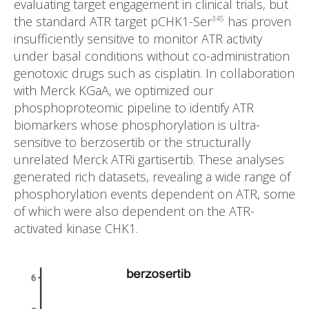
evaluating target engagement in clinical trials, but
the standard ATR target pCHK1-Ser
has proven
345
insufficiently sensitive to monitor ATR activity
under basal conditions without co-administration
genotoxic drugs such as cisplatin. In collaboration
with Merck KGaA, we optimized our
phosphoproteomic pipeline to identify ATR
biomarkers whose phosphorylation is ultra-
sensitive to berzosertib or the structurally
unrelated Merck ATRi gartisertib. These analyses
generated rich datasets, revealing a wide range of
phosphorylation events dependent on ATR, some
of which were also dependent on the ATR-
activated kinase CHK1.