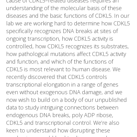
cause of CDKL5–related diseases requires an
understanding of the molecular basis of these
diseases and the basic functions of CDKL5. In our
lab we are working hard to determine how CDKL5
specifically recognizes DNA breaks at sites of
ongoing transcription, how CDKL5 activity is
controlled, how CDKL5 recognizes its substrates,
how pathological mutations affect CDKL5 activity
and function, and which of the functions of
CDKL5 is most relevant to human disease. We
recently discovered that CDKL5 controls
transcriptional elongation in a range of genes
even without exogenous DNA damage, and we
now wish to build on a body of our unpublished
data to study intriguing connections between
endogenous DNA breaks, poly ADP ribose,
CDKL5 and transcriptional control. We’re also
keen to understand how disrupting these