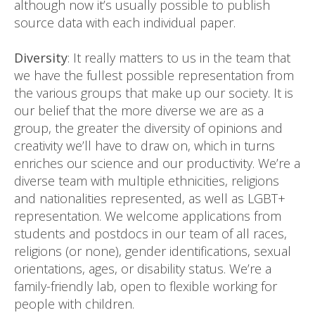
although now it’s usually possible to publish
source data with each individual paper.
Diversity
: It really matters to us in the team that
we have the fullest possible representation from
the various groups that make up our society. It is
our belief that the more diverse we are as a
group, the greater the diversity of opinions and
creativity we’ll have to draw on, which in turns
enriches our science and our productivity. We’re a
diverse team with multiple ethnicities, religions
and nationalities represented, as well as LGBT+
representation. We welcome applications from
students and postdocs in our team of all races,
religions (or none), gender identifications, sexual
orientations, ages, or disability status. We’re a
family-friendly lab, open to flexible working for
people with children.