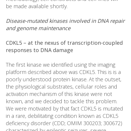
be made available shortly.
Disease-mutated kinases involved in DNA repair
and genome maintenance
CDKL5 – at the nexus of transcription-coupled
responses to DNA damage
The first kinase we identified using the imaging
platform described above was CDKL5. This is is a
poorly understood protein kinase. At the outset,
the physiological substrates, cellular roles and
activation mechanism of this kinase were not
known, and we decided to tackle this problem.
We were motivated by that fact CDKL5 is mutated
in a rare, debilitating condition known as CDKL5
deficiency disorder (CDD; OMIM 300203; 300672)
characterized by epileptic seizures, severe