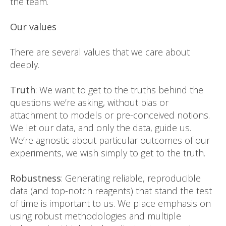
the team.
Our values
There are several values that we care about
deeply.
Truth
: We want to get to the truths behind the
questions we’re asking, without bias or
attachment to models or pre-conceived notions.
We let our data, and only the data, guide us.
We’re agnostic about particular outcomes of our
experiments, we wish simply to get to the truth.
Robustness
: Generating reliable, reproducible
data (and top-notch reagents) that stand the test
of time is important to us. We place emphasis on
using robust methodologies and multiple