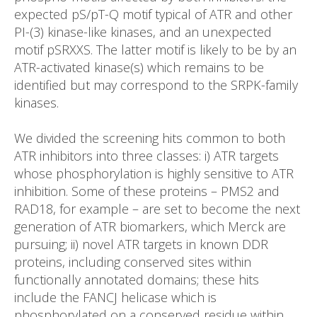
expected pS/pT-Q motif typical of ATR and other
PI-(3) kinase-like kinases, and an unexpected
motif pSRXXS. The latter motif is likely to be by an
ATR-activated kinase(s) which remains to be
identified but may correspond to the SRPK-family
kinases.
We divided the screening hits common to both
ATR inhibitors into three classes: i) ATR targets
whose phosphorylation is highly sensitive to ATR
inhibition. Some of these proteins – PMS2 and
RAD18, for example – are set to become the next
generation of ATR biomarkers, which Merck are
pursuing; ii) novel ATR targets in known DDR
proteins, including conserved sites within
functionally annotated domains; these hits
include the FANCJ helicase which is
phosphorylated on a conserved residue within