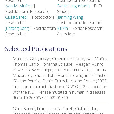
Researcher
Postdoctoral Researcher
Ivan M. Muñoz
|
Daniel Ungureanu
| PhD
Postdoctoral Researcher
Student
Giulia Saredi
| Postdoctoral
Jianming Wang
|
Researcher
Postdoctoral Researcher
Junfang Song
| Postdoctoral
Yili Yin
| Senior Research
Researcher
Associate
Selected Publications
Mateusz Gregorczyk, Graziana Pastore, Ivan Muñoz,
Thomas Carroll, Johanna Streubel, Meagan Munro,
Pawel Lis, Sven Lange, Frederic Lamoliatte, Thomas
Macartney, Rachel Toth, Fiona Brown, James Hastie,
Gislene Pereira, Daniel Durocher, John Rouse (2023)
Functional characterization of C21ORF2 association
with the NEK1 kinase mutated in human in diseases
6
doi:10.26508/lsa.202201740
Giulia Saredi, Francesco N. Carelli, Giulia Furlan,