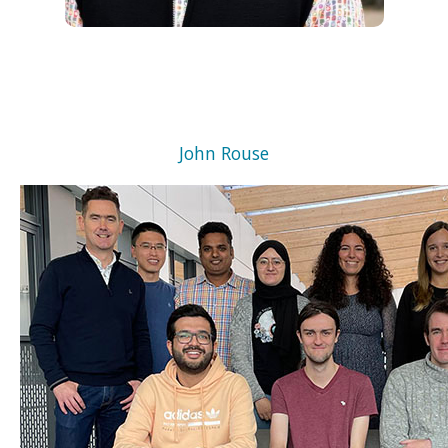
John Rouse