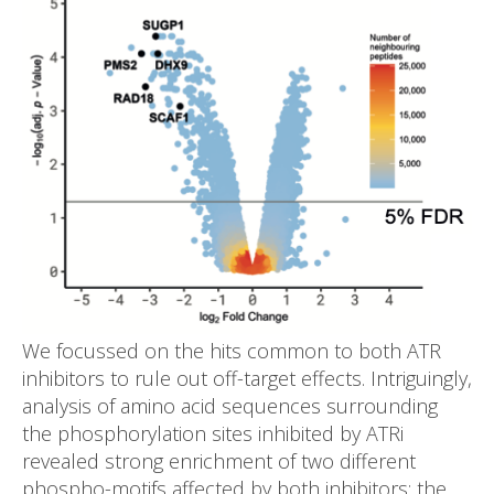
We focussed on the hits common to both ATR
inhibitors to rule out off-target effects. Intriguingly,
analysis of amino acid sequences surrounding
the phosphorylation sites inhibited by ATRi
revealed strong enrichment of two different
phospho-motifs affected by both inhibitors: the