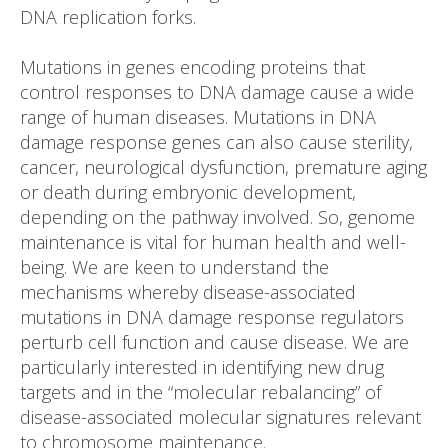
DNA replication forks.
Mutations in genes encoding proteins that
control responses to DNA damage cause a wide
range of human diseases. Mutations in DNA
damage response genes can also cause sterility,
cancer, neurological dysfunction, premature aging
or death during embryonic development,
depending on the pathway involved. So, genome
maintenance is vital for human health and well-
being. We are keen to understand the
mechanisms whereby disease-associated
mutations in DNA damage response regulators
perturb cell function and cause disease. We are
particularly interested in identifying new drug
targets and in the “molecular rebalancing” of
disease-associated molecular signatures relevant
to chromosome maintenance.