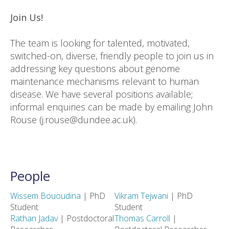
Join Us!
The team is looking for talented, motivated,
switched-on, diverse, friendly people to join us in
addressing key questions about genome
maintenance mechanisms relevant to human
disease. We have several positions available;
informal enquiries can be made by emailing John
Rouse (j.rouse@dundee.ac.uk).
People
Wissem Bououdina
| PhD
Vikram Tejwani
| PhD
Student
Student
Rathan Jadav
| Postdoctoral
Thomas Carroll
|