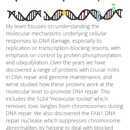
My team focuses on understanding the
molecular mechanisms underlying cellular
responses to DNA damage, especially to
replication or transcription-blocking lesions, with
emphasis on control by protein phosphorylation
and ubiquitylation. Over the years we have
discovered a range of proteins with crucial roles
in DNA repair and genome maintenance, and
we’ve studied how these proteins work at the
molecular level to promote DNA repair. This
includes the SLX4 “molecular toolkit” which
removes toxic tangles from chromosomes during
DNA repair. We also discovered the FAN1 DNA
repair nuclease which suppresses chromosome
abnormalities by helping to deal with blocked