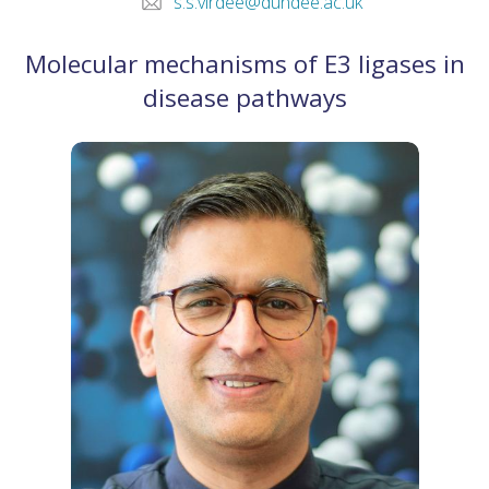
s.s.virdee@dundee.ac.uk
Molecular mechanisms of E3 ligases in
disease pathways