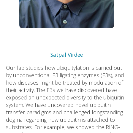
Satpal Virdee
Our lab studies how ubiquitylation is carried out
by unconventional E3 ligating enzymes (E3s), and
how diseases might be treated by modulation of
their activity. The E3s we have discovered have
exposed an unexpected diversity to the ubiquitin
system. We have uncovered novel ubiquitin
transfer paradigms and challenged longstanding
dogma regarding how ubiquitin is attached to
substrates. For example, we showed the RING-