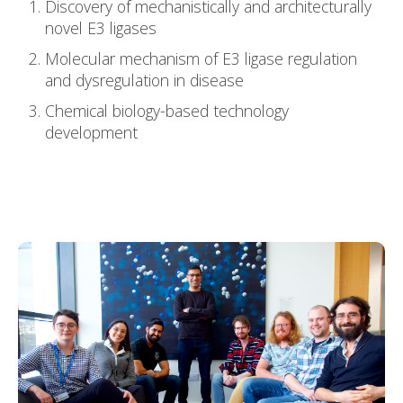
Discovery of mechanistically and architecturally
novel E3 ligases
Molecular mechanism of E3 ligase regulation
and dysregulation in disease
Chemical biology-based technology
development