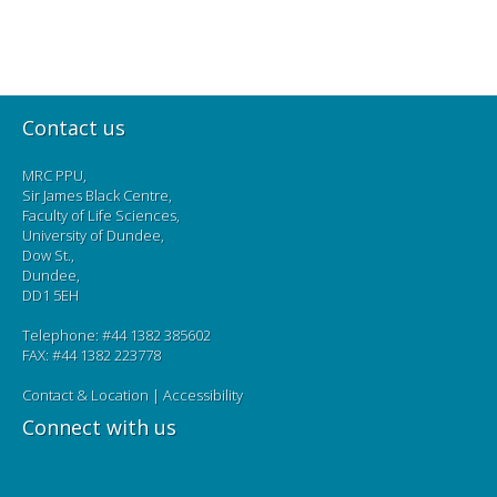
Contact us
MRC PPU,
Sir James Black Centre,
Faculty of Life Sciences,
University of Dundee,
Dow St.,
Dundee,
DD1 5EH
Telephone: #44 1382 385602
FAX: #44 1382 223778
Contact & Location
|
Accessibility
Connect with us