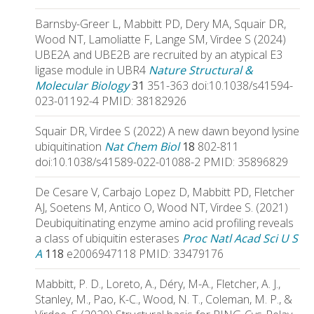
Barnsby-Greer L, Mabbitt PD, Dery MA, Squair DR,
Wood NT, Lamoliatte F, Lange SM, Virdee S (2024)
UBE2A and UBE2B are recruited by an atypical E3
ligase module in UBR4
Nature Structural &
Molecular Biology
31
351-363 doi:10.1038/s41594-
023-01192-4 PMID: 38182926
Squair DR, Virdee S (2022) A new dawn beyond lysine
ubiquitination
Nat Chem Biol
18
802-811
doi:10.1038/s41589-022-01088-2 PMID: 35896829
De Cesare V, Carbajo Lopez D, Mabbitt PD, Fletcher
AJ, Soetens M, Antico O, Wood NT, Virdee S. (2021)
Deubiquitinating enzyme amino acid profiling reveals
a class of ubiquitin esterases
Proc Natl Acad Sci U S
A
118
e2006947118 PMID: 33479176
Mabbitt, P. D., Loreto, A., Déry, M-A., Fletcher, A. J.,
Stanley, M., Pao, K-C., Wood, N. T., Coleman, M. P., &