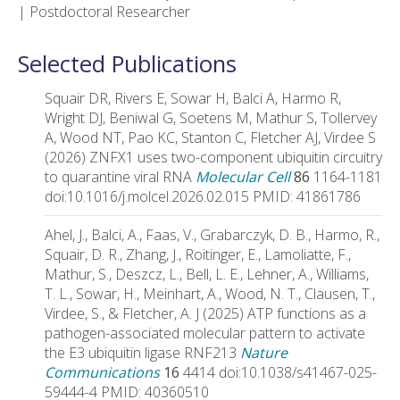
| Postdoctoral Researcher
Selected Publications
Squair DR, Rivers E, Sowar H, Balci A, Harmo R,
Wright DJ, Beniwal G, Soetens M, Mathur S, Tollervey
A, Wood NT, Pao KC, Stanton C, Fletcher AJ, Virdee S
(2026) ZNFX1 uses two-component ubiquitin circuitry
to quarantine viral RNA
Molecular Cell
86
1164-1181
doi:10.1016/j.molcel.2026.02.015 PMID: 41861786
Ahel, J., Balci, A., Faas, V., Grabarczyk, D. B., Harmo, R.,
Squair, D. R., Zhang, J., Roitinger, E., Lamoliatte, F.,
Mathur, S., Deszcz, L., Bell, L. E., Lehner, A., Williams,
T. L., Sowar, H., Meinhart, A., Wood, N. T., Clausen, T.,
Virdee, S., & Fletcher, A. J (2025) ATP functions as a
pathogen-associated molecular pattern to activate
the E3 ubiquitin ligase RNF213
Nature
Communications
16
4414 doi:10.1038/s41467-025-
59444-4 PMID: 40360510