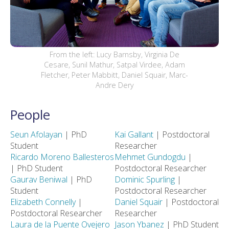
From the left: Lucy Barnsby, Virginia De
Cesare, Sunil Mathur, Satpal Virdee, Adam
Fletcher, Peter Mabbitt, Daniel Squair, Marc-
Andre Dery
People
Seun Afolayan
| PhD
Kai Gallant
| Postdoctoral
Student
Researcher
Ricardo Moreno Ballesteros
Mehmet Gundogdu
|
| PhD Student
Postdoctoral Researcher
Gaurav Beniwal
| PhD
Dominic Spurling
|
Student
Postdoctoral Researcher
Elizabeth Connelly
|
Daniel Squair
| Postdoctoral
Postdoctoral Researcher
Researcher
Laura de la Puente Ovejero
Jason Ybanez
| PhD Student