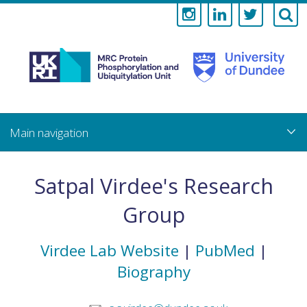
Medical
Research
Council
Skip
to
main
Protein
content
Phosphorylati
Satpal Virdee's Research
and
Group
Ubiquitylation
Virdee Lab Website
|
PubMed
|
Unit
Biography