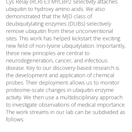
Cys Relay (RCR) E3 MYCBP2 selectivity attaches
ubiquitin to hydroxy amino acids. We also
demonstrated that the MJD class of
deubiquitylating enzymes (DUBs) selectively
remove ubiquitin from these unconventional
sites. This work has helped kickstart the exciting
new field of non-lysine ubiquitylation. Importantly,
these new principles are central to
neurodegeneration, cancer, and infectious
disease. Key to our discovery-based research is
the development and application of chemical
probes. Their deployment allows us to monitor
proteome-scale changes in ubiquitin enzyme
activity. We then use a multidisciplinary approach
to investigate observations of medical importance.
The work streams in our lab can be subdivided as
follows: