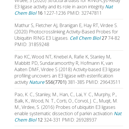
Virdee, S (2020) Structural basis for RING-Cys-Relay
E3 ligase activity and its role in axon integrity
Nat
Chem Biol
16
1227-1236 PMID: 32747811
Mathur S, Fletcher AJ, Branigan E, Hay RT, Virdee S.
(2020) Photocrosslinking Activity-Based Probes for
Ubiquitin RING E3 Ligases.
Cell Chem Biol
27
74-82
PMID: 31859248
Pao KC, Wood NT, Knebel A, Rafie K, Stanley M,
Mabbitt PD, Sundaramoorthy R, Hofmann K, van
Aalten DMF, Virdee S (2018) Activity-based E3 ligase
profiling uncovers an E3 ligase with esterification
activity
Nature
556(7701)
381-385 PMID: 29643511
Pao, K. C., Stanley, M., Han, C., Lai, Y. C., Murphy, P.,
Balk, K., Wood, N. T., Corti, O., Corvol, J. C., Muqit, M.
M., Virdee, S. (2016) Probes of ubiquitin E3 ligases
enable systematic dissection of parkin activation
Nat
Chem Biol
12
324-331 PMID: 26928937