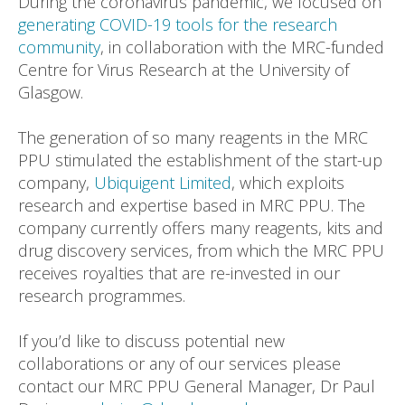
During the coronavirus pandemic, we focused on
generating COVID-19 tools for the research
community
, in collaboration with the MRC-funded
Centre for Virus Research at the University of
Glasgow.
The generation of so many reagents in the MRC
PPU stimulated the establishment of the start-up
company,
Ubiquigent Limited
, which exploits
research and expertise based in MRC PPU. The
company currently offers many reagents, kits and
drug discovery services, from which the MRC PPU
receives royalties that are re-invested in our
research programmes.
If you’d like to discuss potential new
collaborations or any of our services please
contact our MRC PPU General Manager, Dr Paul