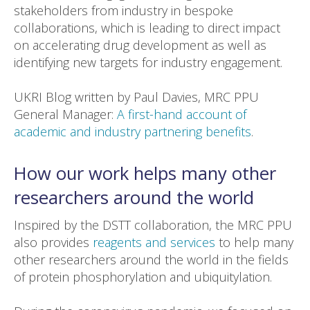
stakeholders from industry in bespoke
collaborations, which is leading to direct impact
on accelerating drug development as well as
identifying new targets for industry engagement.
UKRI Blog written by Paul Davies, MRC PPU
General Manager:
A first-hand account of
academic and industry partnering benefits
.
How our work helps many other
researchers around the world
Inspired by the DSTT collaboration, the MRC PPU
also provides
reagents and services
to help many
other researchers around the world in the fields
of protein phosphorylation and ubiquitylation.