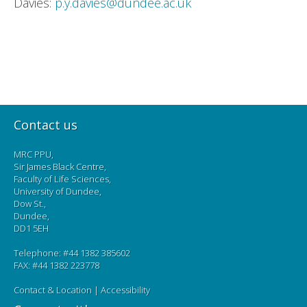
Davies:
p.y.davies@dundee.ac.uk
Contact us
MRC PPU,
Sir James Black Centre,
Faculty of Life Sciences,
University of Dundee,
Dow St.,
Dundee,
DD1 5EH
Telephone: #44 1382 385602
FAX: #44 1382 223778
Contact & Location
|
Accessibility