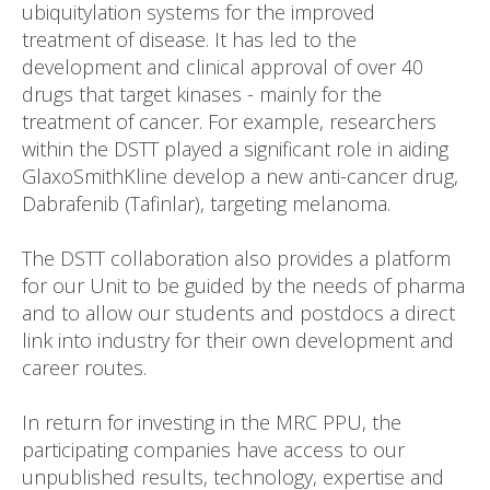
ubiquitylation systems for the improved
treatment of disease. It has led to the
development and clinical approval of over 40
drugs that target kinases - mainly for the
treatment of cancer. For example, researchers
within the DSTT played a significant role in aiding
GlaxoSmithKline develop a new anti-cancer drug,
Dabrafenib (Tafinlar), targeting melanoma.
The DSTT collaboration also provides a platform
for our Unit to be guided by the needs of pharma
and to allow our students and postdocs a direct
link into industry for their own development and
career routes.
In return for investing in the MRC PPU, the
participating companies have access to our
unpublished results, technology, expertise and