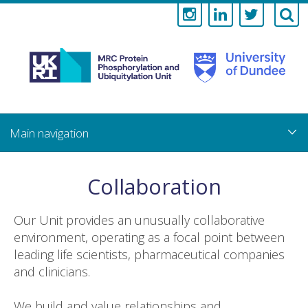
Medical
Research
Council
Skip
to
main
Protein
content
Phosphorylati
Collaboration
and
Our Unit provides an unusually collaborative
Ubiquitylation
environment, operating as a focal point between
leading life scientists, pharmaceutical companies
Unit
and clinicians.
We build and value relationships and