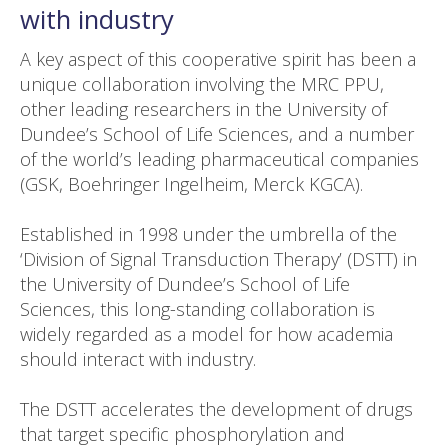
with industry
A key aspect of this cooperative spirit has been a
unique collaboration involving the MRC PPU,
other leading researchers in the University of
Dundee’s School of Life Sciences, and a number
of the world’s leading pharmaceutical companies
(GSK, Boehringer Ingelheim, Merck KGCA).
Established in 1998 under the umbrella of the
‘Division of Signal Transduction Therapy’ (DSTT) in
the University of Dundee’s School of Life
Sciences, this long-standing collaboration is
widely regarded as a model for how academia
should interact with industry.
The DSTT accelerates the development of drugs
that target specific phosphorylation and