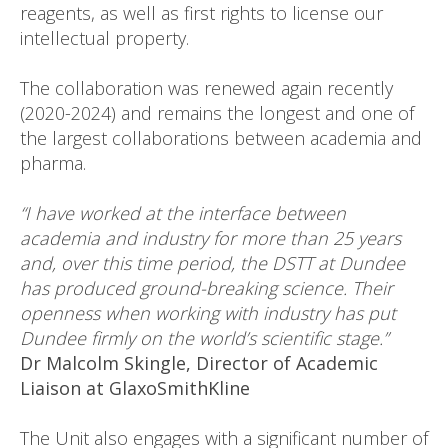
reagents, as well as first rights to license our
intellectual property.
The collaboration was renewed again recently
(2020-2024) and remains the longest and one of
the largest collaborations between academia and
pharma.
“I have worked at the interface between
academia and industry for more than 25 years
and, over this time period, the DSTT at Dundee
has produced ground-breaking science. Their
openness when working with industry has put
Dundee firmly on the world’s scientific stage.”
Dr Malcolm Skingle, Director of Academic
Liaison at GlaxoSmithKline
The Unit also engages with a significant number of