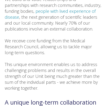
partnerships with research communities, industry,
funding bodies,
people with lived experience of
disease
, the next generation of scientific leaders
and our local community. Nearly 70% of our
publications involve an external collaboration.
We receive core funding from the Medical
Research Council, allowing us to tackle major
long-term questions.
This unique environment enables us to address
challenging problems and results in the overall
strength of our Unit being much greater than the
sum of the individual parts - we achieve more by
working together.
A unique long-term collaboration