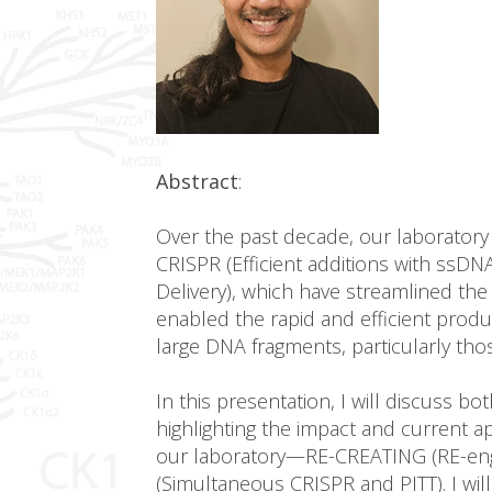
Abstract
:
Over the past decade, our laborator
CRISPR (Efficient additions with ssD
Delivery), which have streamlined th
enabled the rapid and efficient produ
large DNA fragments, particularly tho
In this presentation, I will discuss 
highlighting the impact and current 
our laboratory—RE-CREATING (RE-engi
(Simultaneous CRISPR and PITT). I wi