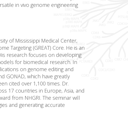
rsatile in vivo genome engineering
ity of Mississippi Medical Center,
ome Targeting (GREAT) Core. He is an
His research focuses on developing
dels for biomedical research. In
lications on genome editing and
nd GONAD, which have greatly
n cited over 1,100 times. Dr.
ss 17 countries in Europe, Asia, and
Award from NHGRI. The seminar will
ies and generating accurate