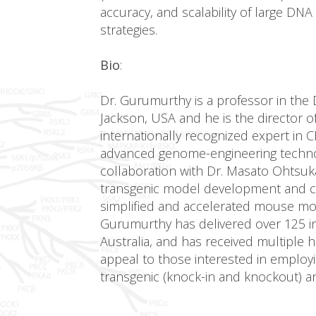
accuracy, and scalability of large DN
strategies.
Bio
:
Dr. Gurumurthy is a professor in the 
Jackson, USA and he is the director 
internationally recognized expert in
advanced genome-engineering technol
collaboration with Dr. Masato Ohtsuk
transgenic model development and c
simplified and accelerated mouse mod
Gurumurthy has delivered over 125 in
Australia, and has received multiple
appeal to those interested in employ
transgenic (knock-in and knockout) a