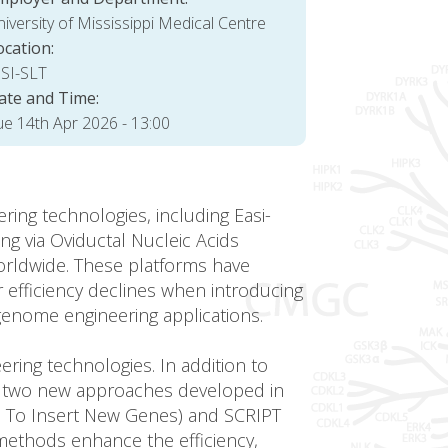
iversity of Mississippi Medical Centre
ocation:
SI-SLT
ate and Time:
ue 14th Apr 2026 - 13:00
ng technologies, including Easi-
g via Oviductal Nucleic Acids
orldwide. These platforms have
 efficiency declines when introducing
genome engineering applications.
ring technologies. In addition to
uce two new approaches developed in
s To Insert New Genes) and SCRIPT
methods enhance the efficiency,