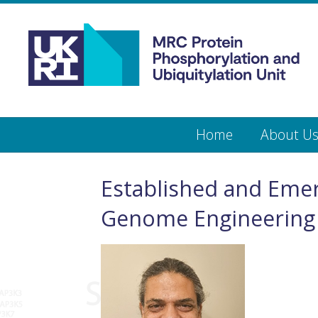
Medical
Research
Council
Protein
Skip
Home
About U
to
main
Phosphorylation
content
and
Established and Emer
Ubiquitylation
Genome Engineering
Unit