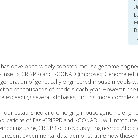
Un
L
M
D
T
y has developed widely adopted mouse genome engineeri
NA inserts CRISPR) and i-GONAD (improved Genome editin
e generation of genetically engineered mouse models w
ction of thousands of models each year. However, their
se exceeding several kilobases, limiting more complex 
both our established and emerging mouse genome enginee
applications of Easi-CRISPR and i-GONAD, I will introd
neering using CRISPR of previously Engineered Allele
ll present experimental data demonstrating how these 