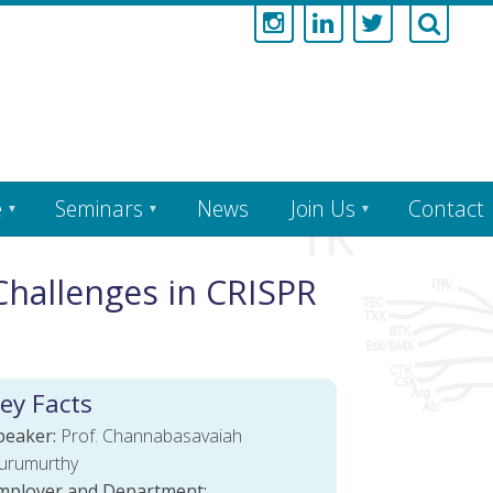
e
Seminars
News
Join Us
Contact
Challenges in CRISPR
ey Facts
peaker:
Prof. Channabasavaiah
urumurthy
mployer and Department: