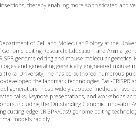
A insertions, thereby enabling more sophisticated and ve
Department of Cell and Molecular Biology at the Univers
of Genome-editing Research, Education, and Animal gen
 CRISPR genome editing and mouse molecular genetics. 
ogies and generating genetically engineered mouse mo
a (Tokai University), he has co-authored numerous pub
o-developed the landmark technologies Easi-CRISPR a
el generation. These widely adopted methods have bee
vited talks, keynote presentations, and workshops acro
 honors, including the Outstanding Genomic Innovator 
ing cutting-edge CRISPR/Cas9 genome editing technolog
nimal models rapidly.