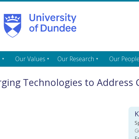
s
Our Values
Our Research
Our Peopl
ging Technologies to Address 
K
S
G
E