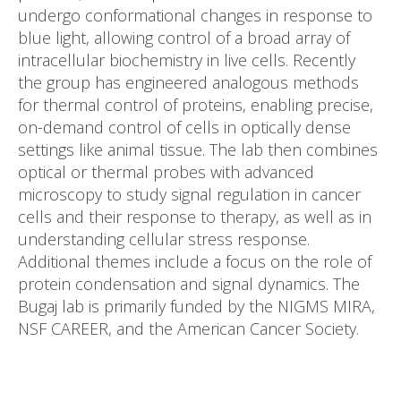
undergo conformational changes in response to
blue light, allowing control of a broad array of
intracellular biochemistry in live cells. Recently
the group has engineered analogous methods
for thermal control of proteins, enabling precise,
on-demand control of cells in optically dense
settings like animal tissue. The lab then combines
optical or thermal probes with advanced
microscopy to study signal regulation in cancer
cells and their response to therapy, as well as in
understanding cellular stress response.
Additional themes include a focus on the role of
protein condensation and signal dynamics. The
Bugaj lab is primarily funded by the NIGMS MIRA,
NSF CAREER, and the American Cancer Society.