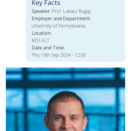
Key Facts
Speaker:
Prof. Lukasz Bugaj
Employer and Department:
University of Pennyslvania
Location:
MSI-SLT
Date and Time:
Thu 19th Sep 2024 - 12:00