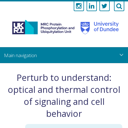
Medical
Research
Council
Skip
to
main
Protein
content
Phosphorylati
Perturb to understand:
and
optical and thermal control
Ubiquitylation
of signaling and cell
Unit
behavior