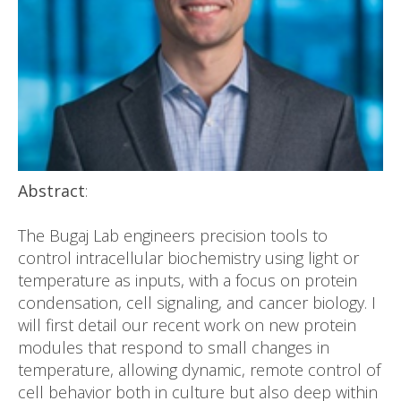
Abstract
:
The Bugaj Lab engineers precision tools to
control intracellular biochemistry using light or
temperature as inputs, with a focus on protein
condensation, cell signaling, and cancer biology. I
will first detail our recent work on new protein
modules that respond to small changes in
temperature, allowing dynamic, remote control of
cell behavior both in culture but also deep within