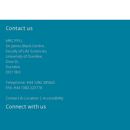
Contact us
MRC PPU,
Sir James Black Centre,
Faculty of Life Sciences,
University of Dundee,
Dow St.,
Dundee,
DD1 5EH
Telephone: #44 1382 385602
FAX: #44 1382 223778
Contact & Location
|
Accessibility
Connect with us