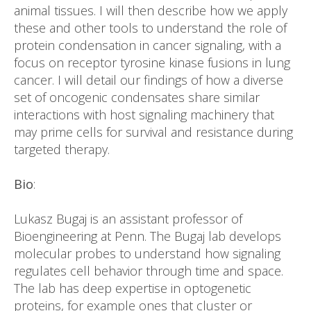
animal tissues. I will then describe how we apply
these and other tools to understand the role of
protein condensation in cancer signaling, with a
focus on receptor tyrosine kinase fusions in lung
cancer. I will detail our findings of how a diverse
set of oncogenic condensates share similar
interactions with host signaling machinery that
may prime cells for survival and resistance during
targeted therapy.
Bio
:
Lukasz Bugaj is an assistant professor of
Bioengineering at Penn. The Bugaj lab develops
molecular probes to understand how signaling
regulates cell behavior through time and space.
The lab has deep expertise in optogenetic
proteins, for example ones that cluster or