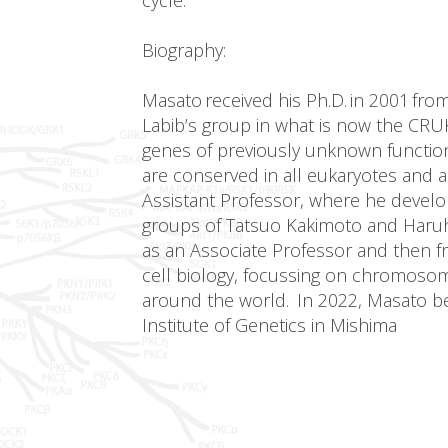
Biography:
Masato received his Ph.D. in 2001 fro
Labib’s group in what is now the CRU
genes of previously unknown function 
are conserved in all eukaryotes and a
Assistant Professor, where he develop
groups of Tatsuo Kakimoto and Haruhik
as an Associate Professor and then f
cell biology, focussing on chromosom
around the world. In 2022, Masato beca
Institute of Genetics in Mishima