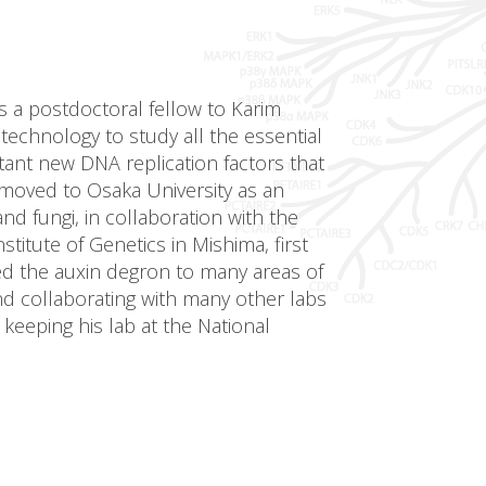
s a postdoctoral fellow to Karim
echnology to study all the essential
tant new DNA replication factors that
 moved to Osaka University as an
d fungi, in collaboration with the
itute of Genetics in Mishima, first
ed the auxin degron to many areas of
nd collaborating with many other labs
 keeping his lab at the National