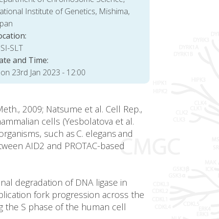
tional Institute of Genetics, Mishima,
apan
ocation:
SI-SLT
ate and Time:
on 23rd Jan 2023 - 12:00
th., 2009; Natsume et al. Cell Rep.,
ammalian cells (Yesbolatova et al.
 organisms, such as C. elegans and
es between AID2 and PROTAC-based
nal degradation of DNA ligase in
lication fork progression across the
g the S phase of the human cell