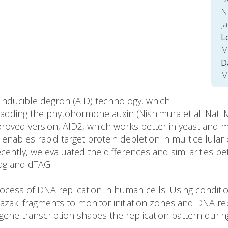
Na
J
L
M
D
M
-inducible degron (AID) technology, which
adding the phytohormone auxin (Nishimura et al. Nat. Me
roved version, AID2, which works better in yeast and m
nables rapid target protein depletion in multicellular
 Recently, we evaluated the differences and similariti
ag and dTAG.
cess of DNA replication in human cells. Using conditio
aki fragments to monitor initiation zones and DNA rep
e transcription shapes the replication pattern durin