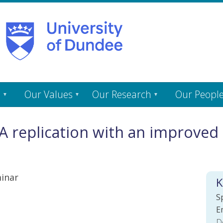
s
Our Values
Our Research
Our Peopl
 replication with an improved 
inar
K
S
E
D