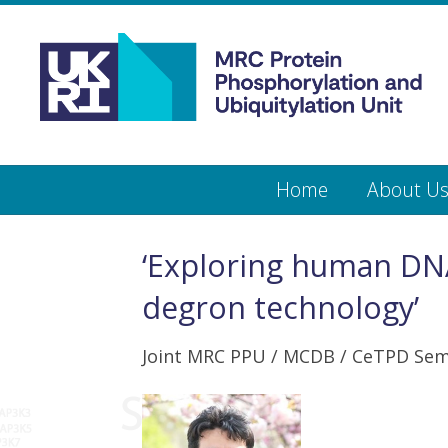
Medical
Research
Council
Protein
Skip
Home
About U
to
main
Phosphorylation
content
and
‘Exploring human DNA
Ubiquitylation
degron technology’
Unit
Joint MRC PPU / MCDB / CeTPD Sem