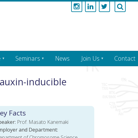
e
Seminars
News
Join Us
Contact
auxin-inducible
ey Facts
peaker:
Prof. Masato Kanemaki
mployer and Department:
epartment of Chromosome Science,