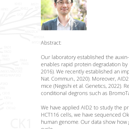
Abstract:
Our laboratory established the auxin
enables rapid protein degradation by 
2016). We recently established an imp
Nat. Commun., 2020). Moreover, AID2 e
mice (Negishi et al. Genetics, 2022).
conditional degrons such as BromoT
We have applied AID2 to study the pro
HCT116 cells, we have sequenced Okaz
human genome. Our data show how gen
cycle.