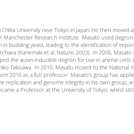
m Chiba University near Tokyo in Japan. He then moved a
K Manchester Research Institute. Masato used degron t
in budding yeast, leading to the identification of impor
rchaea (Kanemaki et al, Nature, 2003). In 2006, Masato
ed the auxin-inducible degron for use in animal cells an
o Takisawa. In 2010, Masato moved to the National Inst
rom 2016 as a full professor. Masato’s group has appli
e replication and genome integrity in his own group, a
me a Professor at the University of Tokyo, whilst still