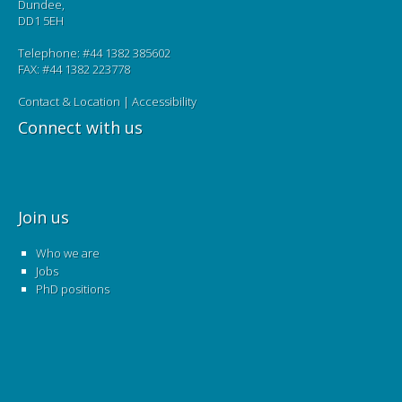
Dundee,
DD1 5EH
Telephone: #44 1382 385602
FAX: #44 1382 223778
Contact & Location
|
Accessibility
Connect with us
Join us
Who we are
Jobs
PhD positions