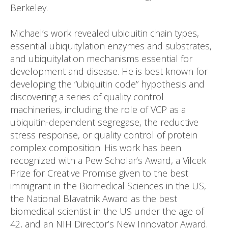
Berkeley.
Michael’s work revealed ubiquitin chain types,
essential ubiquitylation enzymes and substrates,
and ubiquitylation mechanisms essential for
development and disease. He is best known for
developing the “ubiquitin code” hypothesis and
discovering a series of quality control
machineries, including the role of VCP as a
ubiquitin-dependent segregase, the reductive
stress response, or quality control of protein
complex composition. His work has been
recognized with a Pew Scholar’s Award, a Vilcek
Prize for Creative Promise given to the best
immigrant in the Biomedical Sciences in the US,
the National Blavatnik Award as the best
biomedical scientist in the US under the age of
42, and an NIH Director’s New Innovator Award.