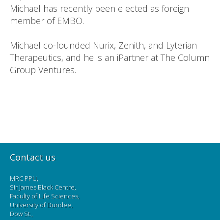
Michael has recently been elected as foreign
member of EMBO.
Michael co-founded Nurix, Zenith, and Lyterian
Therapeutics, and he is an iPartner at The Column
Group Ventures.
Contact us
MRC PPU,
Sir James Black Centre,
Faculty of Life Sciences,
University of Dundee,
Dow St.,