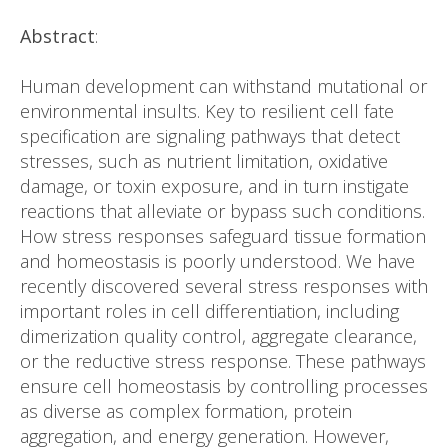
Abstract
:
Human development can withstand mutational or
environmental insults. Key to resilient cell fate
specification are signaling pathways that detect
stresses, such as nutrient limitation, oxidative
damage, or toxin exposure, and in turn instigate
reactions that alleviate or bypass such conditions.
How stress responses safeguard tissue formation
and homeostasis is poorly understood. We have
recently discovered several stress responses with
important roles in cell differentiation, including
dimerization quality control, aggregate clearance,
or the reductive stress response. These pathways
ensure cell homeostasis by controlling processes
as diverse as complex formation, protein
aggregation, and energy generation. However,