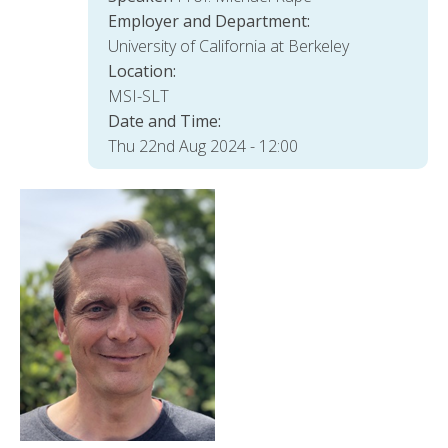
Employer and Department:
University of California at Berkeley
Location:
MSI-SLT
Date and Time:
Thu 22nd Aug 2024 - 12:00