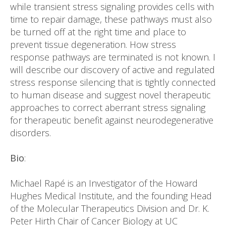
while transient stress signaling provides cells with
time to repair damage, these pathways must also
be turned off at the right time and place to
prevent tissue degeneration. How stress
response pathways are terminated is not known. I
will describe our discovery of active and regulated
stress response silencing that is tightly connected
to human disease and suggest novel therapeutic
approaches to correct aberrant stress signaling
for therapeutic benefit against neurodegenerative
disorders.
Bio
:
Michael Rapé is an Investigator of the Howard
Hughes Medical Institute, and the founding Head
of the Molecular Therapeutics Division and Dr. K.
Peter Hirth Chair of Cancer Biology at UC