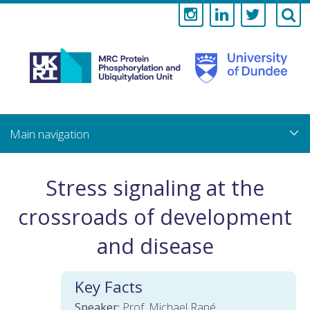
Medical
Research
Council
Skip
to
main
Protein
content
Phosphorylati
Stress signaling at the
and
crossroads of development
Ubiquitylation
and disease
Unit
Key Facts
Speaker:
Prof. Michael Rapé