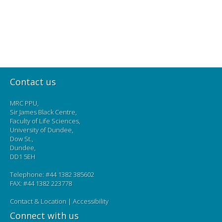
Contact us
MRC PPU,
Sir James Black Centre,
Faculty of Life Sciences,
University of Dundee,
Dow St.,
Dundee,
DD1 5EH
Telephone: #44 1382 385602
FAX: #44 1382 223778
Contact & Location
|
Accessibility
Connect with us