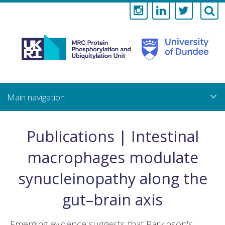
Medical
Research
Council
Skip
to
main
Protein
content
Phosphorylati
Publications | Intestinal
and
macrophages modulate
Ubiquitylation
synucleinopathy along the
Unit
gut–brain axis
Emerging evidence suggests that Parkinson's