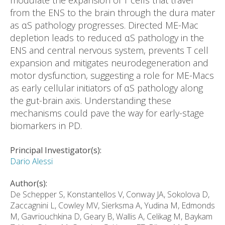
modulate the expansion of T cells that travel
from the ENS to the brain through the dura mater
as αS pathology progresses. Directed ME-Mac
depletion leads to reduced αS pathology in the
ENS and central nervous system, prevents T cell
expansion and mitigates neurodegeneration and
motor dysfunction, suggesting a role for ME-Macs
as early cellular initiators of αS pathology along
the gut-brain axis. Understanding these
mechanisms could pave the way for early-stage
biomarkers in PD.
Principal Investigator(s):
Dario Alessi
Author(s):
De Schepper S, Konstantellos V, Conway JA, Sokolova D,
Zaccagnini L, Cowley MV, Sierksma A, Yudina M, Edmonds
M, Gavriouchkina D, Geary B, Wallis A, Celikag M, Baykam