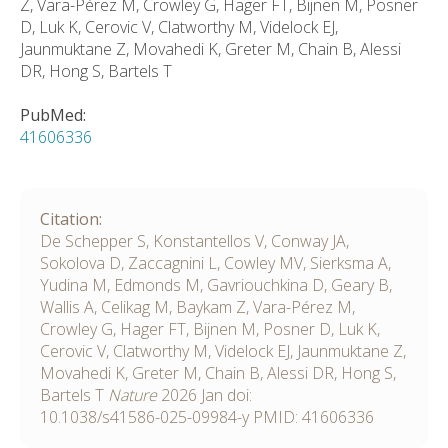
Z, Vara-Pérez M, Crowley G, Hager FT, Bijnen M, Posner
D, Luk K, Cerovic V, Clatworthy M, Videlock EJ,
Jaunmuktane Z, Movahedi K, Greter M, Chain B, Alessi
DR, Hong S, Bartels T
PubMed:
41606336
Citation:
De Schepper S, Konstantellos V, Conway JA,
Sokolova D, Zaccagnini L, Cowley MV, Sierksma A,
Yudina M, Edmonds M, Gavriouchkina D, Geary B,
Wallis A, Celikag M, Baykam Z, Vara-Pérez M,
Crowley G, Hager FT, Bijnen M, Posner D, Luk K,
Cerovic V, Clatworthy M, Videlock EJ, Jaunmuktane Z,
Movahedi K, Greter M, Chain B, Alessi DR, Hong S,
Bartels T
Nature
2026
Jan
doi:
10.1038/s41586-025-09984-y
PMID: 41606336