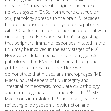
disease (PD) may have its origin in the enteric
nervous system (ENS), from where α-synuclein
(αS) pathology spreads to the brain
. Decades
1-4
before the onset of motor symptoms, patients
with PD suffer from constipation and present with
circulating T cells responsive to αS, suggesting
that peripheral immune responses initiated in the
ENS may be involved in the early stages of PD
.
1,5-7
However, cellular mechanisms that trigger αS
pathology in the ENS and its spread along the
gut-brain axis remain elusive. Here we
demonstrate that muscularis macrophages (ME-
Macs), housekeepers of ENS integrity and
intestinal homeostasis, modulate αS pathology
and neurodegeneration in models of PD
. ME-
8,9
Macs contain misfolded αS, adopt a signature
reflecting endolysosomal dysfunction and