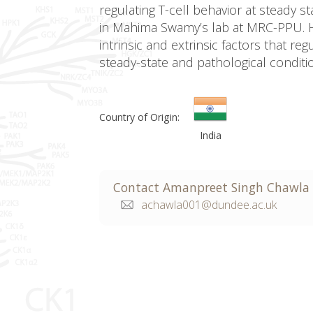
regulating T-cell behavior at steady s
in Mahima Swamy’s lab at MRC-PPU. H
intrinsic and extrinsic factors that re
steady-state and pathological conditi
Country of Origin:
India
Contact
Amanpreet
Singh Chawla
achawla001@dundee.ac.uk