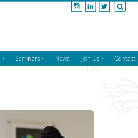
e
Seminars
News
Join Us
Contact