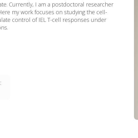
tate. Currently, I am a postdoctoral researcher
ere my work focuses on studying the cell-
gulate control of IEL T-cell responses under
ons.
: