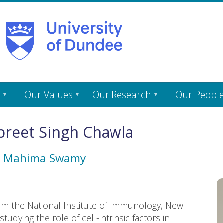
s
Our Values
Our Research
Our Peopl
reet Singh Chawla
h
Mahima Swamy
om the National Institute of Immunology, New
udying the role of cell-intrinsic factors in