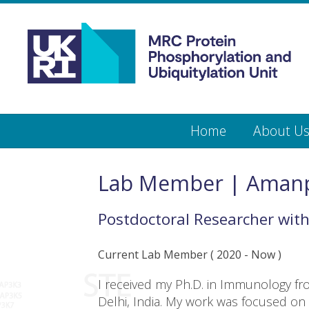
Medical
Research
Council
Protein
Skip
Home
About U
to
main
Phosphorylation
content
and
Lab Member | Amanp
Ubiquitylation
Postdoctoral Researcher
wit
Unit
Current Lab Member
(
2020
- Now )
I received my Ph.D. in Immunology fr
Delhi, India. My work was focused on st