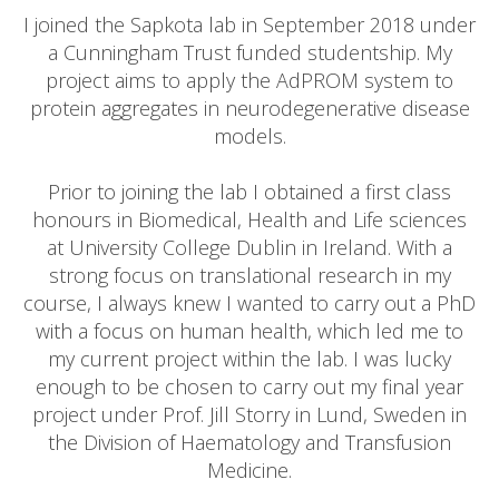
I joined the Sapkota lab in September 2018 under
a Cunningham Trust funded studentship. My
project aims to apply the AdPROM system to
protein aggregates in neurodegenerative disease
models.
Prior to joining the lab I obtained a first class
honours in Biomedical, Health and Life sciences
at University College Dublin in Ireland. With a
strong focus on translational research in my
course, I always knew I wanted to carry out a PhD
with a focus on human health, which led me to
my current project within the lab. I was lucky
enough to be chosen to carry out my final year
project under Prof. Jill Storry in Lund, Sweden in
the Division of Haematology and Transfusion
Medicine.