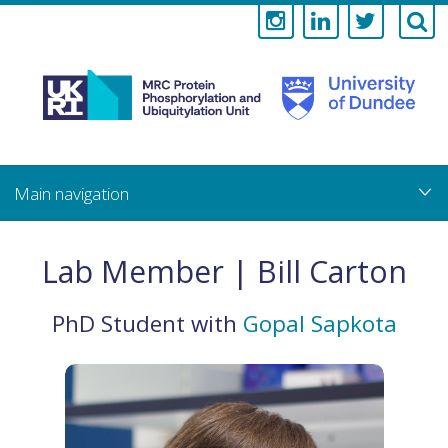
Medical
Research
Council
Skip
to
main
Protein
content
Phosphorylati
Lab Member | Bill Carton
and
PhD Student
with
Gopal Sapkota
Ubiquitylation
Unit