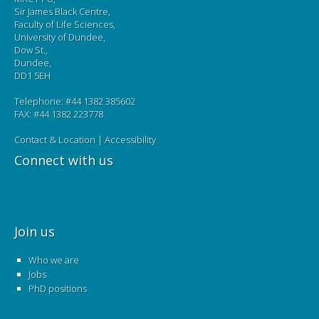
Sir James Black Centre,
Faculty of Life Sciences,
University of Dundee,
Dow St.,
Dundee,
DD1 5EH
Telephone: #44 1382 385602
FAX: #44 1382 223778
Contact & Location
|
Accessibility
Connect with us
Join us
Who we are
Jobs
PhD positions