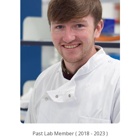
Past Lab Member
(
2018
-
2023
)