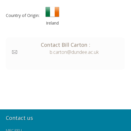
Country of Origin:
Ireland
Contact
Bill
Carton
:
b.carton@dundee.ac.uk
Contact us
MRC PPU,