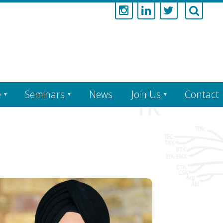
e
Seminars
News
Join Us
Contact