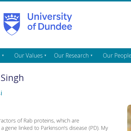
s
Our Values
Our Research
Our Peopl
 Singh
i
ractors of Rab proteins, which are
a gene linked to Parkinson's disease (PD). My