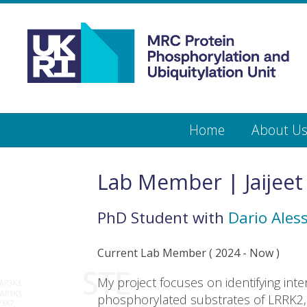
Medical
Research
Council
Protein
Skip
Home
About U
to
main
Phosphorylation
content
and
Lab Member | Jaijeet
Ubiquitylation
PhD Student
with
Dario Aless
Unit
Current Lab Member
(
2024
- Now )
My project focuses on identifying inte
phosphorylated substrates of LRRK2, 