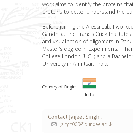
work aims to identify the proteins th
proteins to better understand the pa
Before joining the Alessi Lab, I worke
Gandhi at The Francis Crick Institute
and visualization of oligomers in Park
Master’s degree in Experimental Pha
College London (UCL) and a Bachelo
University in Amritsar, India.
Country of Origin:
India
Contact
Jaijeet
Singh
:
Jsingh003@dundee.ac.uk