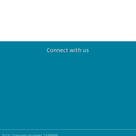
Connect with us
, 2016. Company Number 7449888.