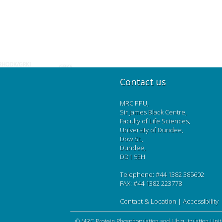
Contact us
MRC PPU,
Sir James Black Centre,
Faculty of Life Sciences,
University of Dundee,
Dow St.,
Dundee,
DD1 5EH
Telephone: #44 1382 385602
FAX: #44 1382 223778
Contact & Location
|
Accessibility
©
MRC Protein Phosphorylation and Ubiquitylation Unit