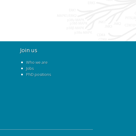
Join us
Who we are
Jobs
PhD positions