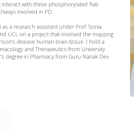
at interact with these phosphorylated Rab
thways involved in PD.
d as a research assistant under Prof. Sonia
 and UCL on a project that involved the mapping
inson’s disease human brain tissue. I hold a
rmacology and Therapeutics from University
r’s degree in Pharmacy from Guru Nanak Dev