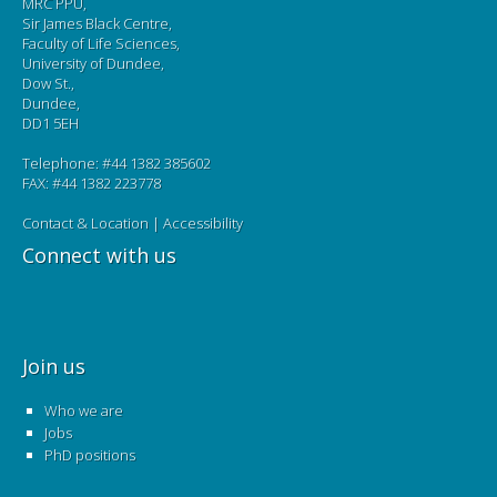
MRC PPU,
Sir James Black Centre,
Faculty of Life Sciences,
University of Dundee,
Dow St.,
Dundee,
DD1 5EH
Telephone: #44 1382 385602
FAX: #44 1382 223778
Contact & Location
|
Accessibility
Connect with us
Join us
Who we are
Jobs
PhD positions