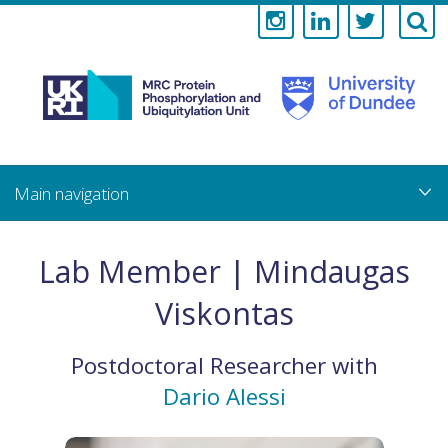
Medical
Research
Council
Skip
to
main
Protein
content
Phosphorylati
Lab Member | Mindaugas
and
Viskontas
Ubiquitylation
Postdoctoral Researcher
with
Unit
Dario Alessi