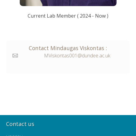
Current Lab Member
(
2024
- Now )
Contact
Mindaugas
Viskontas
:
MViskontas001@dundee.ac.uk
Contact us