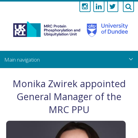
Medical
Research
Council
Skip
to
main
Protein
content
Phosphorylati
Monika Zwirek appointed
and
General Manager of the
Ubiquitylation
MRC PPU
Unit