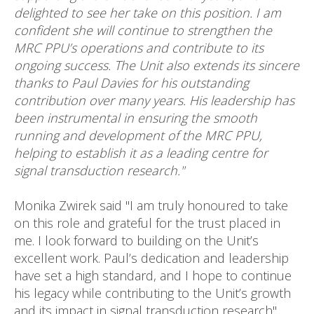
delighted to see her take on this position. I am
confident she will continue to strengthen the
MRC PPU’s operations and contribute to its
ongoing success. The Unit also extends its sincere
thanks to Paul Davies for his outstanding
contribution over many years. His leadership has
been instrumental in ensuring the smooth
running and development of the MRC PPU,
helping to establish it as a leading centre for
signal transduction research."
Monika Zwirek said "I am truly honoured to take
on this role and grateful for the trust placed in
me. I look forward to building on the Unit’s
excellent work. Paul’s dedication and leadership
have set a high standard, and I hope to continue
his legacy while contributing to the Unit’s growth
and its impact in signal transduction research".