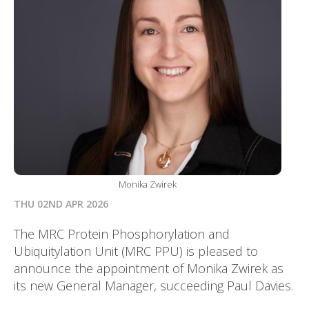
Monika Zwirek
THU 02ND APR 2026
The MRC Protein Phosphorylation and
Ubiquitylation Unit (MRC PPU) is pleased to
announce the appointment of Monika Zwirek as
its new General Manager, succeeding Paul Davies.