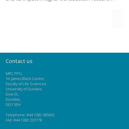
Contact us
MRC PPU,
Sir James Black Centre,
Faculty of Life Sciences,
University of Dundee,
Dow St.,
Dundee,
DD1 5EH
Telephone: #44 1382 385602
FAX: #44 1382 223778