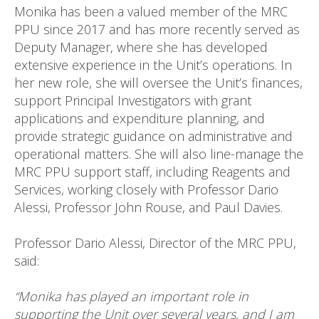
Monika has been a valued member of the MRC
PPU since 2017 and has more recently served as
Deputy Manager, where she has developed
extensive experience in the Unit’s operations. In
her new role, she will oversee the Unit’s finances,
support Principal Investigators with grant
applications and expenditure planning, and
provide strategic guidance on administrative and
operational matters. She will also line-manage the
MRC PPU support staff, including Reagents and
Services, working closely with Professor Dario
Alessi, Professor John Rouse, and Paul Davies.
Professor Dario Alessi, Director of the MRC PPU,
said:
“Monika has played an important role in
supporting the Unit over several years, and I am