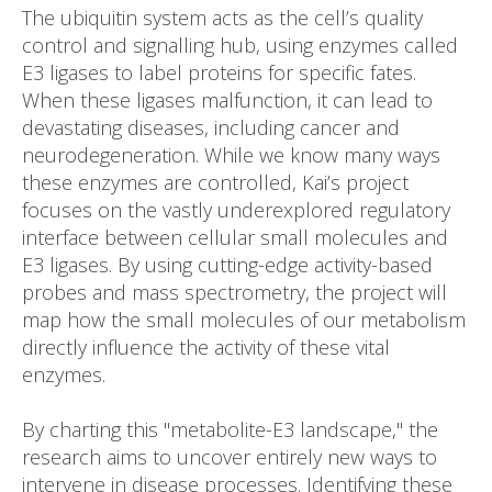
The ubiquitin system acts as the cell’s quality
control and signalling hub, using enzymes called
E3 ligases to label proteins for specific fates.
When these ligases malfunction, it can lead to
devastating diseases, including cancer and
neurodegeneration. While we know many ways
these enzymes are controlled, Kai’s project
focuses on the vastly underexplored regulatory
interface between cellular small molecules and
E3 ligases. By using cutting-edge activity-based
probes and mass spectrometry, the project will
map how the small molecules of our metabolism
directly influence the activity of these vital
enzymes.
By charting this "metabolite-E3 landscape," the
research aims to uncover entirely new ways to
intervene in disease processes. Identifying these