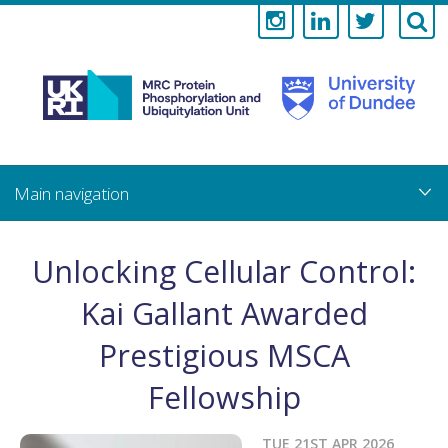
Medical
Research
Council
Skip
to
main
Protein
content
Phosphorylati
Unlocking Cellular Control:
and
Kai Gallant Awarded
Ubiquitylation
Prestigious MSCA
Unit
Fellowship
TUE 21ST APR 2026