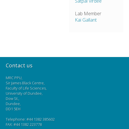
Satpal Virdee
Lab Member
Kai Gallant
Contact us
MRC PPU,
Sir James Black Centre,
Faculty of Life Sciences,
University of Dundee,
Dow St.,
Dundee,
DD1 5EH
Telephone: #44 1382 385602
FAX: #44 1382 223778