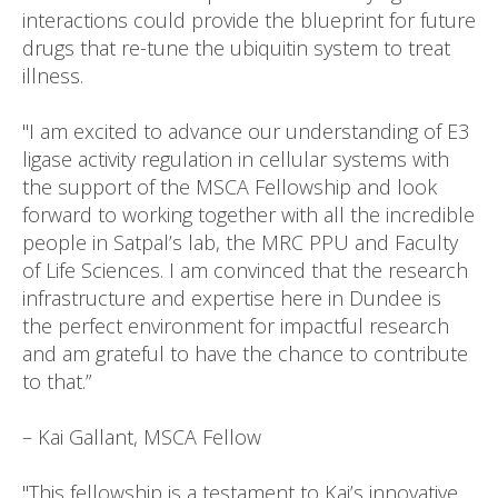
interactions could provide the blueprint for future
drugs that re-tune the ubiquitin system to treat
illness.
"I am excited to advance our understanding of E3
ligase activity regulation in cellular systems with
the support of the MSCA Fellowship and look
forward to working together with all the incredible
people in Satpal’s lab, the MRC PPU and Faculty
of Life Sciences. I am convinced that the research
infrastructure and expertise here in Dundee is
the perfect environment for impactful research
and am grateful to have the chance to contribute
to that.”
– Kai Gallant, MSCA Fellow
"This fellowship is a testament to Kai’s innovative