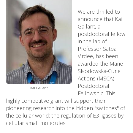
We are thrilled to
announce that Kai
Gallant, a
postdoctoral fellow
in the lab of
Professor Satpal
Virdee, has been
awarded the Marie
Skłodowska-Curie
Actions (MSCA)
Postdoctoral
Kai Gallant
Fellowship. This
highly competitive grant will support their
pioneering research into the hidden "switches" of
the cellular world: the regulation of E3 ligases by
cellular small molecules.