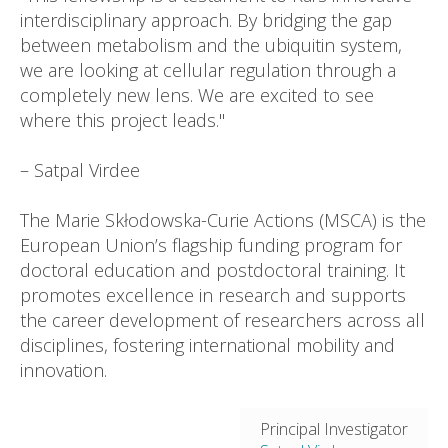
interdisciplinary approach. By bridging the gap
between metabolism and the ubiquitin system,
we are looking at cellular regulation through a
completely new lens. We are excited to see
where this project leads."
– Satpal Virdee
The Marie Skłodowska-Curie Actions (MSCA) is the
European Union’s flagship funding program for
doctoral education and postdoctoral training. It
promotes excellence in research and supports
the career development of researchers across all
disciplines, fostering international mobility and
innovation.
Principal Investigator